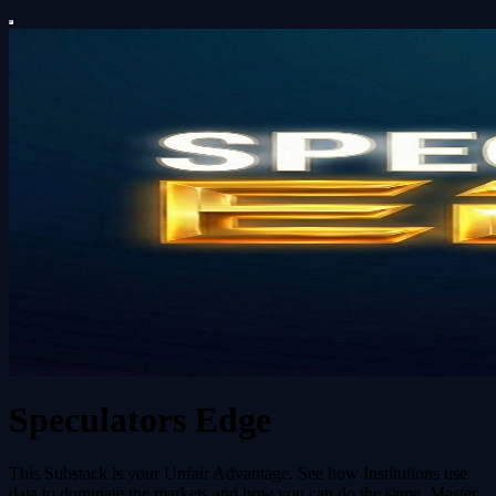
Speculators Edge
This Substack is your Unfair Advantage. See how Institutions use
data to dominate the markets and how you can do the same. Master