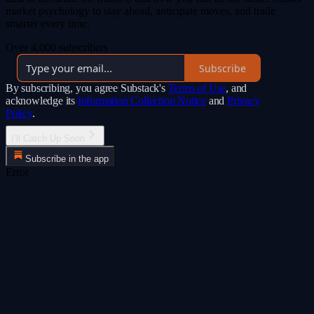
market psychology to stay ahead, anticipate moves, and trade
smarter every time.
Over 4,000 subscribers
Subscribe
By subscribing, you agree Substack's
Terms of Use
, and
acknowledge its
Information Collection Notice
and
Privacy
Policy
.
I’ll Catch Up Soon
Subscribe in the app
Error