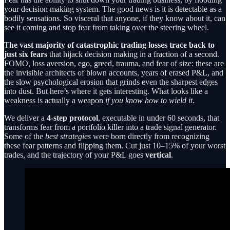
your decision making system. The good news is it is detectable as a
bodily sensations. So visceral that anyone, if they know about it, can
see it coming and stop fear from taking over the steering wheel.
T
he vast majority of catastrophic trading losses trace back to
just six fears
that hijack decision making in a fraction of a second.
FOMO, loss aversion, ego, greed, trauma, and fear of size: these are
the invisible architects of blown accounts, years of erased P&L, and
the slow psychological erosion that grinds even the sharpest edges
into dust. But here’s where it gets interesting. What looks like a
weakness is actually a weapon
if you know how to wield it
.
We deliver a
4-step protocol
, executable in under 60 seconds, that
transforms fear from a portfolio killer into a trade signal generator.
Some of the
best strategies
were born directly from recognizing
these fear patterns and flipping them. Cut just 10–15% of your worst
trades, and the trajectory of your P&L goes
vertical
.