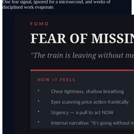
One fear signal, ignored for a microsecond, and weeks of
disciplined work evaporate.