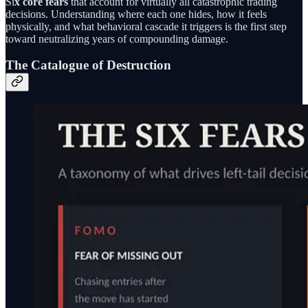
Si
x core fears
that account for virtually all catastrophic trading
decisions. Understanding where each one hides, how it feels
physically, and what behavioral cascade it triggers is the first step
toward neutralizing years of compounding damage.
The Catalogue of Destruction