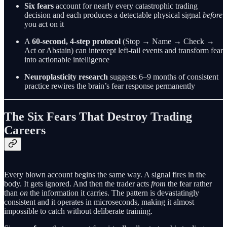
Six fears
account for nearly every catastrophic trading
decision and each produces a detectable physical signal
before
you act on it
A
60-second, 4-step protocol
(Stop → Name → Check →
Act or Abstain) can intercept left-tail events and transform fear
into actionable intelligence
Neuroplasticity research
suggests 6–9 months of consistent
practice rewires the brain’s fear response permanently
The Six Fears That Destroy Trading
Careers
Every blown account begins the same way. A signal fires in the
body. It gets ignored. And then the trader acts
from
the fear rather
than
on
the information it carries. The pattern is devastatingly
consistent and it operates in microseconds, making it almost
impossible to catch without deliberate training.