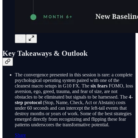
Key Takeaways & Outlook
The convergence presented in this session is rare: a complete
psychological operating system paired with one of the
cleanest macro setups in G10 FX. The
six fears
FOMO, loss
aversion, ego, greed, trauma, and fear of size, are not
obstacles to be eliminated but signals to be harnessed. The
4-
step protocol
(Stop, Name, Check, Act or Abstain) costs
under 60 seconds and can intercept the left-tail events that
destroy months or years of work. Some of the best strategies
emerged directly from recognizing and flipping these fear
patterns underscores the transformative potential.
Share