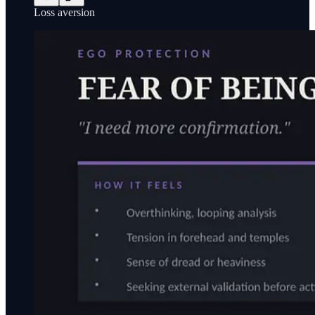
Loss aversion