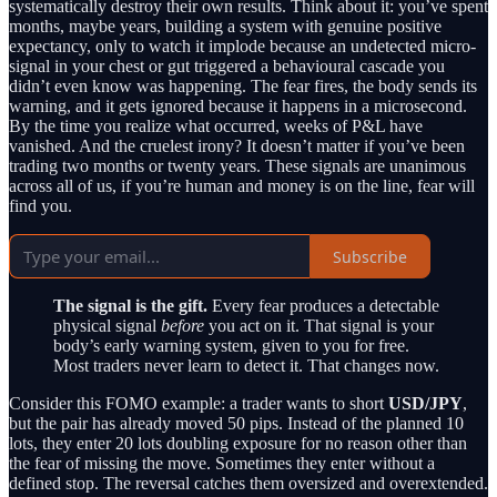
systematically destroy their own results. Think about it: you’ve spent
months, maybe years, building a system with genuine positive
expectancy, only to watch it implode because an undetected micro-
signal in your chest or gut triggered a behavioural cascade you
didn’t even know was happening. The fear fires, the body sends its
warning, and it gets ignored because it happens in a microsecond.
By the time you realize what occurred, weeks of P&L have
vanished. And the cruelest irony? It doesn’t matter if you’ve been
trading two months or twenty years. These signals are unanimous
across all of us, if you’re human and money is on the line, fear will
find you.
Subscribe
The signal is the gift.
Every fear produces a detectable
physical signal
before
you act on it. That signal is your
body’s early warning system, given to you for free.
Most traders never learn to detect it. That changes now.
Consider this FOMO example: a trader wants to short
USD/JPY
,
but the pair has already moved 50 pips. Instead of the planned 10
lots, they enter 20 lots doubling exposure for no reason other than
the fear of missing the move. Sometimes they enter without a
defined stop. The reversal catches them oversized and overextended.