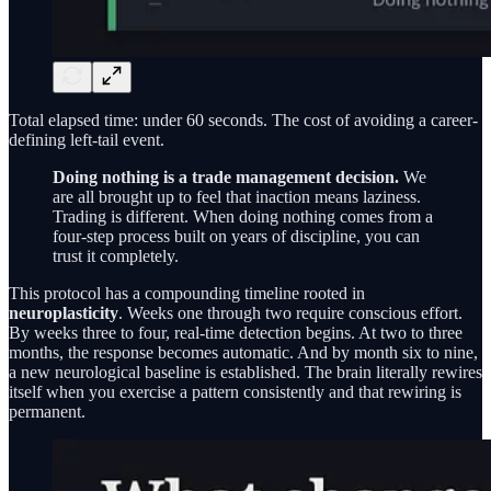
Total elapsed time: under 60 seconds. The cost of avoiding a career-
defining left-tail event.
Doing nothing is a trade management decision.
We
are all brought up to feel that inaction means laziness.
Trading is different. When doing nothing comes from a
four-step process built on years of discipline, you can
trust it completely.
This protocol has a compounding timeline rooted in
neuroplasticity
. Weeks one through two require conscious effort.
By weeks three to four, real-time detection begins. At two to three
months, the response becomes automatic. And by month six to nine,
a new neurological baseline is established. The brain literally rewires
itself when you exercise a pattern consistently and that rewiring is
permanent.