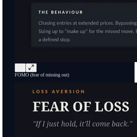
FOMO (fear of missing out)