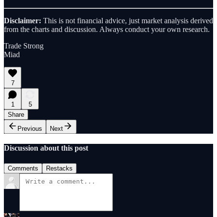
Disclaimer:
This is not financial advice, just market analysis derived
from the charts and discussion. Always conduct your own research.
Trade Strong
Miad
7
1
5
Share
Previous
Next
Discussion about this post
Comments
Restacks