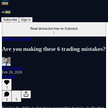
Subscribe
Sign in
Read distraction-free on Substack
Educational Primer
Are you making these 6 trading mistakes?
Miad Kasravi
Feb 20, 2026
Listen
7
1
5
Fear has the ability to shut down your trading business, by flooding