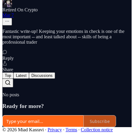
Retired On Crypto
Mar 7
Fantastic write-up! Keeping your emotions in check is one of the
most important -- and least talked about -- skills of being a
professional trader
Reply
Share
Top
Latest
Discussions
No posts
Ready for more?
Subscribe
© 2026 Miad Kasravi
·
Privacy
∙
Terms
∙
Collection notice