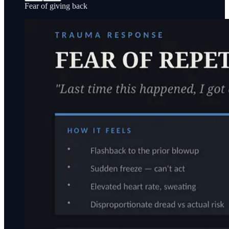
Fear of giving back