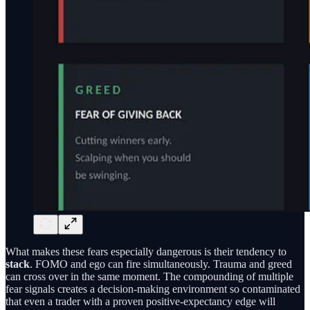
What makes these fears especially dangerous is their tendency to
stack
. FOMO and ego can fire simultaneously. Trauma and greed
can cross over in the same moment. The compounding of multiple
fear signals creates a decision-making environment so contaminated
that even a trader with a proven positive-expectancy edge will