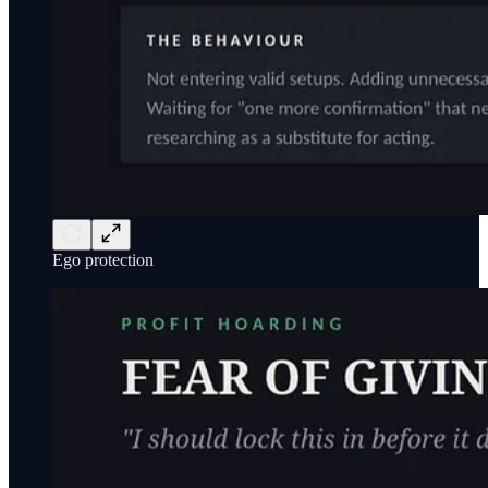
Ego protection