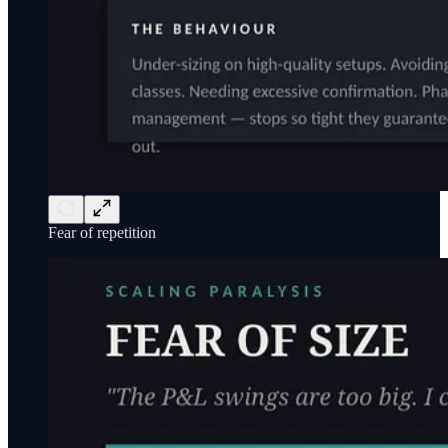
Fear of repetition