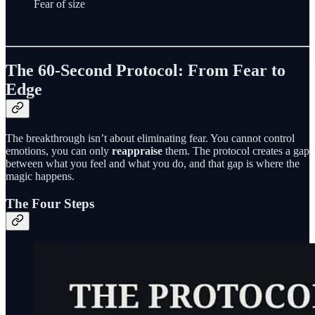
Fear of size
The 60-Second Protocol: From Fear to
Edge
The breakthrough isn’t about eliminating fear. You cannot control
emotions, you can only
reappraise
them. The protocol creates a gap
between what you feel and what you do, and that gap is where the
magic happens.
The Four Steps