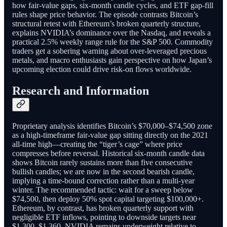
how fair-value gaps, six-month candle cycles, and ETF gap-fill
rules shape price behavior. The episode contrasts Bitcoin’s
structural retest with Ethereum’s broken quarterly structure,
explains NVIDIA’s dominance over the Nasdaq, and reveals a
practical 2.5% weekly range rule for the S&P 500. Commodity
traders get a sobering warning about over-leveraged precious
metals, and macro enthusiasts gain perspective on how Japan’s
upcoming election could drive risk-on flows worldwide.
Research and Information
Proprietary analysis identifies Bitcoin’s $70,000–$74,500 zone
as a high-timeframe fair-value gap sitting directly on the 2021
all-time high—creating the “tiger’s cage” where price
compresses before reversal. Historical six-month candle data
shows Bitcoin rarely sustains more than five consecutive
bullish candles; we are now in the second bearish candle,
implying a time-bound correction rather than a multi-year
winter. The recommended tactic: wait for a sweep below
$74,500, then deploy 50% spot capital targeting $100,000+.
Ethereum, by contrast, has broken quarterly support with
negligible ETF inflows, pointing to downside targets near
$1,300–$1,360. NVIDIA remains underweight relative to