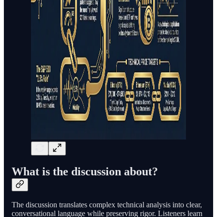
What is the discussion about?
The discussion translates complex technical analysis into clear,
conversational language while preserving rigor. Listeners learn