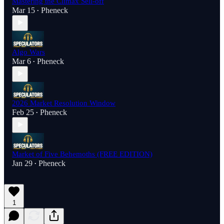
Mastering the Climax Sell-off
Mar 15
Pheneck
•
Algo Wars
Mar 6
Pheneck
•
2026 Market Resolution Window
Feb 25
Pheneck
•
Market of Five Behemoths (FREE EDITION)
Jan 29
Pheneck
•
1