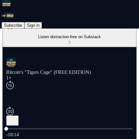
Subscribe
Sign in
Listen distraction-free on Substack
Bitcoin's "Tigers Cage" (FREE EDITION)
1×
Current time: 0:00 / Total time: -18:14
-18:14