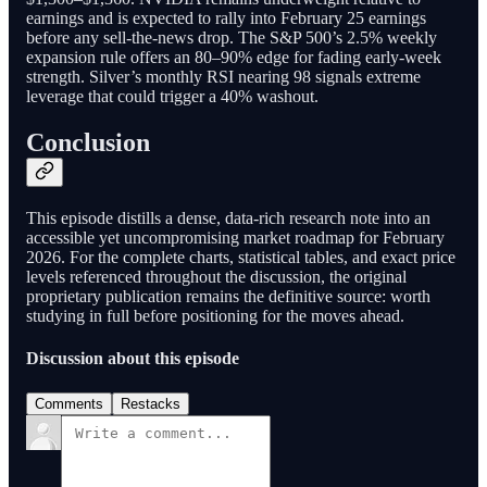
earnings and is expected to rally into February 25 earnings
before any sell-the-news drop. The S&P 500’s 2.5% weekly
expansion rule offers an 80–90% edge for fading early-week
strength. Silver’s monthly RSI nearing 98 signals extreme
leverage that could trigger a 40% washout.
Conclusion
This episode distills a dense, data-rich research note into an
accessible yet uncompromising market roadmap for February
2026. For the complete charts, statistical tables, and exact price
levels referenced throughout the discussion, the original
proprietary publication remains the definitive source: worth
studying in full before positioning for the moves ahead.
Discussion about this episode
Comments
Restacks