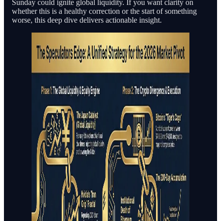
Sunday could ignite global liquidity. If you want clarity on
whether this is a healthy correction or the start of something
worse, this deep dive delivers actionable insight.