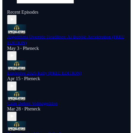
Recent Episodes
Algorithms Override Headlines: AI Bubble Acceleration (FREE
EDITION)
May 3
Pheneck
•
Explosive 2026 Rally [FREE EDITION]
Apr 15
Pheneck
•
Calm Before Volmageddon
Mar 28
Pheneck
•