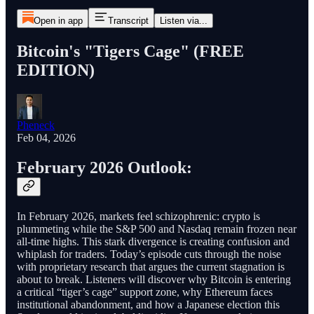
Open in app
Transcript
Listen via...
Bitcoin's "Tigers Cage" (FREE
EDITION)
Pheneck
Feb 04, 2026
February 2026 Outlook:
In February 2026, markets feel schizophrenic: crypto is
plummeting while the S&P 500 and Nasdaq remain frozen near
all-time highs. This stark divergence is creating confusion and
whiplash for traders. Today’s episode cuts through the noise
with proprietary research that argues the current stagnation is
about to break. Listeners will discover why Bitcoin is entering
a critical “tiger’s cage” support zone, why Ethereum faces
institutional abandonment, and how a Japanese election this