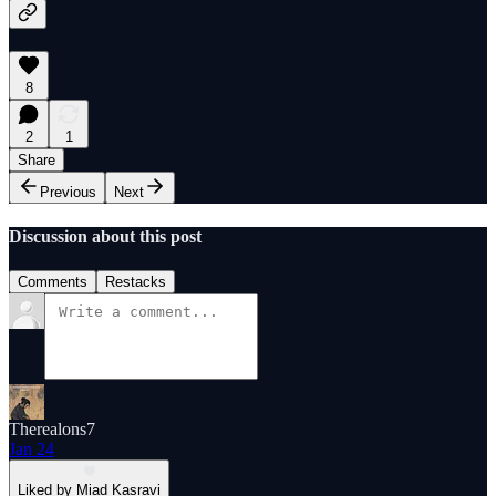
8
2
1
Share
Previous
Next
Discussion about this post
Comments
Restacks
Therealons7
Jan 24
Liked by Miad Kasravi