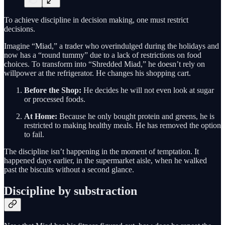
To achieve discipline in decision making, one must restrict
decisions.
Imagine “Miad,” a trader who overindulged during the holidays and
now has a “round tummy” due to a lack of restrictions on food
choices. To transform into “Shredded Miad,” he doesn’t rely on
willpower at the refrigerator. He changes his shopping cart.
Before the Shop:
He decides he will not even look at sugar
or processed foods.
At Home:
Because he only bought protein and greens, he is
restricted to making healthy meals. He has removed the option
to fail.
The discipline isn’t happening in the moment of temptation. It
happened days earlier, in the supermarket aisle, when he walked
past the biscuits without a second glance.
Discipline by substraction