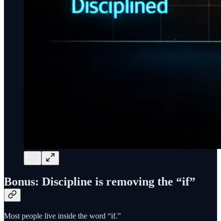
Bonus: Discipline is removing the “if”
Most people live inside the word “if.”