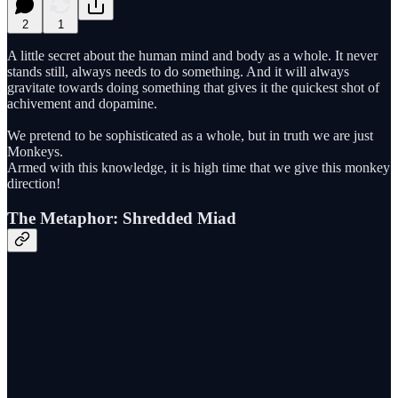
2
1
A little secret about the human mind and body as a whole. It never
stands still, always needs to do something. And it will always
gravitate towards doing something that gives it the quickest shot of
achivement and dopamine.
We pretend to be sophisticated as a whole, but in truth we are just
Monkeys.
Armed with this knowledge, it is high time that we give this monkey
direction!
The Metaphor: Shredded Miad