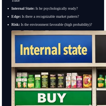
Trade
Internal State:
Is he psychologically ready?
Edge:
Is there a recognizable market pattern?
Risk:
Is the environment favorable (high probability)?