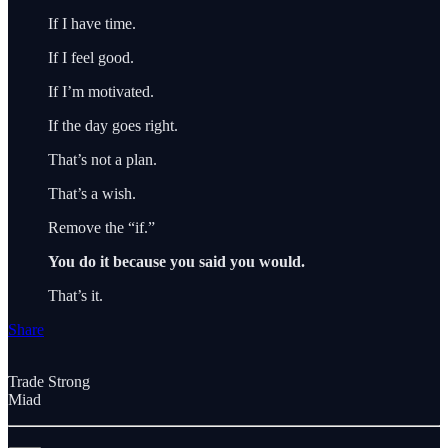
If I have time.
If I feel good.
If I’m motivated.
If the day goes right.
That’s not a plan.
That’s a wish.
Remove the “if.”
You do it because you said you would.
That’s it.
Share
Trade Strong
Miad