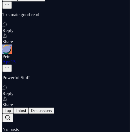
Txs mate good read
Reply
Share
Pete
Apr 15
Powerful Stuff
Reply
Share
Top
Latest
Discussions
No posts