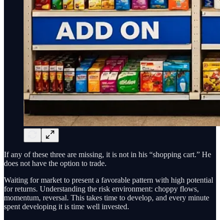
If any of these three are missing, it is not in his “shopping cart.” He
does not have the option to trade.
Waiting for market to present a favorable pattern with high potential
for returns. Understanding the risk environment: choppy flows,
momentum, reversal. This takes time to develop, and every minute
spent developing it is time well invested.