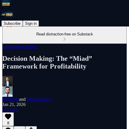
Subscribe
Sign in
Read distraction-free on Substack
Educational Primer
Decision Making: The “Miad”
Framework for Profitability
Pheneck
and
Miad Kasravi
Jan 21, 2026
Listen
8