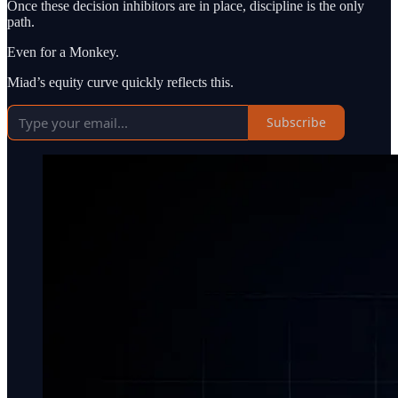
Once these decision inhibitors are in place, discipline is the only
path.
Even for a Monkey.
Miad’s equity curve quickly reflects this.
Subscribe