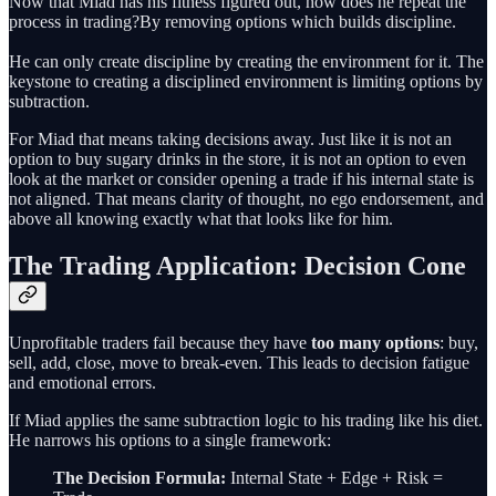
Now that Miad has his fitness figured out, how does he repeat the
process in trading?By removing options which builds discipline.
He can only create discipline by creating the environment for it. The
keystone to creating a disciplined environment is limiting options by
subtraction.
For Miad that means taking decisions away. Just like it is not an
option to buy sugary drinks in the store, it is not an option to even
look at the market or consider opening a trade if his internal state is
not aligned. That means clarity of thought, no ego endorsement, and
above all knowing exactly what that looks like for him.
The Trading Application: Decision Cone
Unprofitable traders fail because they have
too many options
: buy,
sell, add, close, move to break-even. This leads to decision fatigue
and emotional errors.
If Miad applies the same subtraction logic to his trading like his diet.
He narrows his options to a single framework:
The Decision Formula:
Internal State + Edge + Risk =