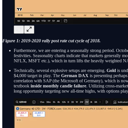
Figure 1: 2019-2020 rally post rate cut cycle of 2018.
Furthermore, we are entering a seasonally strong period. Octo
festivities. Seasonality charts indicate that markets generall
NFLX, MSFT etc.), which in turn lifts the heavily weighted
Technically, several explosive setups are emerging.
Gold
is und
$4,000 target in play. The
German DAX
is presenting perhaps 
correlation with SAP (the Microsoft of Germany), which is now
textbook
inside monthly candle failure
. Utilizing cross-mark
long opportunity targeting new all-time highs, with options play