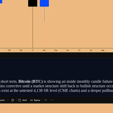
 short term.
Bitcoin (BTC)
is showing an inside monthly candle failure 
ns corrective until a market structure shift back to bullish structure occ
 exist at the untested 4,138 SR level (CME charts) and a deeper pullba