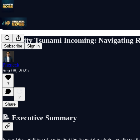
Liquidity Tsunami Incoming: Navigating Ra
Subscribe
Sign in
Pheneck
Sep 08, 2025
7
2
Share
📝 Executive Summary
In our latest addition of navigating the financial markets, we dissect t