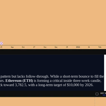
pattern but lacks follow-through. While a short-term bounce to fill the
urs.
Ethereum (ETH)
is forming a critical inside three-week candle,
ck toward 3,782.5, with a long-term target of $10,000 by 2026.