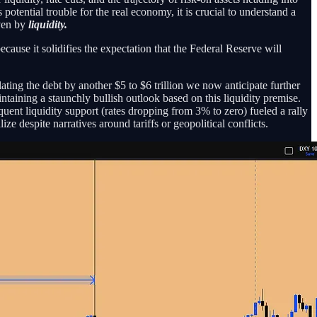
tential trouble for the real economy, it is crucial to understand a
iven by
liquidity.
ecause it solidifies the expectation that the Federal Reserve will
lating the debt by another $5 to $6 trillion we now anticipate further
aintaining a staunchly bullish outlook based on this liquidity premise.
uent liquidity support (rates dropping from 3% to zero) fueled a rally
ze despite narratives around tariffs or geopolitical conflicts.