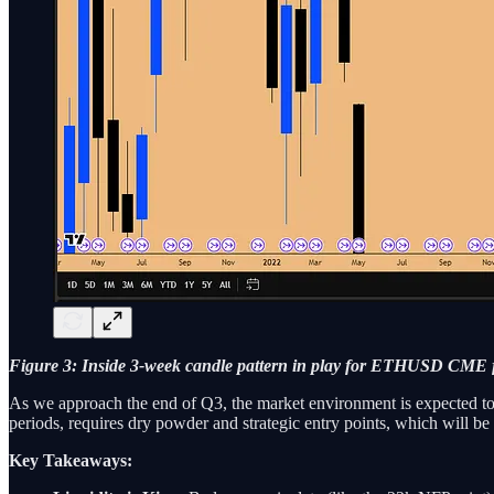
Figure 3: Inside 3-week candle pattern in play for ETHUSD CME 
As we approach the end of Q3, the market environment is expected to 
periods, requires dry powder and strategic entry points, which will b
Key Takeaways: