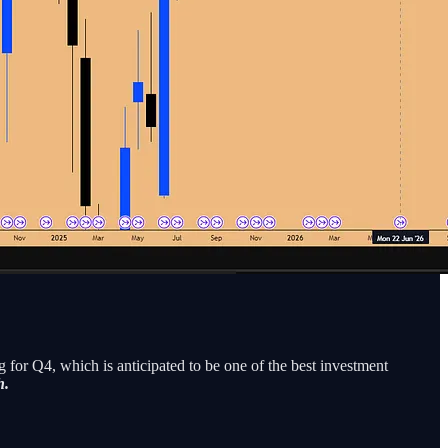
for Q4, which is anticipated to be one of the best investment
h.