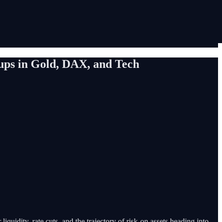
tups in Gold, DAX, and Tech
iquidity, rate cuts, and the trajectory of risk-on assets heading into