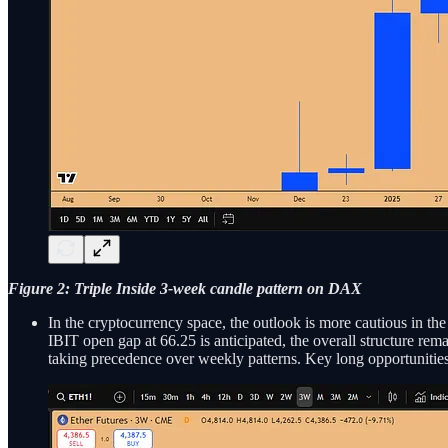
Figure 2: Triple Inside 3-week candle pattern on DAX
In the cryptocurrency space, the outlook is more cautious in the
IBIT open gap at 66.25 is anticipated, the overall structure remai
taking precedence over weekly patterns. Key long opportunities