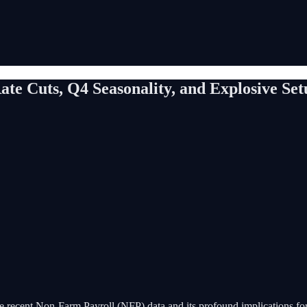
te Cuts, Q4 Seasonality, and Explosive Se
he recent Non-Farm Payroll (NFP) data and its profound implications for l