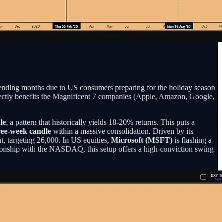
pending months due to US consumers preparing for the holiday season
irectly benefits the Magnificent 7 companies (Apple, Amazon, Google,
le
, a pattern that historically yields 18-20% returns. This puts a
hree-week candle
within a massive consolidation. Driven by its
, targeting 26,000. In US equities,
Microsoft (MSFT)
is flashing a
tionship with the NASDAQ, this setup offers a high-conviction swing