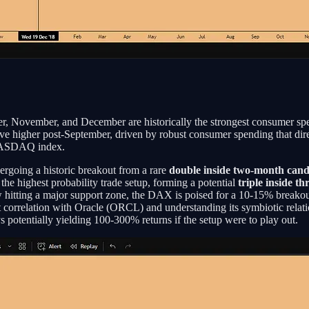
ber, November, and December are historically the strongest consumer s
y move higher post-September, driven by robust consumer spending that d
 NASDAQ index.
ergoing a historic breakout from a rare
double inside two-month cand
the highest probability trade setup, forming a potential
triple inside t
 hitting a major support zone, the DAX is poised for a 10-15% breakout
et correlation with Oracle (ORCL) and understanding its symbiotic rela
s potentially yielding 100-300% returns if the setup were to play out.