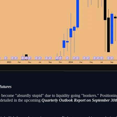
futures
become "absurdly stupid" due to liquidity going "bonkers." Positioning 
e detailed in the upcoming
Quarterly Outlook Report on September 30t