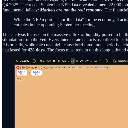
Q4 2025. The recent September NFP data revealed a mere 22,000 jobs add
fundamental fallacy:
Markets are not the real economy
.
The financial
While the NFP report is "horrible data" for the economy, it actua
cut rates in the upcoming September meeting.
This analysis focuses on the massive influx of liquidity poised to hit t
stimulation from the Fed. Every interest rate cut acts as a direct inject
Historically, while rate cuts might cause brief tumultuous periods suc
that lasted for
428 days
. The focus must remain on this long tailwind of