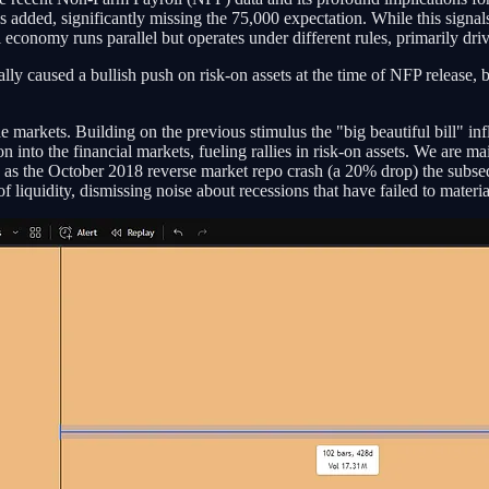
ed, significantly missing the 75,000 expectation. While this signals po
 economy runs parallel but operates under different rules, primarily dr
lly caused a bullish push on risk-on assets at the time of NFP release, b
he markets. Building on the previous stimulus the "big beautiful bill" inf
ion into the financial markets, fueling rallies in risk-on assets. We are m
h as the October 2018 reverse market repo crash (a 20% drop) the subseq
 liquidity, dismissing noise about recessions that have failed to materiali