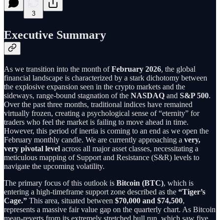
3
Executive Summary
As we transition into the month of
February 2026
, the global
financial landscape is characterized by a stark dichotomy between
the explosive expansion seen in the crypto markets and the
sideways, range-bound stagnation of the
NASDAQ
and
S&P 500
.
Over the past three months, traditional indices have remained
virtually frozen, creating a psychological sense of “eternity” for
traders who feel the market is failing to move ahead in time.
However, this period of inertia is coming to an end as we open the
February monthly candle. We are currently approaching a
very,
very pivotal level
across all major asset classes, necessitating a
meticulous mapping of Support and Resistance (S&R) levels to
navigate the upcoming volatility.
The primary focus of this outlook is
Bitcoin (BTC)
, which is
entering a high-timeframe support zone described as the
“Tiger’s
Cage.”
This area, situated between
$70,000 and $74,500
,
represents a massive fair value gap on the quarterly chart. As Bitcoin
mean-reverts from its extremely stretched bull run, which saw five