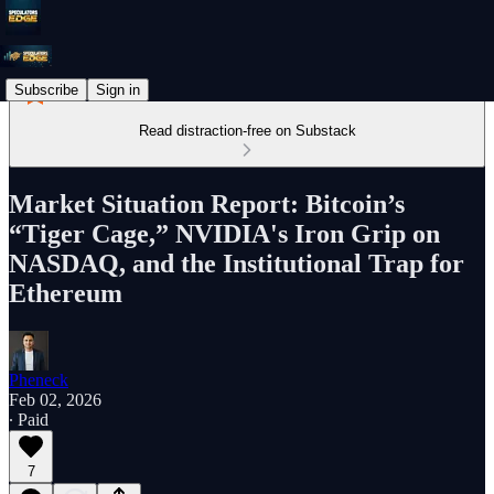
Subscribe
Sign in
Read distraction-free on Substack
Market Situation Report: Bitcoin’s
“Tiger Cage,” NVIDIA's Iron Grip on
NASDAQ, and the Institutional Trap for
Ethereum
Pheneck
Feb 02, 2026
∙ Paid
7