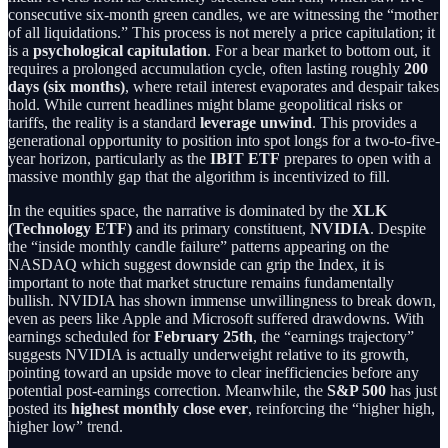
consecutive six-month green candles, we are witnessing the “mother
of all liquidations.” This process is not merely a price capitulation; it
is a
psychological capitulation
. For a bear market to bottom out, it
requires a prolonged accumulation cycle, often lasting roughly
200
days (six months)
, where retail interest evaporates and despair takes
hold. While current headlines might blame geopolitical risks or
tariffs, the reality is a standard
leverage unwind
. This provides a
generational opportunity to position into spot longs for a two-to-five-
year horizon, particularly as the
IBIT ETF
prepares to open with a
massive monthly gap that the algorithm is incentivized to fill.
In the equities space, the narrative is dominated by the
XLK
(Technology ETF)
and its primary constituent,
NVIDIA
. Despite
the “inside monthly candle failure” patterns appearing on the
NASDAQ which suggest downside can grip the Index, it is
important to note that market structure remains fundamentally
bullish. NVIDIA has shown immense unwillingness to break down,
even as peers like Apple and Microsoft suffered drawdowns. With
earnings scheduled for
February 25th
, the “earnings trajectory”
suggests NVIDIA is actually underweight relative to its growth,
pointing toward an upside move to clear inefficiencies before any
potential post-earnings correction. Meanwhile, the
S&P 500
has just
posted its
highest monthly close ever
, reinforcing the “higher high,
higher low” trend.