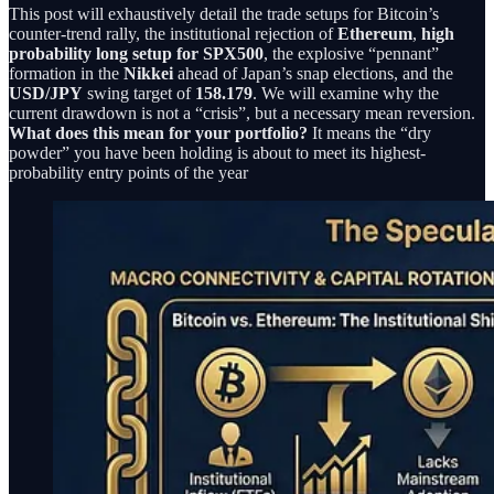
This post will exhaustively detail the trade setups for Bitcoin’s
counter-trend rally, the institutional rejection of
Ethereum
,
high
probability long setup for SPX500
, the explosive “pennant”
formation in the
Nikkei
ahead of Japan’s snap elections, and the
USD/JPY
swing target of
158.179
. We will examine why the
current drawdown is not a “crisis”, but a necessary mean reversion.
What does this mean for your portfolio?
It means the “dry
powder” you have been holding is about to meet its highest-
probability entry points of the year