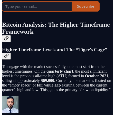
Subscribe
Bitcoin Analysis: The Higher Timeframe
Framework
Higher Timeframe Levels and The “Tiger’s Cage”
To engage with the market successfully, one must start from the
highest timeframes. On the
quarterly chart
, the most significant
level is the previous all-time high (ATH) formed in
October 2021
,
sitting at approximately
$69,000
. Currently, the market is fixated on
the “empty space” or
fair value gap
existing between the current
quarter’s high and low. This gap is the primary “draw on liquidity.”