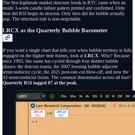
The first legitimate market structure break in BTC came when an
inside 3-week candle failure pattern printed and confirmed. Only
then did RSI begin its descent. Only then did the bubble actually
pop. The structural rule is non-negotiable.
LRCX as the Quarterly Bubble Barometer
If you want a single chart that tells you when bubble territory is fully
engaged on the higher time frames, look at
LRCX
. Why? Because
since 1993, this name has cycled through four distinct bubble
phases: the dotcom mania, the 2007 housing bubble adjacent
semiconductor cycle, the 2021 post-rate-cut blow-off, and now the
AI semiconductor boom. The common denominator across all four?
Quarterly RSI tagged 87 at the peak
.