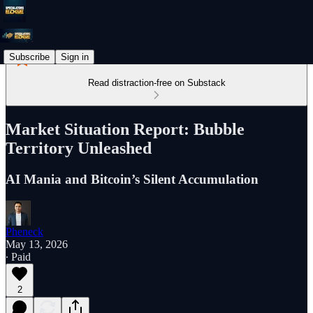
Subscribe
Sign in
Read distraction-free on Substack
Market Situation Report: Bubble
Territory Unleashed
AI Mania and Bitcoin’s Silent Accumulation
Pheneck
May 13, 2026
∙ Paid
2