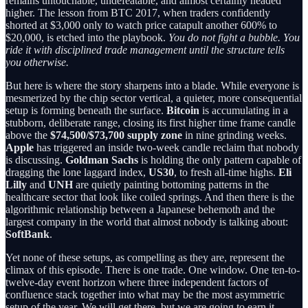
remains untouchable, undefeatable, and almost certainly headed
higher. The lesson from BTC 2017, when traders confidently
shorted at $3,000 only to watch price catapult another 600% to
$20,000, is etched into the playbook.
You do not fight a bubble. You
ride it with disciplined trade management until the structure tells
you otherwise.
But here is where the story sharpens into a blade. While everyone is
mesmerized by the chip sector vertical, a quieter, more consequential
setup is forming beneath the surface.
Bitcoin
is accumulating in a
stubborn, deliberate range, closing its first higher time frame candle
above the
$74,500/$73,700 supply zone
in nine grinding weeks.
Apple
has triggered an inside two-week candle reclaim that nobody
is discussing.
Goldman Sachs
is holding the only pattern capable of
dragging the lone laggard index,
US30
, to fresh all-time highs.
Eli
Lilly
and
UNH
are quietly painting bottoming patterns in the
healthcare sector that look like coiled springs. And then there is the
algorithmic relationship between a Japanese behemoth and the
largest company in the world that almost nobody is talking about:
SoftBank
.
Yet none of these setups, as compelling as they are, represent the
climax of this episode. There is one trade. One window. One ten-to-
twelve-day event horizon where three independent factors of
confluence stack together into what may be the most asymmetric
setup of the year. We will get there, but we are going to earn it.