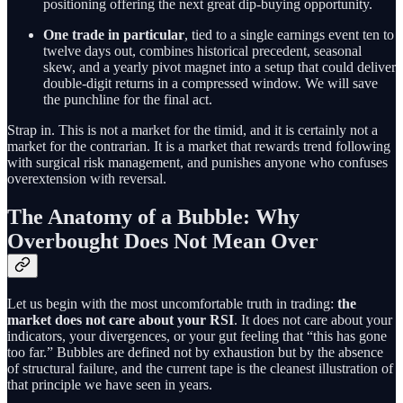
positioning offering the next great dip-buying opportunity.
One trade in particular
, tied to a single earnings event ten to
twelve days out, combines historical precedent, seasonal
skew, and a yearly pivot magnet into a setup that could deliver
double-digit returns in a compressed window. We will save
the punchline for the final act.
Strap in. This is not a market for the timid, and it is certainly not a
market for the contrarian. It is a market that rewards trend following
with surgical risk management, and punishes anyone who confuses
overextension with reversal.
The Anatomy of a Bubble: Why
Overbought Does Not Mean Over
Let us begin with the most uncomfortable truth in trading:
the
market does not care about your RSI
. It does not care about your
indicators, your divergences, or your gut feeling that “this has gone
too far.” Bubbles are defined not by exhaustion but by the absence
of structural failure, and the current tape is the cleanest illustration of
that principle we have seen in years.