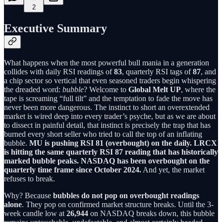
2
Executive Summary
What happens when the most powerful bull mania in a generation
collides with daily RSI readings of
83
, quarterly RSI tags of
87
, and
a chip sector so vertical that even seasoned traders begin whispering
the dreaded word:
bubble
? Welcome to
Global Melt UP
, where the
tape is screaming “full tilt” and the temptation to fade the move has
never been more dangerous. The instinct to short an overextended
market is wired deep into every trader’s psyche, but as we are about
to dissect in painful detail, that instinct is precisely the trap that has
burned every short seller who tried to call the top of an inflating
bubble.
MU is pushing RSI 81 (overbought) on the daily. LRCX
is hitting the same quarterly RSI 87 reading that has historically
marked bubble peaks. NASDAQ has been overbought on the
quarterly time frame since October 2024.
And yet, the market
refuses to break.
Why? Because
bubbles do not pop on overbought readings
alone
. They pop on confirmed market structure breaks. Until the 3-
week candle low at
26,944
on NASDAQ breaks down, this bubble