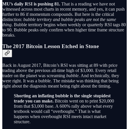
MU’s daily RSI is pushing 81.
That is a reading we have not
witnessed across most charts in recent memory, and yes, it can push
further to 86 if momentum compounds. But here is the critical
distinction:
bubble territory and bubble peaks are not the same
thing
. Bubble territory begins when weekly or quarterly RSI tags 80
to 90. Bubble peaks only confirm when higher time frame structure
breaks.
The 2017 Bitcoin Lesson Etched in Stone
Back in August 2017, Bitcoin’s RSI was sitting at 89 with price
trading above the previous all-time high of $3,000. Every retail
trader on the planet was screaming
bubble
. And technically, they
were right. It was a bubble. The mistake was thinking that being
right about the diagnosis meant being right about the timing.
Shorting an inflating bubble is the single stupidest
trade you can make.
Bitcoin went on to print $20,000
from that $3,000 base. A 600% rally above what every
textbook would call “overbought.” That is what
happens when overbought RSI meets intact market
structure.