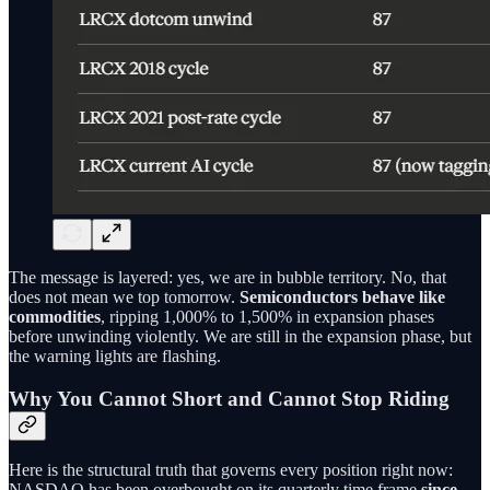
The message is layered: yes, we are in bubble territory. No, that
does not mean we top tomorrow.
Semiconductors behave like
commodities
, ripping 1,000% to 1,500% in expansion phases
before unwinding violently. We are still in the expansion phase, but
the warning lights are flashing.
Why You Cannot Short and Cannot Stop Riding
Here is the structural truth that governs every position right now:
NASDAQ has been overbought on its quarterly time frame
since