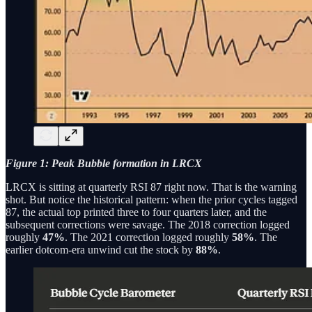
Figure 1: Peak Bubble formation in LRCX
LRCX is sitting at quarterly RSI 87 right now. That is the warning
shot. But notice the historical pattern: when the prior cycles tagged
87, the actual top printed three to four quarters later, and the
subsequent corrections were savage. The 2018 correction logged
roughly
47%
. The 2021 correction logged roughly
58%
. The
earlier dotcom-era unwind cut the stock by
88%
.