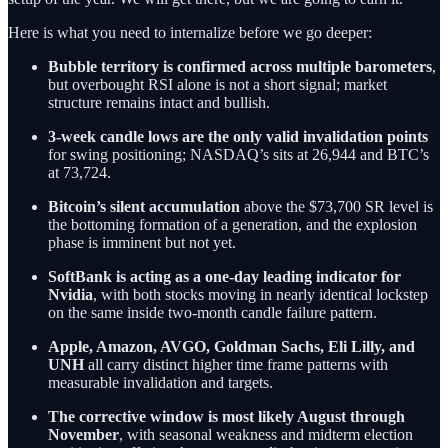
Here is what you need to internalize before we go deeper:
Bubble territory is confirmed across multiple barometers
,
but overbought RSI alone is not a short signal; market
structure remains intact and bullish.
3-week candle lows are the only valid invalidation points
for swing positioning; NASDAQ’s sits at 26,944 and BTC’s
at 73,724.
Bitcoin’s silent accumulation
above the $73,700 SR level is
the bottoming formation of a generation, and the explosion
phase is imminent but not yet.
SoftBank is acting as a one-day leading indicator for
Nvidia
, with both stocks moving in nearly identical lockstep
on the same inside two-month candle failure pattern.
Apple, Amazon, AVGO, Goldman Sachs, Eli Lilly, and
UNH
all carry distinct higher time frame patterns with
measurable invalidation and targets.
The corrective window is most likely August through
November
, with seasonal weakness and midterm election