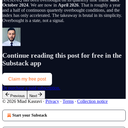
October 2024
. We are now in
April 2026
. That is roughly a year
and a half of continuous quarterly overbought conditions, and the
index has only accelerated. The takeaway is brutal in its simplicity.
Overbought is a state, not a signal.
Continue reading this post for free in the
Substack app
Claim my free post
Or purchase a paid subscription.
Previous
Next
© 2026 Miad Kasravi
·
Privacy
∙
Terms
∙
Collection notice
Start your Substack