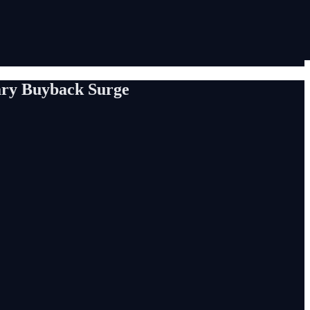
ary Buyback Surge