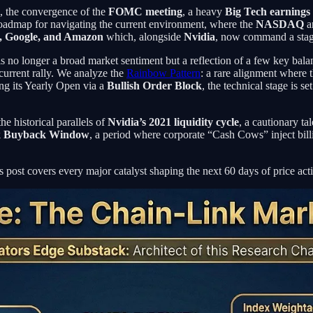
, the convergence of the
FOMC meeting
, a heavy
Big Tech earnings
roadmap for navigating the current environment, where the
NASDAQ
a
e, Google, and Amazon
which, alongside
Nvidia
, now command a sta
 is no longer a broad market sentiment but a reflection of a few key ba
 current rally. We analyze the
Rainbow Pattern
: a rare alignment where 
ng its Yearly Open via a
Bullish Order Block
, the technical stage is se
he historical parallels of
Nvidia’s 2021 liquidity cycle
, a cautionary ta
k Buyback Window
, a period where corporate “Cash Cows” inject billi
s post covers every major catalyst shaping the next 60 days of price act