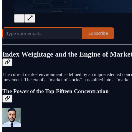
Subscribe
Index Weightage and the Engine of Market
The current market environment is defined by an unprecedented conc
movement. The era of a “market of stocks” has shifted into a “market o
The Power of the Top Fifteen Concentration