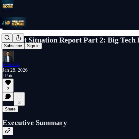
Market Situation Report Part 2: Big Tec
Subscribe
Sign in
Pheneck
Jan 28, 2026
∙ Paid
3
3
Share
Executive Summary