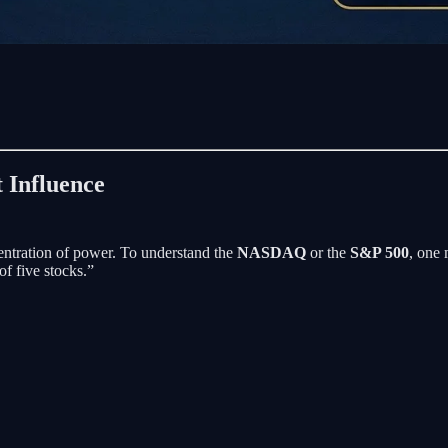
 Influence
entration of power. To understand the
NASDAQ
or the
S&P 500
, one 
f five stocks.”