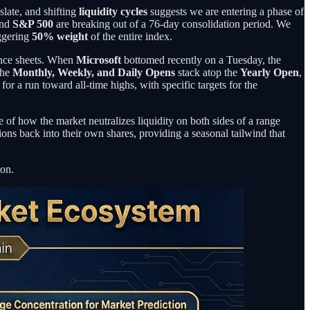
slate, and shifting
liquidity cycles
suggests we are entering a phase of
nd
S&P 500
are breaking out of a 76-day consolidation period. We
ggering
50% weight
of the entire index.
lance sheets. When
Microsoft
bottomed recently on a Tuesday, the
the
Monthly, Weekly, and Daily Opens
stack atop the
Yearly Open
,
t for a run toward all-time highs, with specific targets for the
le of how the market neutralizes liquidity on both sides of a range
ons back into their own shares, providing a seasonal tailwind that
ion.