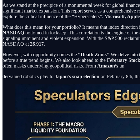
As we stand at the precipice of a monumental week for global finance
significant market expansion. This report serves as a comprehensive 
explore the critical influence of the “Hyperscalers”:
Microsoft, Appl
What does this mean for your portfolio? It means that index direction
NASDAQ
bottomed in lockstep. This correlation is the engine of the
signaling imminent and violent expansion. With the S&P 500 reclaimi
NASDAQ at
26,917
.
However, with opportunity comes the
“Death Zone.”
We delve into t
before a true trend begins. We also look ahead to the
February Stoc
often masks underlying geopolitical risks. From
Amazon’s
un
dervalued robotics play to
Japan’s snap election
on February 8th, thi