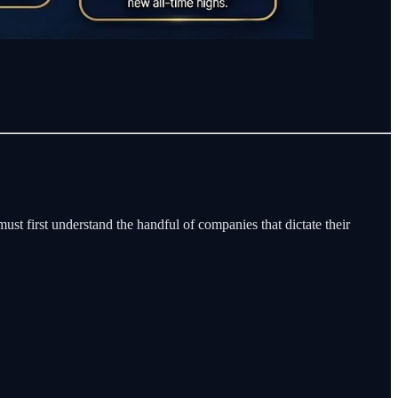
must first understand the handful of companies that dictate their