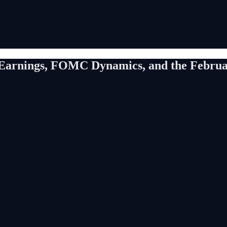
h Earnings, FOMC Dynamics, and the Febru