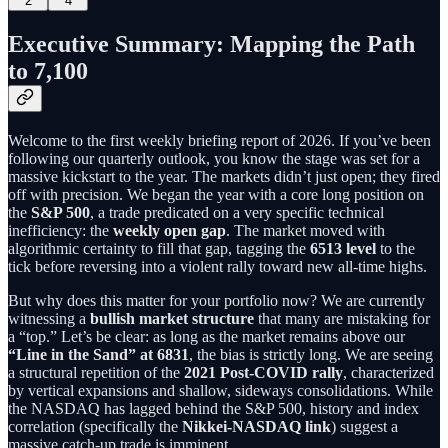
2
4
Executive Summary: Mapping the Path
to 7,100
Welcome to the first weekly briefing report of 2026. If you’ve been
following our quarterly outlook, you know the stage was set for a
massive kickstart to the year. The markets didn’t just open; they fired
off with precision. We began the year with a core long position on
the
S&P 500
, a trade predicated on a very specific technical
inefficiency: the
weekly open gap
. The market moved with
algorithmic certainty to fill that gap, tagging the
6513 level
to the
tick before reversing into a violent rally toward new all-time highs.
But why does this matter for your portfolio now? We are currently
witnessing a
bullish market structure
that many are mistaking for
a “top.” Let’s be clear: as long as the market remains above our
“Line in the Sand” at 6831
, the bias is strictly long. We are seeing
a structural repetition of the
2021 Post-COVID rally
, characterized
by vertical expansions and shallow, sideways consolidations. While
the NASDAQ has lagged behind the S&P 500, history and index
correlation (specifically the
Nikkei-NASDAQ link
) suggest a
massive catch-up trade is imminent.