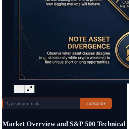
Subscribe
Market Overview and S&P 500 Technical