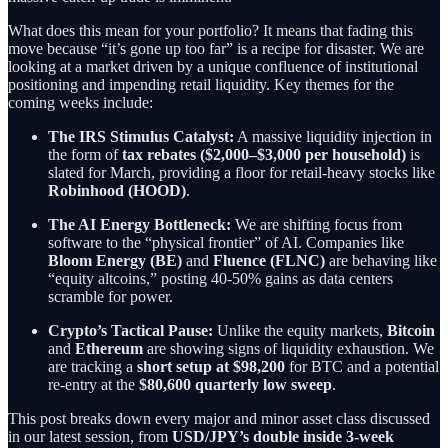
What does this mean for your portfolio? It means that fading this
move because “it’s gone up too far” is a recipe for disaster. We are
looking at a market driven by a unique confluence of institutional
positioning and impending retail liquidity. Key themes for the
coming weeks include:
The IRS Stimulus Catalyst:
A massive liquidity injection in
the form of
tax rebates ($2,000–$3,000 per household)
is
slated for March, providing a floor for retail-heavy stocks like
Robinhood (HOOD)
.
The AI Energy Bottleneck:
We are shifting focus from
software to the “physical frontier” of AI. Companies like
Bloom Energy (BE)
and
Fluence (FLNC)
are behaving like
“equity altcoins,” posting 40-50% gains as data centers
scramble for power.
Crypto’s Tactical Pause:
Unlike the equity markets,
Bitcoin
and
Ethereum
are showing signs of liquidity exhaustion. We
are tracking a
short setup at $98,200
for BTC and a potential
re-entry at the
$80,600 quarterly low sweep
.
This post breaks down every major and minor asset class discussed
in our latest session, from
USD/JPY’s double inside 3-week