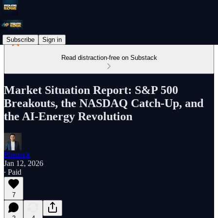
Subscribe
Sign in
Read distraction-free on Substack
Market Situation Report: S&P 500
Breakouts, the NASDAQ Catch-Up, and
the AI-Energy Revolution
Pheneck
Jan 12, 2026
∙ Paid
7