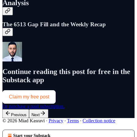
Analysis
The 6513 Gap Fill and the Weekly Recap
Continue reading this post for free in the
Substack app
Claim my free post
Or purchase a paid subscription.
Previous
Next
© 2026 Miad Kasravi
·
Privacy
∙
Terms
∙
Collection notice
Start your Substack