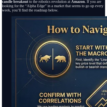
candle breakout
to the robotics revolution at
Amazon
. If you are
looking for the “Alpha Edge” in a market that seems to go up every
week, you’ll find the roadmap below.