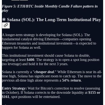
Figure 5: ETH/BTC Inside Monthly Candle Failure pattern in
play
⚛️ Solana (SOL): The Long-Term Institutional Play
A longer-term strategy is developing for Solana (SOL). The
fundamental catalyst driving Ethereum—companies opening
Ethereum treasuries and institutional investment—is expected to
happen for Solana as well.
This institutional investment should cause Solana to double,
targeting at least
$400
. The strategy is to open a spot long position
(no leverage) and hold it for the next 3 years.
Solana is currently a "
cheaper deal
." While Ethereum is near its all-
time high, Solana has significant room to catch up. The move to the
previous all-time high alone represents a
54% return
.
Entry Strategy:
Wait for Bitcoin's correction to resolve (assessing
in October). If Solana corrects to the downside liquidity at
$155 or
$161
, spot positions will be entertained.