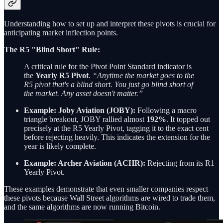
Understanding how to set up and interpret these pivots is crucial for
anticipating market inflection points.
The R5 "Blind Short" Rule:
A critical rule for the Pivot Point Standard indicator is
the
Yearly R5 Pivot
.
“Anytime the market goes to the
R5 pivot that's a blind short. You just go blind short of
the market. Any asset doesn't matter.”
Example: Joby Aviation (JOBY):
Following a macro
triangle breakout, JOBY rallied almost
192%
. It topped out
precisely at the R5 Yearly Pivot, tagging it to the exact cent
before rejecting heavily. This indicates the extension for the
year is likely complete.
Example: Archer Aviation (ACHR):
Rejecting from its R1
Yearly Pivot.
These examples demonstrate that even smaller companies respect
these pivots because Wall Street algorithms are wired to trade them,
and the same algorithms are now running Bitcoin.