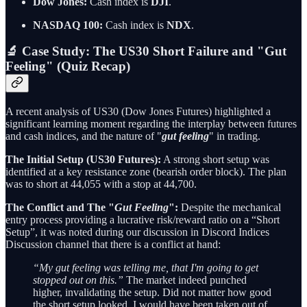
Dow Jones:
Cash index is
DJI
.
NASDAQ 100:
Cash index is
NDX
.
🔬 Case Study: The US30 Short Failure and "Gut
Feeling" (Quiz Recap)
A recent analysis of US30 (Dow Jones Futures) highlighted a
significant learning moment regarding the interplay between futures
and cash indices, and the nature of "
gut feeling
" in trading.
The Initial Setup (US30 Futures):
A strong short setup was
identified at a key resistance zone (bearish order block). The plan
was to short at 44,055 with a stop at 44,700.
The Conflict and The "
Gut Feeling
":
Despite the mechanical
entry process providing a lucrative risk/reward ratio on a “Short
Setup”, it was noted during our discussion in Discord Indices
Discussion channel that there is a conflict at hand:
“My gut feeling was telling me, that I'm going to get
stopped out on this.”
The market indeed punched
higher, invalidating the setup. Did not matter how good
the short setup looked, I would have been taken out of