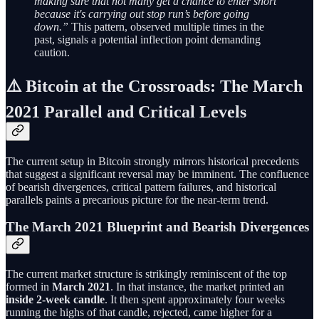
making sure that not many get a chance to enter short
because it's carrying out stop run’s before going
down.”
This pattern, observed multiple times in the
past, signals a potential inflection point demanding
caution.
⚠️ Bitcoin at the Crossroads: The March
2021 Parallel and Critical Levels
The current setup in Bitcoin strongly mirrors historical precedents
that suggest a significant reversal may be imminent. The confluence
of bearish divergences, critical pattern failures, and historical
parallels paints a precarious picture for the near-term trend.
The March 2021 Blueprint and Bearish Divergences
The current market structure is strikingly reminiscent of the top
formed in
March 2021
. In that instance, the market printed an
inside 2-week candle
. It then spent approximately four weeks
running the highs of that candle, rejected, came higher for a