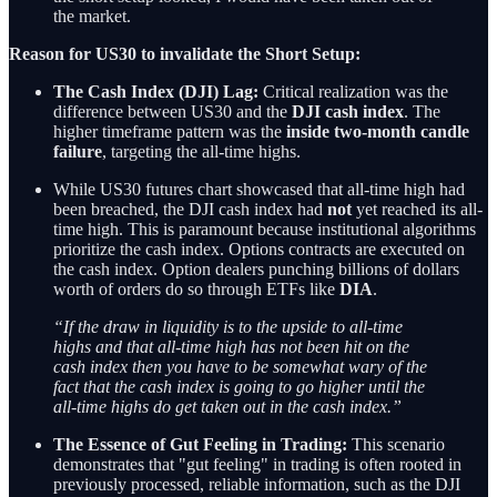
the market.
Reason for US30 to invalidate the Short Setup:
The Cash Index (DJI) Lag:
Critical realization was the
difference between US30 and the
DJI cash index
. The
higher timeframe pattern was the
inside two-month candle
failure
, targeting the all-time highs.
While US30 futures chart showcased that all-time high had
been breached, the DJI cash index had
not
yet reached its all-
time high. This is paramount because institutional algorithms
prioritize the cash index. Options contracts are executed on
the cash index. Option dealers punching billions of dollars
worth of orders do so through ETFs like
DIA
.
“If the draw in liquidity is to the upside to all-time
highs and that all-time high has not been hit on the
cash index then you have to be somewhat wary of the
fact that the cash index is going to go higher until the
all-time highs do get taken out in the cash index.”
The Essence of Gut Feeling in Trading:
This scenario
demonstrates that "gut feeling" in trading is often rooted in
previously processed, reliable information, such as the DJI