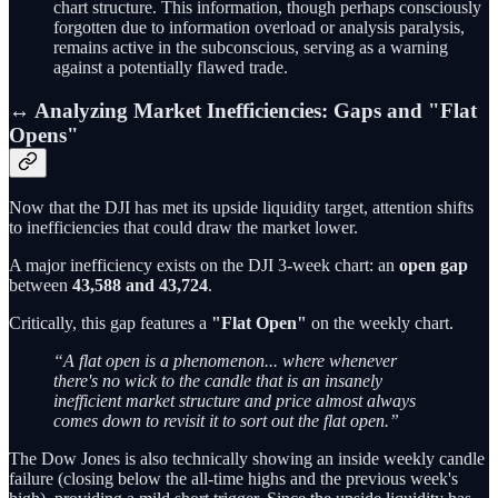
chart structure. This information, though perhaps consciously
forgotten due to information overload or analysis paralysis,
remains active in the subconscious, serving as a warning
against a potentially flawed trade.
↔️ Analyzing Market Inefficiencies: Gaps and "Flat
Opens"
Now that the DJI has met its upside liquidity target, attention shifts
to inefficiencies that could draw the market lower.
A major inefficiency exists on the DJI 3-week chart: an
open gap
between
43,588 and 43,724
.
Critically, this gap features a
"Flat Open"
on the weekly chart.
“A flat open is a phenomenon... where whenever
there's no wick to the candle that is an insanely
inefficient market structure and price almost always
comes down to revisit it to sort out the flat open.”
The Dow Jones is also technically showing an inside weekly candle
failure (closing below the all-time highs and the previous week's