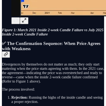
Figure 1: March 2021 Inside 2-week Candle Failure vs July 2025
Inside 2-week Candle Failure
✅ The Confirmation Sequence: When Price Agrees
with Weakness
Divergences by themselves do not matter as much; they only start
mattering when the price starts agreeing with them. In the 2021 case,
the agreement—indicating the price was overstretched and ready to
reverse—came when the inside 2-week candle failure confirmed
(Refer to Figure 1 above).
The process involved:
Rejection:
Running the highs of the inside candle and seeing
a proper rejection.