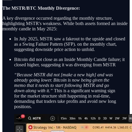
The MSTR/BTC Monthly Divergence:
A key divergence occurred regarding the monthly structure,
highlighting MSTR's weakness. While both assets formed an inside
monthly candle in May 2025:
In July 2025, MSTR saw a fakeout to the upside and closed
as a Swing Failure Pattern (SFP). on the monthly chart,
suggesting downside price action to unfold.
Bitcoin did not close as an Inside Monthly Candle failure; it
closed higher, suggesting it was diverging from MSTR
“Because MSTR did not [make a new high] and was
already going lower. Bitcoin is now being given the
memo that it needs to start following MSTR and go
down along with it.”
This is a significant warning sign
for the market structure shift happening in real-time,
demanding that traders take profits and avoid new long
positions.