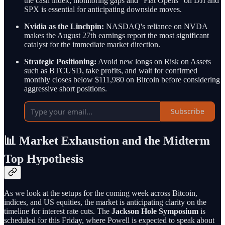
the cash index; monitoring gaps and "Flat Opens" on DJI and
SPX is essential for anticipating downside moves.
Nvidia as the Linchpin:
NASDAQ's reliance on NVDA
makes the August 27th earnings report the most significant
catalyst for the immediate market direction.
Strategic Positioning:
Avoid new longs on Risk on Assets
such as BTCUSD, take profits, and wait for confirmed
monthly closes below $111,980 on Bitcoin before considering
aggressive short positions.
Subscribe
📊 Market Exhaustion and the Midterm
Top Hypothesis
As we look at the setups for the coming week across Bitcoin,
indices, and US equities, the market is anticipating clarity on the
timeline for interest rate cuts. The
Jackson Hole Symposium
is
scheduled for this Friday, where Powell is expected to speak about