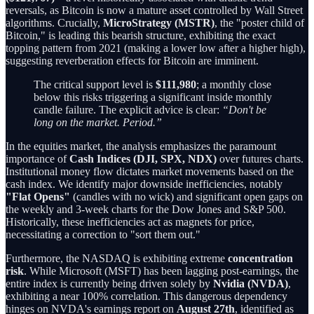
reversals, as Bitcoin is now a mature asset controlled by Wall Street
algorithms. Crucially,
MicroStrategy (MSTR)
, the "poster child of
Bitcoin," is leading this bearish structure, exhibiting the exact
topping pattern from 2021 (making a lower low after a higher high),
suggesting reverberation effects for Bitcoin are imminent.
The critical support level is
$111,980
; a monthly close
below this risks triggering a significant inside monthly
candle failure. The explicit advice is clear:
“Don't be
long on the market. Period.”
In the equities market, the analysis emphasizes the paramount
importance of
Cash Indices (DJI, SPX, NDX)
over futures charts.
Institutional money flow dictates market movements based on the
cash index. We identify major downside inefficiencies, notably
"Flat Opens"
(candles with no wick) and significant open gaps on
the weekly and 3-week charts for the Dow Jones and S&P 500.
Historically, these inefficiencies act as magnets for price,
necessitating a correction to "sort them out."
Furthermore, the NASDAQ is exhibiting extreme
concentration
risk
. While Microsoft (MSFT) has been lagging post-earnings, the
entire index is currently being driven solely by
Nvidia (NVDA)
,
exhibiting a near 100% correlation. This dangerous dependency
hinges on NVDA's earnings report on
August 27th
, identified as