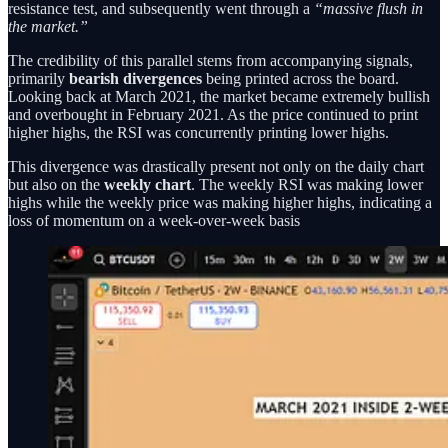
resistance test, and subsequently went through a
“massive flush in
the market.”
The credibility of this parallel stems from accompanying signals,
primarily
bearish divergences
being printed across the board.
Looking back at March 2021, the market became extremely bullish
and overbought in February 2021. As the price continued to print
higher highs, the RSI was concurrently printing lower highs.
This divergence was drastically present not only on the daily chart
but also on the
weekly chart
. The weekly RSI was making lower
highs while the weekly price was making higher highs, indicating a
loss of momentum on a week-over-week basis