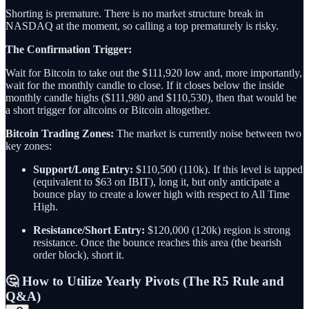
Shorting is premature. There is no market structure break in
NASDAQ at the moment, so calling a top prematurely is risky.
The Confirmation Trigger:
Wait for Bitcoin to take out the $111,920 low and, more importantly,
wait for the monthly candle to close. If it closes below the inside
monthly candle highs ($111,980 and $110,530), then that would be
a short trigger for altcoins or Bitcoin altogether.
Bitcoin Trading Zones:
The market is currently noise between two
key zones:
Support/Long Entry:
$110,500 (110k). If this level is tapped
(equivalent to $63 on IBIT), long it, but only anticipate a
bounce play to create a lower high with respect to All Time
High.
Resistance/Short Entry:
$120,000 (120k) region is strong
resistance. Once the bounce reaches this area (the bearish
order block), short it.
🤔 How to Utilize Yearly Pivots (The R5 Rule and
Q&A)