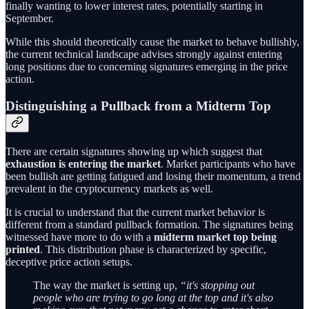
finally wanting to lower interest rates, potentially starting in
September.
While this should theoretically cause the market to behave bullishly,
the current technical landscape advises strongly against entering
long positions due to concerning signatures emerging in the price
action.
Distinguishing a Pullback from a Midterm Top
There are certain signatures showing up which suggest that
exhaustion is entering the market
. Market participants who have
been bullish are getting fatigued and losing their momentum, a trend
prevalent in the cryptocurrency markets as well.
It is crucial to understand that the current market behavior is
different from a standard pullback formation. The signatures being
witnessed have more to do with a
midterm market top being
printed
. This distribution phase is characterized by specific,
deceptive price action setups.
The way the market is setting up,
“it's stopping out
people who are trying to go long at the top and it's also