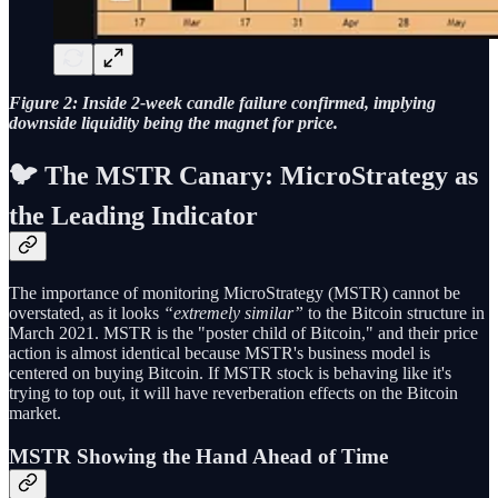
Figure 2: Inside 2-week candle failure confirmed, implying
downside liquidity being the magnet for price.
🐦 The MSTR Canary: MicroStrategy as
the Leading Indicator
The importance of monitoring MicroStrategy (MSTR) cannot be
overstated, as it looks
“extremely similar”
to the Bitcoin structure in
March 2021. MSTR is the "poster child of Bitcoin," and their price
action is almost identical because MSTR's business model is
centered on buying Bitcoin. If MSTR stock is behaving like it's
trying to top out, it will have reverberation effects on the Bitcoin
market.
MSTR Showing the Hand Ahead of Time