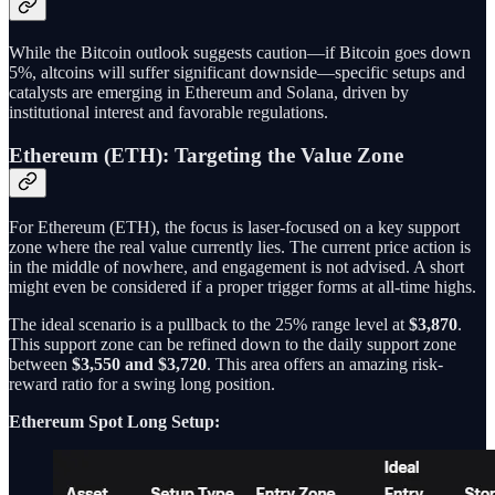
While the Bitcoin outlook suggests caution—if Bitcoin goes down
5%, altcoins will suffer significant downside—specific setups and
catalysts are emerging in Ethereum and Solana, driven by
institutional interest and favorable regulations.
Ethereum (ETH): Targeting the Value Zone
For Ethereum (ETH), the focus is laser-focused on a key support
zone where the real value currently lies. The current price action is
in the middle of nowhere, and engagement is not advised. A short
might even be considered if a proper trigger forms at all-time highs.
The ideal scenario is a pullback to the 25% range level at
$3,870
.
This support zone can be refined down to the daily support zone
between
$3,550 and $3,720
. This area offers an amazing risk-
reward ratio for a swing long position.
Ethereum Spot Long Setup: