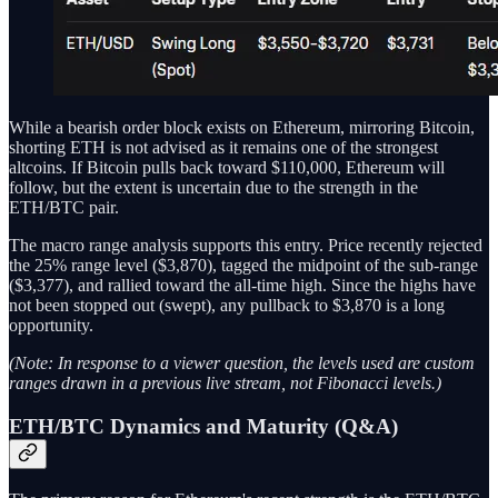
While a bearish order block exists on Ethereum, mirroring Bitcoin,
shorting ETH is not advised as it remains one of the strongest
altcoins. If Bitcoin pulls back toward $110,000, Ethereum will
follow, but the extent is uncertain due to the strength in the
ETH/BTC pair.
The macro range analysis supports this entry. Price recently rejected
the 25% range level ($3,870), tagged the midpoint of the sub-range
($3,377), and rallied toward the all-time high. Since the highs have
not been stopped out (swept), any pullback to $3,870 is a long
opportunity.
(Note: In response to a viewer question, the levels used are custom
ranges drawn in a previous live stream, not Fibonacci levels.)
ETH/BTC Dynamics and Maturity (Q&A)