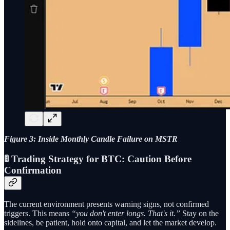
Figure 3: Inside Monthly Candle Failure on MSTR
🚦 Trading Strategy for BTC: Caution Before
Confirmation
The current environment presents warning signs, not confirmed
triggers. This means
“you don't enter longs. That's it.”
Stay on the
sidelines, be patient, hold onto capital, and let the market develop.