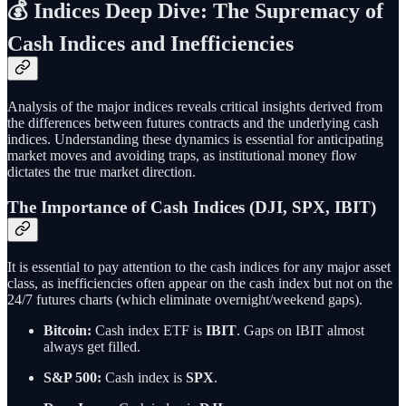
💰 Indices Deep Dive: The Supremacy of
Cash Indices and Inefficiencies
Analysis of the major indices reveals critical insights derived from
the differences between futures contracts and the underlying cash
indices. Understanding these dynamics is essential for anticipating
market moves and avoiding traps, as institutional money flow
dictates the true market direction.
The Importance of Cash Indices (DJI, SPX, IBIT)
It is essential to pay attention to the cash indices for any major asset
class, as inefficiencies often appear on the cash index but not on the
24/7 futures charts (which eliminate overnight/weekend gaps).
Bitcoin:
Cash index ETF is
IBIT
. Gaps on IBIT almost
always get filled.
S&P 500:
Cash index is
SPX
.