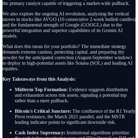
the primary catalyst capable of triggering a market-wide pullback.
We also explore the ongoing AI revolution, analyzing the vertical
moves in stocks like AVGO (10 consecutive 2-week bullish candles)
and the fundamental strength of Google (GOOGL) due to the
powerful integration and superior capabilities of its Gemini AI
models.
What does this mean for your portfolio? The immediate strategy
demands extreme caution, protecting capital, and preparing dry
powder for the anticipated correction (August-September window)
to deploy in high-potential assets like Solana (SOL) and leading AI
equities.
Key Takeaways from this Analysis:
Midterm Top Formation:
Evidence suggests distribution
and exhaustion across risk assets, signaling a potential top
rather than a mere pullback.
Bitcoin's Critical Juncture:
The confluence of the R1 Yearly
Pivot resistance, the March 2021 parallel, and the MSTR
leading indicator points to significant downside risk.
Cash Index Supremacy:
Institutional algorithms prioritize