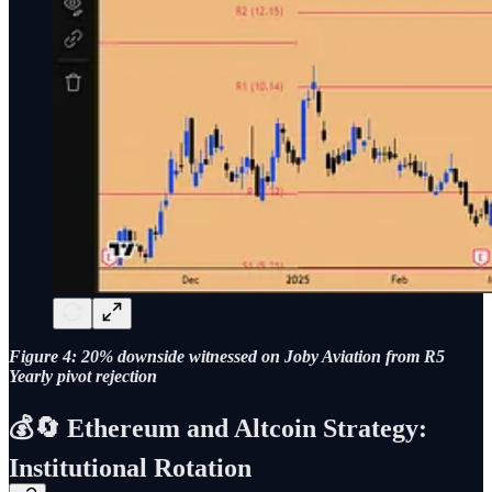
Figure 4: 20% downside witnessed on Joby Aviation from R5
Yearly pivot rejection
💰🔄 Ethereum and Altcoin Strategy:
Institutional Rotation