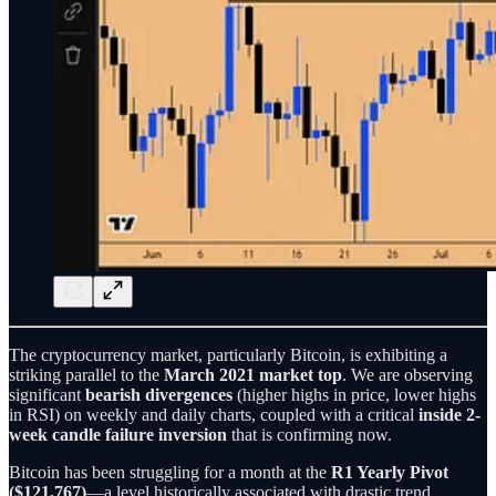
The cryptocurrency market, particularly Bitcoin, is exhibiting a
striking parallel to the
March 2021 market top
. We are observing
significant
bearish divergences
(higher highs in price, lower highs
in RSI) on weekly and daily charts, coupled with a critical
inside 2-
week candle failure inversion
that is confirming now.
Bitcoin has been struggling for a month at the
R1 Yearly Pivot
($121,767)
—a level historically associated with drastic trend