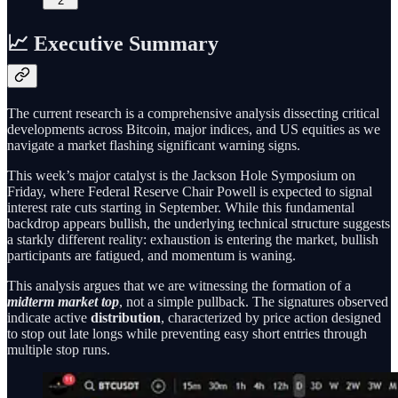
2
📈 Executive Summary
The current research is a comprehensive analysis dissecting critical
developments across Bitcoin, major indices, and US equities as we
navigate a market flashing significant warning signs.
This week’s major catalyst is the Jackson Hole Symposium on
Friday, where Federal Reserve Chair Powell is expected to signal
interest rate cuts starting in September. While this fundamental
backdrop appears bullish, the underlying technical structure suggests
a starkly different reality: exhaustion is entering the market, bullish
participants are fatigued, and momentum is waning.
This analysis argues that we are witnessing the formation of a
midterm market top
, not a simple pullback. The signatures observed
indicate active
distribution
, characterized by price action designed
to stop out late longs while preventing easy short entries through
multiple stop runs.