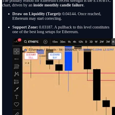
The primary reason for Ethereum's recent strength is the ETH/BTC
chart, driven by an
inside monthly candle failure
.
Draw on Liquidity (Target):
0.04144. Once reached,
Ethereum may start correcting.
Support Zone:
0.03187. A pullback to this level constitutes
one of the best long setups for Ethereum.