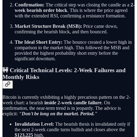
Confirmation:
The critical step was closing the candle as a
2-
week bearish order block
. This is where the price agreed
with the extended RSI, confirming a resistance formation.
Market Structure Break (MSB):
Price came down,
confirming the bearish block, and then bounced.
The Ideal Short Entry:
The bounce created a lower high in
comparison to the market high. This followed the MSB and
provided the highest probability short entry before the
significant downturn.
🚧 Critical Technical Levels: 2-Week Failures and
Monthly Risks
Bitcoin is currently exhibiting a highly precarious pattern on the 2-
week chart: a bearish
inside 2-week candle failure
. On
confirmation, the near-term trend is in jeopardy. The advice is
explicit:
“
Don't be long on the market. Period.
”
Invalidation Level:
The bearish thesis is invalidated only if
the next 2-week candle turns bullish and closes above the
$123,225
high.