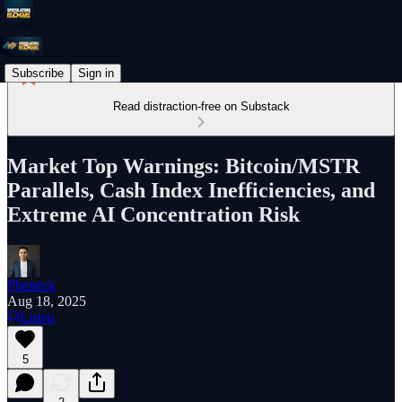
Subscribe
Sign in
Read distraction-free on Substack
Market Top Warnings: Bitcoin/MSTR
Parallels, Cash Index Inefficiencies, and
Extreme AI Concentration Risk
Pheneck
Aug 18, 2025
Listen
5