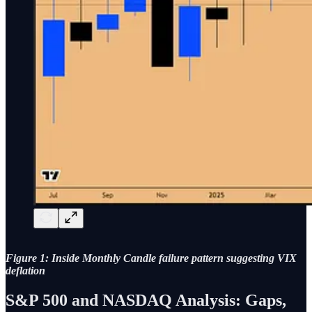
Figure 1: Inside Monthly Candle failure pattern suggesting VIX
deflation
S&P 500 and NASDAQ Analysis: Gaps,