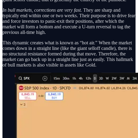
In bull markets, corrections are very fast.
They are sharp and
typically end within one or two weeks. Their purpose is to drive fear
and force investors to panic-exit their positions, after which the
market will form a bottom and execute a U-turn reversal to tag the
previous all-time high.
This dynamic creates what is known as “hot air.” When the market
comes down in a straight line (like the giant selloff candle), there is
no structural resistance formed during that move. Therefore, the
market can go back up in a straight line just as easily. This hallmark
of bull markets is also visible in assets like Gold.