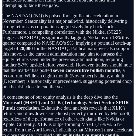
attempting to fade these gaps.
The NASDAQ (NQ) is poised for significant acceleration in
November. Seasonality is a major tailwind, historically delivering
strong returns as corporations aggressively buy back stock.
Furthermore, a compelling correlation with the Nikkei (NI225)
suggests NASDAQ is significantly lagging; Nikkei is up 18% this
quarter compared to NASDAQ’s 9%, implying a potential catch-up
target of
28,000
for the NASDAQ. Political narratives also support
this move, as the current administration may aim to surpass the
equity returns seen under the previous administration, requiring
another 5-7% upside before year-end. However, traders should note
that the market has posted
seven consecutive bullish months
, a
record run. While an eighth month (November) is likely, a ninth
(December) is historically unprecedented, suggesting potential chop
or a bearish close to end the year.
A cornerstone of our equity analysis is the deep dive into the
Microsoft (MSFT) and XLK (Technology Select Sector SPDR
Fund) correlation
. Exhaustive data analysis reveals that XLK’s
returns and drawdowns are almost perfectly mirrored by Microsoft,
regardless of the performance of other tech giants like Nvidia or
Apple. Currently, XLK is outperforming MSFT (77% vs. 61%
return from the April lows), indicating that Microsoft must accelerate
to close this gap. Coupled with an
inside two-month candle