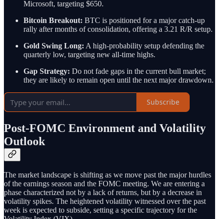
Microsoft, targeting $650.
Bitcoin Breakout:
BTC is positioned for a major catch-up
rally after months of consolidation, offering a 3.21 R/R setup.
Gold Swing Long:
A high-probability setup defending the
quarterly low, targeting new all-time highs.
Gap Strategy:
Do not fade gaps in the current bull market;
they are likely to remain open until the next major drawdown.
Subscribe
Post-FOMC Environment and Volatility
Outlook
The market landscape is shifting as we move past the major hurdles
of the earnings season and the FOMC meeting. We are entering a
phase characterized not by a lack of returns, but by a decrease in
volatility spikes. The heightened volatility witnessed over the past
week is expected to subside, setting a specific trajectory for the
Volatility Index (VIX).