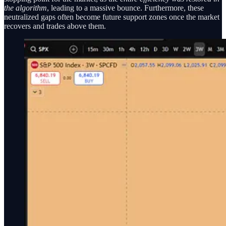
the algorithm
, leading to a massive bounce. Furthermore, these
neutralized gaps often become future support zones once the market
recovers and trades above them.