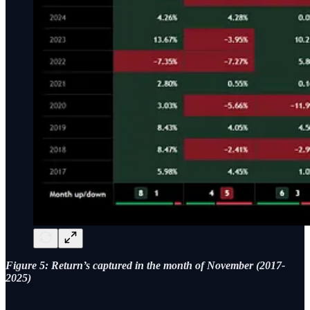
Figure 5: Return’s captured in the month of November (2017-
2025)