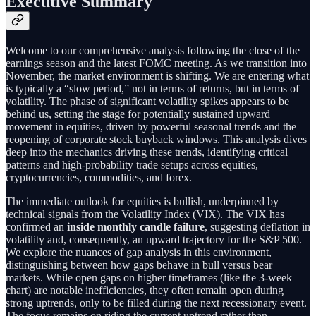
Executive Summary
Welcome to our comprehensive analysis following the close of the
earnings season and the latest FOMC meeting. As we transition into
November, the market environment is shifting. We are entering what
is typically a “slow period,” not in terms of returns, but in terms of
volatility. The phase of significant volatility spikes appears to be
behind us, setting the stage for potentially sustained upward
movement in equities, driven by powerful seasonal trends and the
reopening of corporate stock buyback windows. This analysis dives
deep into the mechanics driving these trends, identifying critical
patterns and high-probability trade setups across equities,
cryptocurrencies, commodities, and forex.
The immediate outlook for equities is bullish, underpinned by
technical signals from the Volatility Index (VIX). The VIX has
confirmed an
inside monthly candle failure
, suggesting deflation in
volatility and, consequently, an upward trajectory for the S&P 500.
We explore the nuances of gap analysis in this environment,
distinguishing between how gaps behave in bull versus bear
markets. While open gaps on higher timeframes (like the 3-week
chart) are notable inefficiencies, they often remain open during
strong uptrends, only to be filled during the next recessionary event.
The focus remains on riding the current uptrend rather than