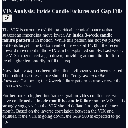
VIX Analysis: Inside Candle Failures and Gap Fills
The VIX is currently exhibiting critical technical patterns that
suggest an impending move lower. An
inside 3-week candle
failure pattern
is in motion. While this pattern has not yet played
out to its target—the bottom end of the wick at
14.33
—the recent
upward movement in the VIX can be explained simply. Last week,
the VIX experienced a gap down, providing ammunition for it to
tread higher temporarily to fill that gap.
Now that the gap has been filled, this inefficiency has been cleared.
The path of least resistance should be
“easy selling to the
downside,”
allowing the 3-week failure pattern to resolve over the
next two weeks.
Furthermore, a higher timeframe signal provides confluence: we
have confirmed an
inside monthly candle failure
on the VIX. This
strongly suggests that the VIX should deflate throughout the next
month. Based on the inverse correlation between the VIX and
equities, if the VIX is going down, the S&P 500 is expected to go
up.