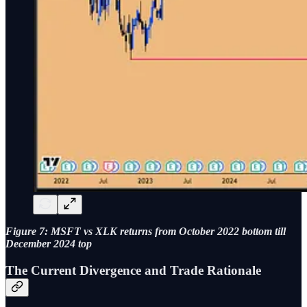
Figure 7: MSFT vs XLK returns from October 2022 bottom till
December 2024 top
The Current Divergence and Trade Rationale