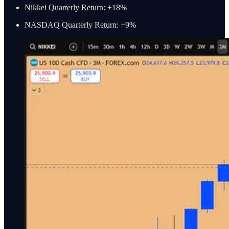
Nikkei Quarterly Return: +18%
NASDAQ Quarterly Return: +9%