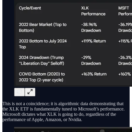
This is not a coincidence; it is algorithmic data demonstrating that
the XLK ETF is fundamentally tuned to Microsoft’s performance.
Microsoft dictates what XLK is going to do, regardless of the
performance of Apple, Amazon, or Nvidia.