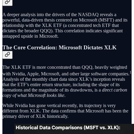
A deeper analysis into the drivers of the NASDAQ reveals a
powerful, data-driven thesis centered on Microsoft (MSFT) and its
relationship with the XLK ETF (a concentrated tech ETF that
dictates the broader QQQ). This correlation indicates significant
untapped upside in Microsoft.
The Core Correlation: Microsoft Dictates XLK
The XLK ETF is more concentrated than QQQ, heavily weighted
1
with Nvidia, Apple, Microsoft, and other large software companies.
Analysis of the monthly chart data since XLK’s inception reveals
that the ETF’s entire return structure, including the shape of its
formations and the magnitude of its drawdowns, is a
direct carbon
copy of what Microsoft looks like
.
While Nvidia has gone vertical recently, its trajectory is very
different from XLK. The data confirms that Microsoft has been the
primary driver of XLK historically.