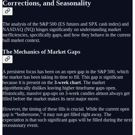
Corrections, and Seasonality
The analysis of the S&P 500 (ES futures and SPX cash index) and
NASDAQ (NQ) hinges significantly on understanding market
inefficiencies, specifically gaps, and how they behave in the current
bull market context.
The Mechanics of Market Gaps
A persistent focus has been on an open gap in the S&P 500, which
the market has been taking its time to fill. This gap is significant
because it is present on the
3-week chart
. The market
algorithmically dislikes leaving higher timeframe gaps open.
Historically, massive gap-ups on 3-week candles almost always get
filled before the market makes its next major move.
However, the timing of these fills is crucial. While the current open
gap is “bothersome,” it may not get filled right away. The
expectation is that such significant gaps will be filled during the next
recessionary event.