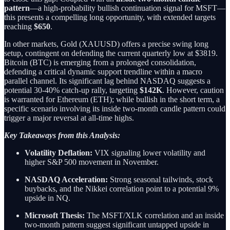
pattern
—a high-probability bullish continuation signal for MSFT—
this presents a compelling long opportunity, with extended targets
reaching
$650
.
In other markets, Gold (XAUUSD) offers a precise swing long
setup, contingent on defending the current quarterly low at $3819.
Bitcoin (BTC) is emerging from a prolonged consolidation,
defending a critical dynamic support trendline within a macro
parallel channel. Its significant lag behind NASDAQ suggests a
potential 30-40% catch-up rally, targeting
$142K
. However, caution
is warranted for Ethereum (ETH); while bullish in the short term, a
specific scenario involving its inside two-month candle pattern could
trigger a major reversal at all-time highs.
Key Takeaways from this Analysis:
Volatility Deflation:
VIX signaling lower volatility and
higher S&P 500 movement in November.
NASDAQ Acceleration:
Strong seasonal tailwinds, stock
buybacks, and the Nikkei correlation point to a potential 9%
upside in NQ.
Microsoft Thesis:
The MSFT/XLK correlation and an inside
two-month pattern suggest significant untapped upside in