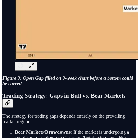
Figure 3: Open Gap filled on 3-week chart before a bottom could
be carved
Trading Strategy: Gaps in Bull vs. Bear Markets
The strategy for trading gaps depends entirely on the prevailing
market regime.
Bear Markets/Drawdowns:
If the market is undergoing a
significant drawdown (e.g., down 20% due to events like