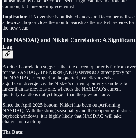
bullish months have never been seen. Eight candles in a row are
common, but nine are unprecedented.
Implication:
If November is bullish, chances are December will see
sideways chop or close the month bearish as the market prepares for
the new year.
The NASDAQ and Nikkei Correlation: A Significant
Lag
A critical correlation suggests that the current quarter is far from over
for the NASDAQ. The Nikkei (NKD) serves as a direct proxy for
the NASDAQ. Comparing the quarterly candles reveals a
significant divergence: the Nikkei’s current quarterly candle is far
larger than its previous one, whereas the NASDAQ’s current
quarterly candle is not yet bigger than the previous one.
Since the April 2025 bottom, Nikkei has been outperforming
NASDAQ. With the strong seasonality and the reopening of stock
buyback windows, it is highly likely that NASDAQ will take
charge and catch up.
The Data: