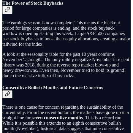
The Power of Stock Buybacks
The earnings season is now complete. This means the blackout
period for large companies is ending, and the stock buyback
window is opening starting this week. Large S&P 500 companies
use stock buybacks to boost their equity allocations, creating a major
tailwind for the index.
A look at the seasonality table for the past 10 years confirms
November’s strength. The only mildly negative November in recent
history was 2018, during the reverse repo market blow-up and
heavy drawdowns. Even then, November tried to hold its ground
due to the massive influx of buybacks.
Consecutive Bullish Months and Future Concerns
There is one cause for concern regarding the sustainability of the
current rally. From the recent bottom, the markets have gone up in a
straight line for
seven consecutive months
. This is a record run.
While it is possible this extends to an eighth consecutive bullish
month (November), historical data suggests that nine consecutive