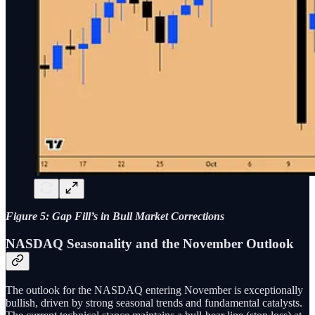
Figure 5: Gap Fill’s in Bull Market Corrections
NASDAQ Seasonality and the November Outlook
The outlook for the NASDAQ entering November is exceptionally
bullish, driven by strong seasonal trends and fundamental catalysts.