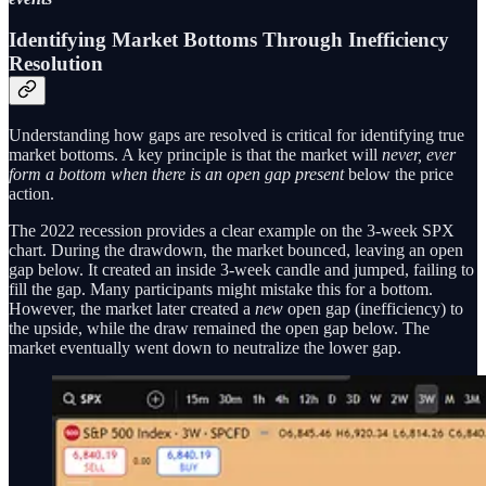
Identifying Market Bottoms Through Inefficiency
Resolution
Understanding how gaps are resolved is critical for identifying true
market bottoms. A key principle is that the market will
never, ever
form a bottom when there is an open gap present
below the price
action.
The 2022 recession provides a clear example on the 3-week SPX
chart. During the drawdown, the market bounced, leaving an open
gap below. It created an inside 3-week candle and jumped, failing to
fill the gap. Many participants might mistake this for a bottom.
However, the market later created a
new
open gap (inefficiency) to
the upside, while the draw remained the open gap below. The
market eventually went down to neutralize the lower gap.