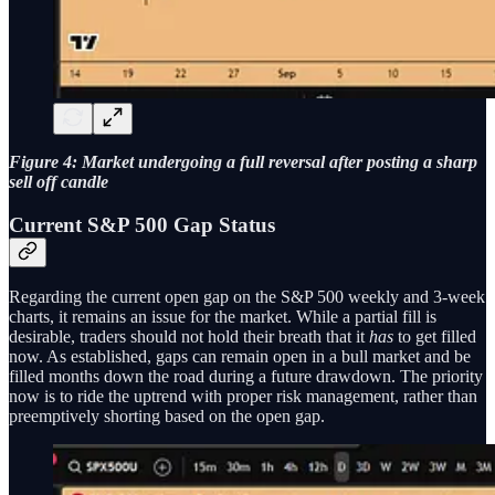
Figure 4: Market undergoing a full reversal after posting a sharp
sell off candle
Current S&P 500 Gap Status
Regarding the current open gap on the S&P 500 weekly and 3-week
charts, it remains an issue for the market. While a partial fill is
desirable, traders should not hold their breath that it
has
to get filled
now. As established, gaps can remain open in a bull market and be
filled months down the road during a future drawdown. The priority
now is to ride the uptrend with proper risk management, rather than
preemptively shorting based on the open gap.