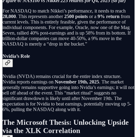
Figure 6: NAS100 vs Nikkei 225 returns for Q4, 2025 (so far)
For NASDAQ to match Nikkei’s performance, it needs to reach
28,000
. This represents another
2500 points
or a
9% return
from
current levels. This is entirely feasible, given the performance of
individual components. For example, Oracle, now one of the Mag
Seven, rallied 40% post-earnings and is up 58% from its bottom. If
trillion-dollar companies can move 40-50%, a 9% move in the
NASDAQ is merely a “drop in the bucket.”
Nvidia’s Role
Nvidia (NVDA) remains crucial for the entire index structure.
Nvidia reports earnings on
November 19th, 2025
. The market
generally remains supportive going into Nvidia’s earnings; it will not
sell off ahead of the event. This “market ritual” suggests no
significant drawdown is likely until after November 19th. The
expectation is for Nvidia to beat earnings, potentially moving up 5-
6%, pulling the NASDAQ along with it.
The Microsoft Thesis: Unlocking Upside
via the XLK Correlation