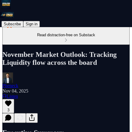
Subscribe
Sign in
Read distraction-free on Substack
November Market Outlook: Tracking
Liquidity flow across the board
Pheneck
Nov 04, 2025
Listen
3