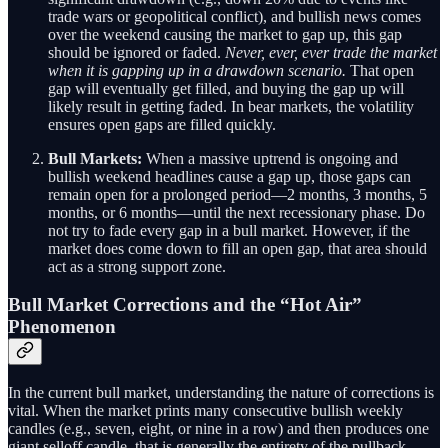
trade wars or geopolitical conflict), and bullish news comes
over the weekend causing the market to gap up, this gap
should be ignored or faded.
Never, ever, ever trade the market
when it is gapping up in a drawdown scenario.
That open
gap will eventually get filled, and buying the gap up will
likely result in getting faded. In bear markets, the volatility
ensures open gaps are filled quickly.
Bull Markets:
When a massive uptrend is ongoing and
bullish weekend headlines cause a gap up, those gaps can
remain open for a prolonged period—2 months, 3 months, 5
months, or 6 months—until the next recessionary phase. Do
not try to fade every gap in a bull market. However, if the
market does come down to fill an open gap, that area should
act as a strong support zone.
Bull Market Corrections and the “Hot Air”
Phenomenon
In the current bull market, understanding the nature of corrections is
vital. When the market prints many consecutive bullish weekly
candles (e.g., seven, eight, or nine in a row) and then produces one
giant selloff candle, that is generally the entirety of the pullback.