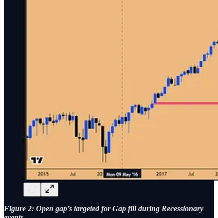
Figure 2: Open gap’s targeted for Gap fill during Recessionary
events