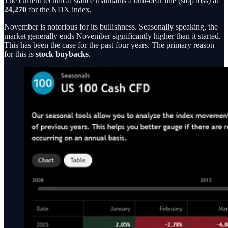
The current technical stance maintains a bull-bear line (stop loss) at
24,270
for the NDX index.
November is notorious for its bullishness. Seasonally speaking, the
market generally ends November significantly higher than it started.
This has been the case for the past four years. The primary reason
for this is
stock buybacks
.