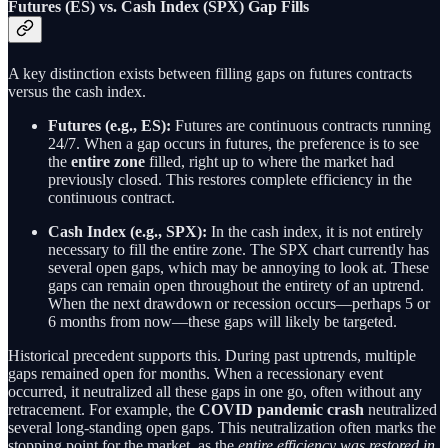
Futures (ES) vs. Cash Index (SPX) Gap Fills
A key distinction exists between filling gaps on futures contracts
versus the cash index.
Futures (e.g., ES):
Futures are continuous contracts running
24/7. When a gap occurs in futures, the preference is to see
the
entire zone
filled, right up to where the market had
previously closed. This restores complete efficiency in the
continuous contract.
Cash Index (e.g., SPX):
In the cash index, it is not entirely
necessary to fill the entire zone. The SPX chart currently has
several open gaps, which may be annoying to look at. These
gaps can remain open throughout the entirety of an uptrend.
When the next drawdown or recession occurs—perhaps 5 or
6 months from now—these gaps will likely be targeted.
Historical precedent supports this. During past uptrends, multiple
gaps remained open for months. When a recessionary event
occurred, it neutralized all these gaps in one go, often without any
retracement. For example, the
COVID pandemic crash
neutralized
several long-standing open gaps. This neutralization often marks the
stopping point for the market, as the
entire efficiency was restored in