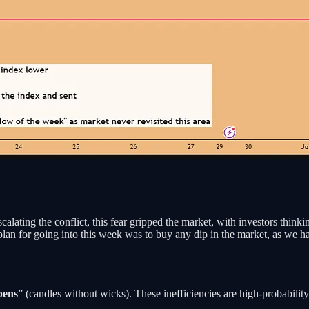
ating the conflict, this fear gripped the market, with investors think
plan for going into this week was to buy any dip in the market, as we h
pens
” (candles without wicks). These inefficiencies are high-probability 