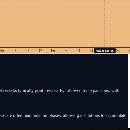
ish weeks
typically print lows early, followed by expansions, with
se are often manipulation phases, allowing institutions to accumulate