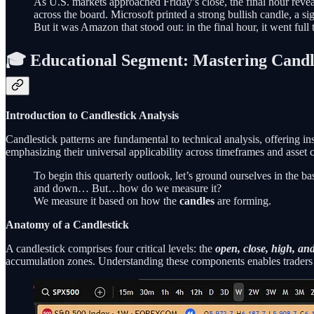
As U.S. markets approached Friday’s close, the final hour reveal
across the board. Microsoft printed a strong bullish candle, a
But it was Amazon that stood out: in the final hour, it went full 
🎓 Educational Segment: Mastering Candle
Introduction to Candlestick Analysis
Candlestick patterns are fundamental to technical analysis, offering 
emphasizing their universal applicability across timeframes and asset c
To begin this quarterly outlook, let’s ground ourselves in the b
and down… But…how do we measure it?
We measure it based on how the
candles
are forming.
Anatomy of a Candlestick
A candlestick comprises four critical levels: the
open, close, high, an
accumulation zones. Understanding these components enables traders t