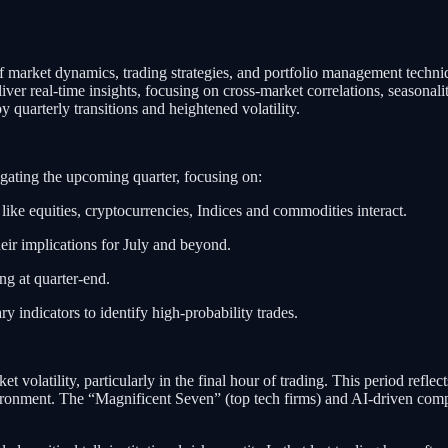
market dynamics, trading strategies, and portfolio management techniq
liver real-time insights, focusing on cross-market correlations, seasonali
quarterly transitions and heightened volatility.
igating the upcoming quarter, focusing on:
like equities, cryptocurrencies, Indices and commodities interact.
heir implications for July and beyond.
ing at quarter-end.
ry indicators to identify high-probability trades.
et volatility, particularly in the final hour of trading. This period refle
ronment. The “Magnificent Seven” (top tech firms) and AI-driven compan