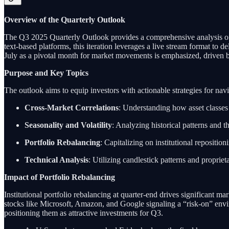
Overview of the Quarterly Outlook
The Q3 2025 Quarterly Outlook provides a comprehensive analysis of 
text-based platforms, this iteration leverages a live stream format to de
July as a pivotal month for market movements is emphasized, driven by 
Purpose and Key Topics
The outlook aims to equip investors with actionable strategies for nav
Cross-Market Correlations
: Understanding how asset classes 
Seasonality and Volatility
: Analyzing historical patterns and t
Portfolio Rebalancing
: Capitalizing on institutional reposition
Technical Analysis
: Utilizing candlestick patterns and proprieta
Impact of Portfolio Rebalancing
Institutional portfolio rebalancing at quarter-end drives significant mark
stocks like Microsoft, Amazon, and Google signaling a “risk-on” envi
positioning them as attractive investments for Q3.