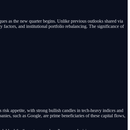
ues as the new quarter begins. Unlike previous outlooks shared via
ty factors, and institutional portfolio rebalancing. The significance of
cts risk appetite, with strong bullish candles in tech-heavy indices and
ies, such as Google, are prime beneficiaries of these capital flows,