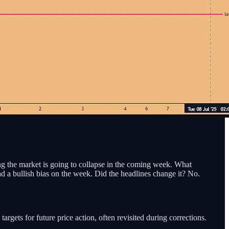
ing the market is going to collapse in the coming week. What
ad a bullish bias on the week. Did the headlines change it? No.
targets for future price action, often revisited during corrections.