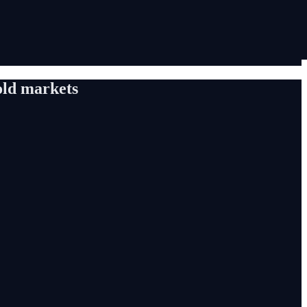
old markets