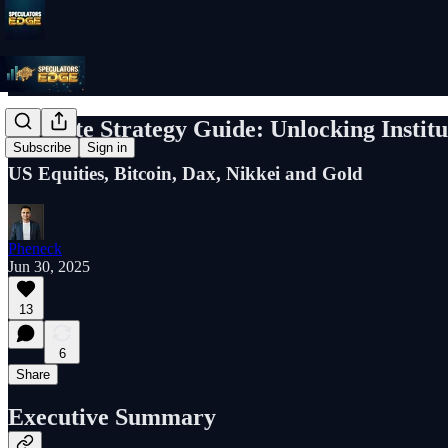
Q3 Elite Strategy Guide: Unlocking Instit
Subscribe
Sign in
US Equities, Bitcoin, Dax, Nikkei and Gold
Pheneck
Jun 30, 2025
13
6
Share
Executive Summary