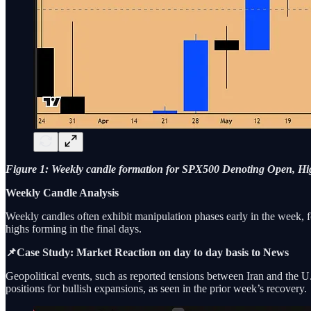
Figure 1: Weekly candle formation for SPX500 Denoting Open, Hig
Weekly Candle Analysis
Weekly candles often exhibit manipulation phases early in the week, fo
highs forming in the final days.
📌Case Study: Market Reaction on day to day basis to News
Geopolitical events, such as reported tensions between Iran and the U
positions for bullish expansions, as seen in the prior week’s recovery.