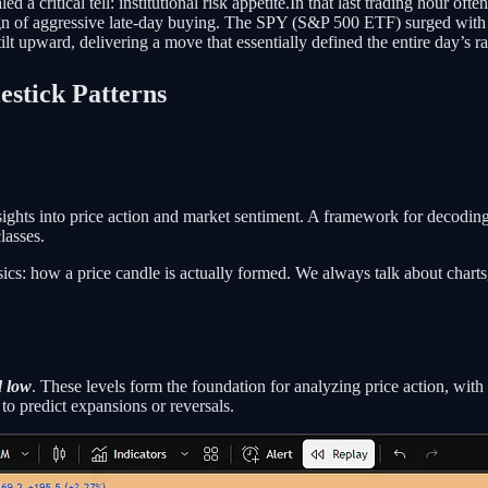
ed a critical tell: institutional risk appetite.In that last trading hour
 sign of aggressive late-day buying. The SPY (S&P 500 ETF) surged with 
tilt upward, delivering a move that essentially defined the entire day’s r
stick Patterns
insights into price action and market sentiment. A framework for decodin
lasses.
asics: how a price candle is actually formed. We always talk about chart
d low
. These levels form the foundation for analyzing price action, with
o predict expansions or reversals.