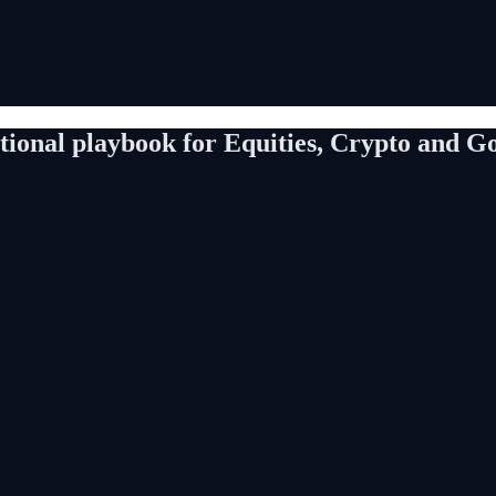
utional playbook for Equities, Crypto and G