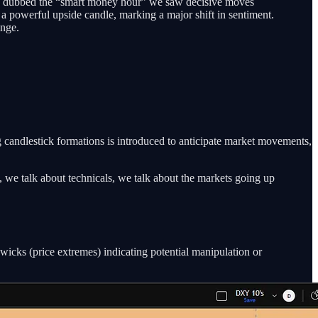
 often dubbed the “smart money hour” we saw decisive moves
a powerful upside candle, marking a major shift in sentiment.
ange.
g candlestick formations is introduced to anticipate market movements,
s, we talk about technicals, we talk about the markets going up
 wicks (price extremes) indicating potential manipulation or