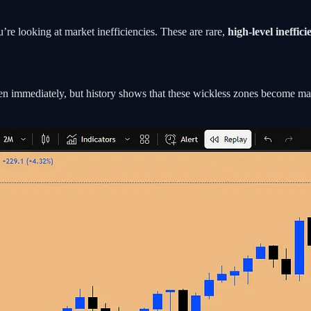
e looking at market inefficiencies. These are rare,
high-level ineffici
pen immediately, but history shows that these wickless zones become ma