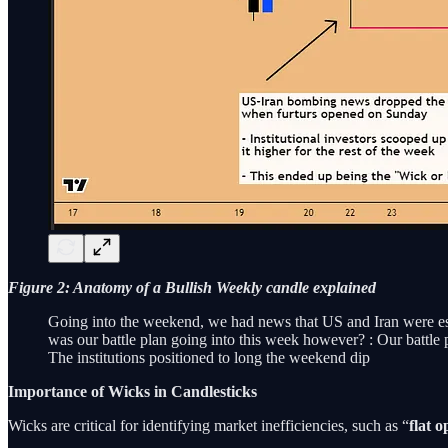
Figure 2: Anatomy of a Bullish Weekly candle explained
Going into the weekend, we had news that US and Iran were escal
was our battle plan going into this week however? : Our battle 
The institutions positioned to long the weekend dip
Importance of Wicks in Candlesticks
Wicks are critical for identifying market inefficiencies, such as “
flat o