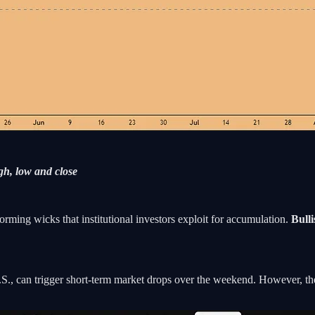
h, low and close
rming wicks that institutional investors exploit for accumulation.
Bull
.S., can trigger short-term market drops over the weekend. However, the