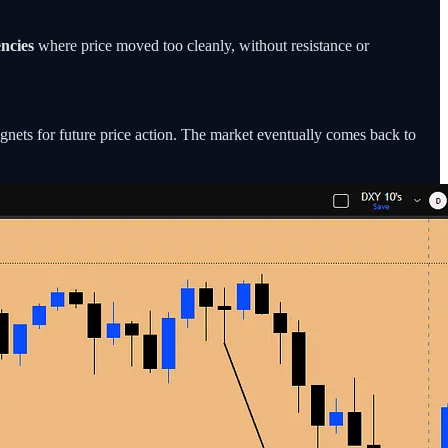
encies
where price moved too cleanly, without resistance or
gnets for future price action. The market eventually comes back to