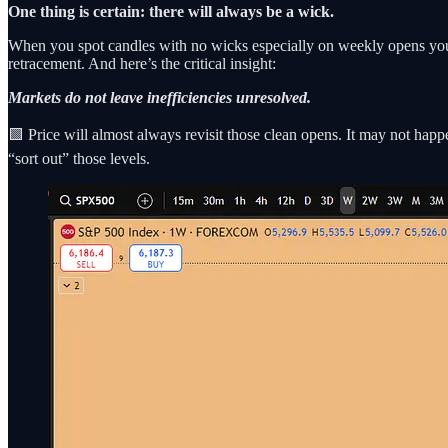
One thing is certain: there will always be a wick.
When you spot candles with no wicks especially on weekly opens you’r
retracement. And here’s the critical insight:
Markets do not leave inefficiencies unresolved.
🟩 Price will almost always revisit those clean opens. It may not hap
“sort out” those levels.