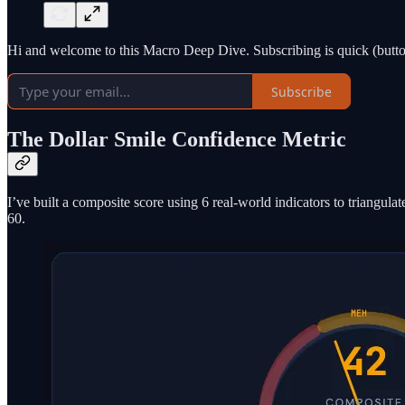
Hi and welcome to this Macro Deep Dive. Subscribing is quick (button
Subscribe
The Dollar Smile Confidence Metric
I’ve built a composite score using 6 real-world indicators to triangula
60.