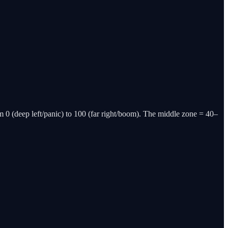
m 0 (deep left/panic) to 100 (far right/boom). The middle zone = 40–