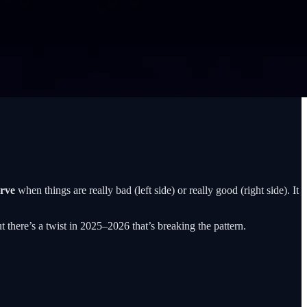
urve
when things are really bad (left side) or really good (right side). It
t there’s a twist in 2025–2026 that’s breaking the pattern.