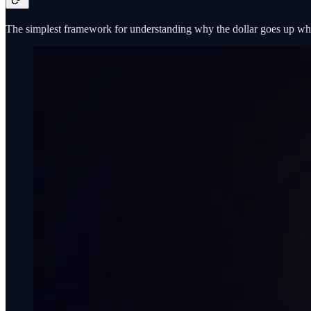
The simplest framework for understanding why the dollar goes up wh