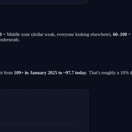
0
= Middle zone (dollar weak, everyone looking elsewhere).
60–100
= 
underneath.
ent from
109+ in January 2025 to ~97.7 today
. That’s roughly a 10% d