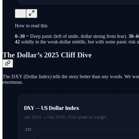
How to read this
0–30
= Deep panic (left of smile, dollar strong from fear).
30–6
42
solidly in the weak-dollar middle, but with some panic risk 
The Dollar’s 2025 Cliff Dive
The DXY (Dollar Index) tells the story better than any words. We w
enormous.