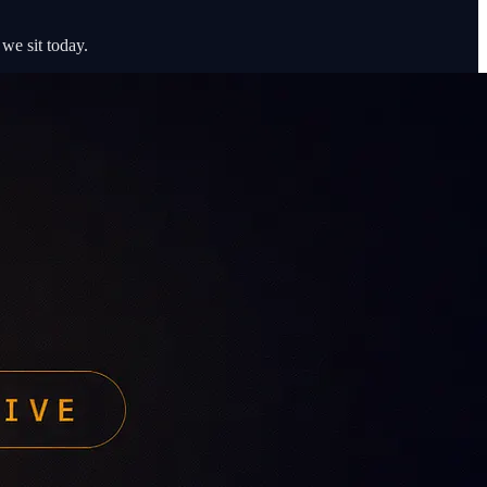
we sit today.