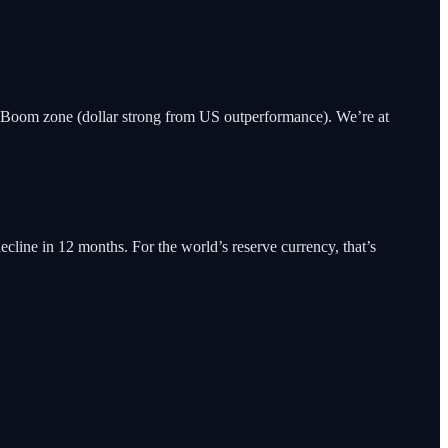
Boom zone (dollar strong from US outperformance). We’re at
ecline in 12 months. For the world’s reserve currency, that’s