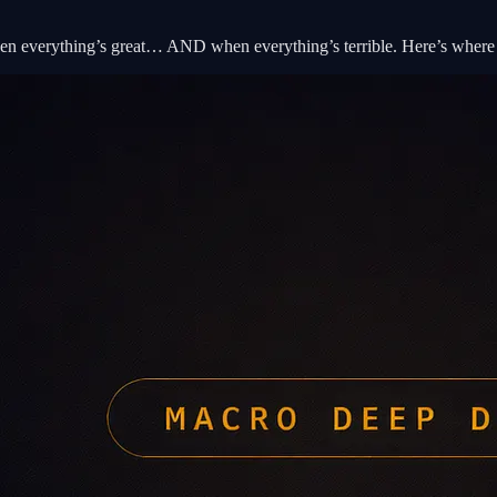
en everything’s great… AND when everything’s terrible. Here’s where 