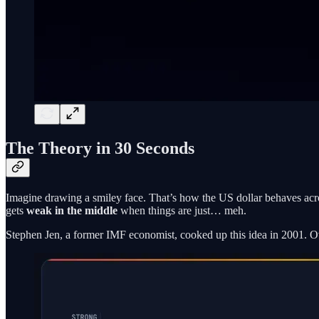
The Theory in 30 Seconds
Imagine drawing a smiley face. That’s how the US dollar behaves acr
gets
weak in the middle
when things are just… meh.
Stephen Jen, a former IMF economist, cooked up this idea in 2001. Over 