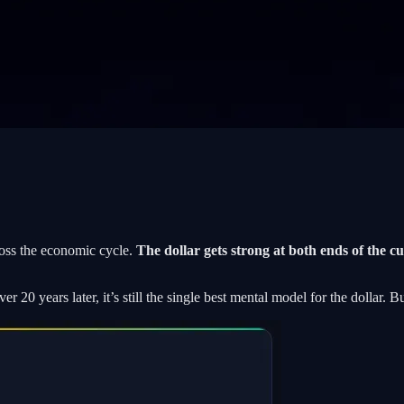
oss the economic cycle.
The dollar gets strong at both ends of the c
20 years later, it’s still the single best mental model for the dollar. Bu