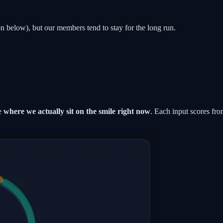
 below), but our members tend to stay for the long run.
te
where we actually sit on the smile right now
. Each input scores fro