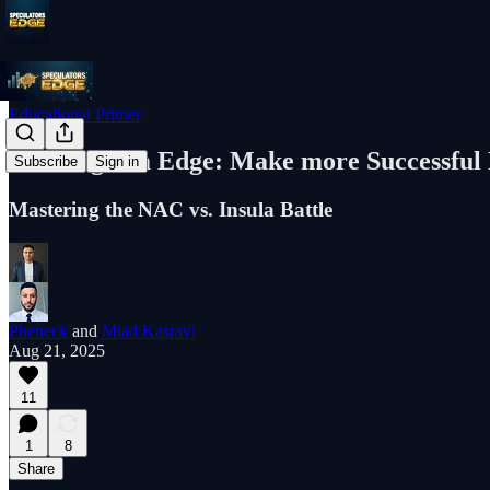
Educational Primer
The Engram Edge: Make more Successful 
Subscribe
Sign in
Mastering the NAC vs. Insula Battle
Pheneck
and
Miad Kasravi
Aug 21, 2025
11
1
8
Share