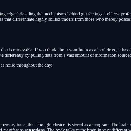
g edge," detailing the mechanisms behind gut feelings and how profession
 that differentiate highly skilled traders from those who merely posses
 that is retrievable. If you think about your brain as a hard drive, it h
ate differently by pulling data from a vast amount of information source
t as noise throughout the day:
 memory trace, this "thought cluster" is stored as an engram. The brain 
nd manifest as
sensations
. The body talks to the brain in very different 