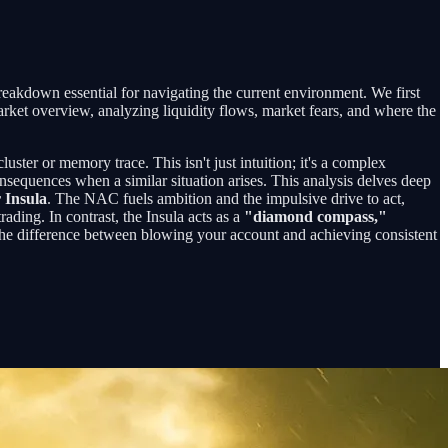
breakdown essential for navigating the current environment. We first
arket overview, analyzing liquidity flows, market fears, and where the
uster or memory trace. This isn't just intuition; it's a complex
nsequences when a similar situation arises. This analysis delves deep
 Insula
. The NAC fuels ambition and the impulsive drive to act,
trading. In contrast, the Insula acts as a
"diamond compass,"
the difference between blowing your account and achieving consistent