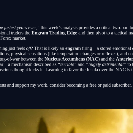
e fastest years ever,”
this week’s analysis provides a critical two-part 
ional traders the
Engram Trading Edge
and then pivot to a tactical m
 Forex market.
ing just feels
off
? That is likely an
engram
firing—a stored emotional cl
ions, physical sensations (like temperature changes or reflexes), and co
l tug-of-war between the
Nucleus Accumbens (NAC)
and the
Anterior
 fear—a mechanism described as
“terrible”
and
“hugely detrimental”
to 
scious thought kicks in. Learning to favor the Insula over the NAC is 
osts and support my work, consider becoming a free or paid subscriber.