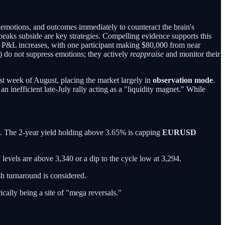
emotions, and outcomes immediately to counteract the brain's
peaks subside are key strategies. Compelling evidence supports this
t P&L increases, with one participant making $80,000 from near
r) do not suppress emotions; they actively
reappraise
and monitor their
last week of August, placing the market largely in
observation mode
.
n inefficient late-July rally acting as a "liquidity magnet." While
. The 2-year yield holding above 3.65% is capping
EURUSD
levels are above 3,340 or a dip to the cycle low at 3,294.
ish turnaround is considered.
cally being a site of "mega reversals."