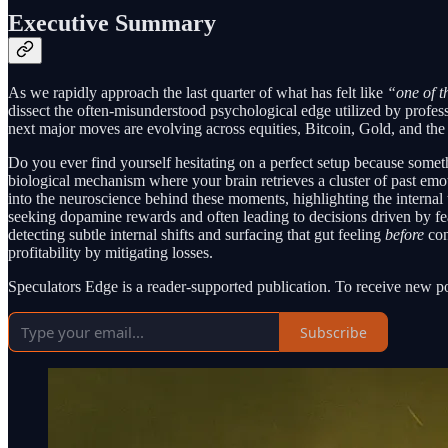
Executive Summary
As we rapidly approach the last quarter of what has felt like
“one of th
dissect the often-misunderstood psychological edge utilized by profess
next major moves are evolving across equities, Bitcoin, Gold, and the
Do you ever find yourself hesitating on a perfect setup because someth
biological mechanism where your brain retrieves a cluster of past emot
into the neuroscience behind these moments, highlighting the interna
seeking dopamine rewards and often leading to decisions driven by
detecting subtle internal shifts and surfacing that gut feeling
before
con
profitability by mitigating losses.
Speculators Edge is a reader-supported publication. To receive new p
Subscribe