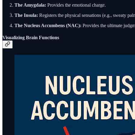
The Amygdala:
Provides the emotional charge.
The Insula:
Registers the physical sensations (e.g., sweaty palm
The Nucleus Accumbens (NAC):
Provides the ultimate judgm
Visualizing Brain Functions