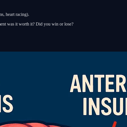
s, heart racing).
ent was it worth it? Did you win or lose?