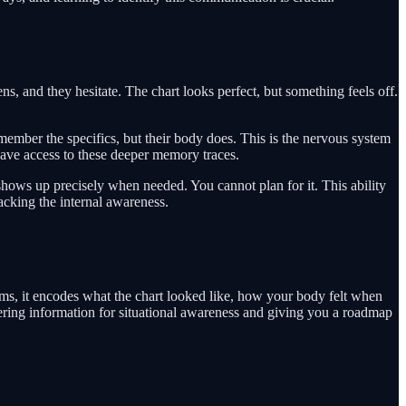
, and they hesitate. The chart looks perfect, but something feels off.
ember the specifics, but their body does. This is the nervous system
have access to these deeper memory traces.
ry shows up precisely when needed. You cannot plan for it. This ability
lacking the internal awareness.
rms, it encodes what the chart looked like, how your body felt when
ring information for situational awareness and giving you a roadmap