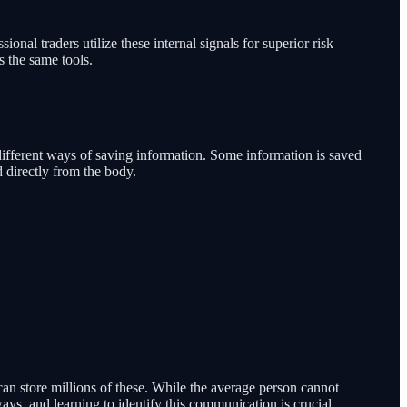
al traders utilize these internal signals for superior risk
s the same tools.
as different ways of saving information. Some information is saved
d directly from the body.
can store millions of these. While the average person cannot
ways, and learning to identify this communication is crucial.