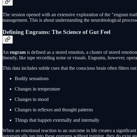
The session opened with an extensive exploration of the "engram tradin
management. This is about understanding the neurobiological processes
Defining Engrams: The Science of Gut Feel
An
engram
is defined as a stored emotion, a cluster of stored emotion
linearly, like tape recording noise or visuals. Engrams, however, oper
This data includes subtle cues that the conscious brain often filters ou
Bodily sensations
Changes in temperature
Changes in mood
Changes in reflexes and thought patterns
Things that happen externally and internally
When an emotional reaction to an outcome in life creates a significant
automatically tap into these engrams without training, they do exist a