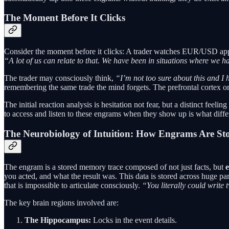
The Moment Before It Clicks
Consider the moment before it clicks: A trader watches EUR/USD approa
“A lot of us can relate to that. We have been in situations where we had
The trader may consciously think,
“I’m not too sure about this and I h
remembering the same trade the mind forgets. The prefrontal cortex o
The initial reaction analysis is hesitation not fear, but a distinct fee
to access and listen to these engrams when they show up is what differe
The Neurobiology of Intuition: How Engrams Are St
The engram is a stored memory trace composed of not just facts, but
e
you acted, and what the result was. This data is stored across huge part
that is impossible to articulate consciously.
“You literally could write 
The key brain regions involved are:
The Hippocampus:
Locks in the event details.