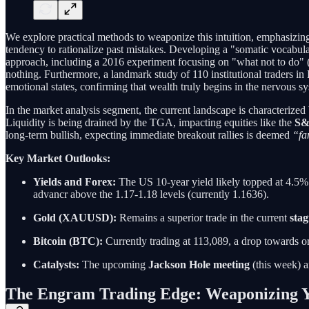
We explore practical methods to weaponize this intuition, emphasizi
tendency to rationalize past mistakes. Developing a "somatic vocabul
approach, including a 2016 experiment focusing on "what not to do" (
nothing. Furthermore, a landmark study of 110 institutional traders i
emotional states, confirming that wealth truly begins in the nervous s
In the market analysis segment, the current landscape is characterized 
Liquidity is being drained by the TGA, impacting equities like the
S&
long-term bullish, expecting immediate breakout rallies is deemed
“fa
Key Market Outlooks:
Yields and Forex:
The US 10-year yield likely topped at 4.5%
advancr above the 1.17-1.18 levels (currently 1.1636).
Gold (XAUUSD):
Remains a superior trade in the current
stag
Bitcoin (BTC):
Currently trading at 113,089, a drop towards 
Catalysts:
The upcoming
Jackson Hole meeting
(this week) a
The Engram Trading Edge: Weaponizing 