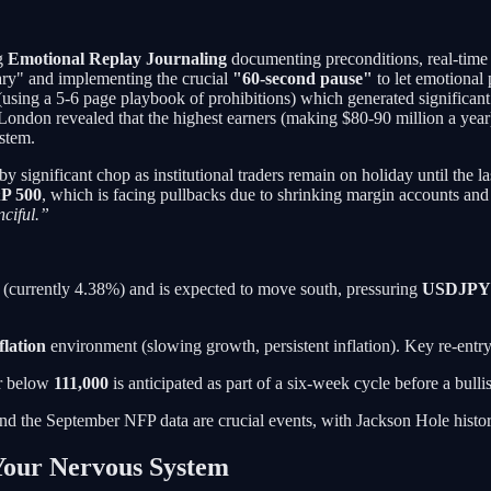
ng
Emotional Replay Journaling
documenting preconditions, real-time 
ary" and implementing the crucial
"60-second pause"
to let emotional 
using a 5-6 page playbook of prohibitions) which generated significan
n London revealed that the highest earners (making $80-90 million a yea
ystem.
by significant chop as institutional traders remain on holiday until the 
P 500
, which is facing pullbacks due to shrinking margin accounts and a
nciful.”
 (currently 4.38%) and is expected to move south, pressuring
USDJPY
flation
environment (slowing growth, persistent inflation). Key re-entry 
or below
111,000
is anticipated as part of a six-week cycle before a bull
nd the September NFP data are crucial events, with Jackson Hole histori
Your Nervous System