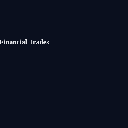
Financial Trades