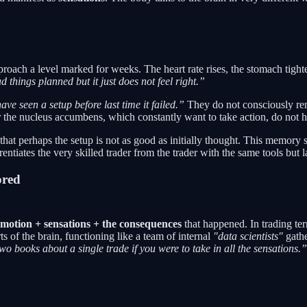
ch a level marked for weeks. The heart rate rises, the stomach tightens
 things planned but it just does not feel right.”
ave seen a setup before last time it failed.”
They do not consciously rem
r the nucleus accumbens, which constantly want to take action, do not 
ling that perhaps the setup is not as good as initially thought. This memo
ntiates the very skilled trader from the trader with the same tools but 
ored
motion + sensations + the consequences
that happened. In trading te
s of the brain, functioning like a team of internal
"data scientists"
gathe
two books about a single trade if you were to take in all the sensations.”