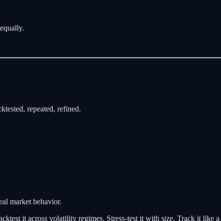
 equally.
cktested, repeated, refined.
eal market behavior.
test it across volatility regimes. Stress-test it with size. Track it like a