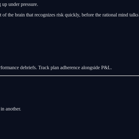
g up under pressure.
t of the brain that recognizes risk quickly, before the rational mind talks
rformance debriefs. Track plan adherence alongside P&L.
in another.