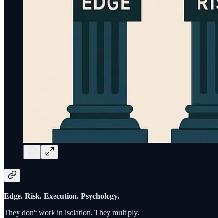
Edge. Risk. Execution. Psychology.
They don't work in isolation. They multiply.