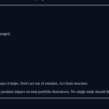
managed.
says it helps. Don't act out of emotion. Act from structure.
l position impact on total portfolio drawdown. No single trade should th