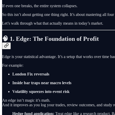
If even one breaks, the entire system collapses.
So this isn’t about getting one thing right. It’s about mastering all four
Let’s walk through what that actually means in today’s market.
🧠 1. Edge: The Foundation of Profit
Edge is your statistical advantage. It’s a setup that works over time ba
For example:
London Fix reversals
Inside bar traps near macro levels
Volatility squeezes into event risk
An edge isn’t magic it’s math.
And it improves as you log your trades, review outcomes, and study r
Hedge fund application:
Treat edge like a research product. Back