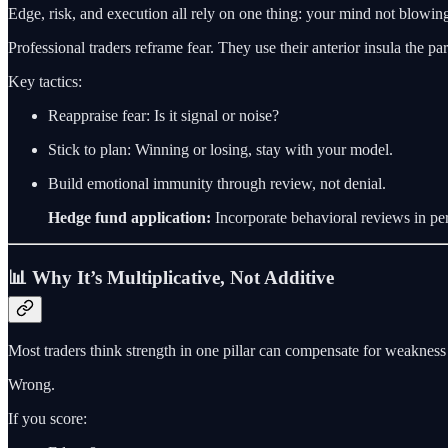
Edge, risk, and execution all rely on one thing: your mind not blowin
Professional traders reframe fear. They use their anterior insula the par
Key tactics:
Reappraise fear: Is it signal or noise?
Stick to plan: Winning or losing, stay with your model.
Build emotional immunity through review, not denial.
Hedge fund application:
Incorporate behavioral reviews in pe
📊 Why It’s Multiplicative, Not Additive
Most traders think strength in one pillar can compensate for weakness 
Wrong.
If you score: