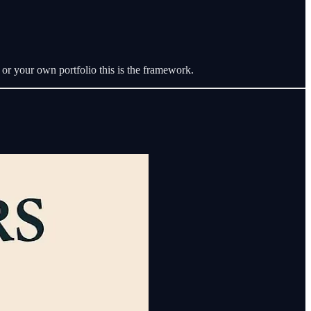
 or your own portfolio this is the framework.