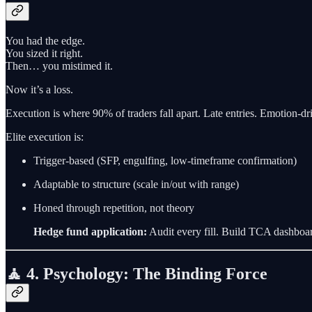
You had the edge.
You sized it right.
Then… you mistimed it.
Now it’s a loss.
Execution is where 90% of traders fall apart. Late entries. Emotion-driv
Elite execution is:
Trigger-based (SFP, engulfing, low-timeframe confirmation)
Adaptable to structure (scale in/out with range)
Honed through repetition, not theory
Hedge fund application:
Audit every fill. Build TCA dashboar
🧘 4. Psychology: The Binding Force