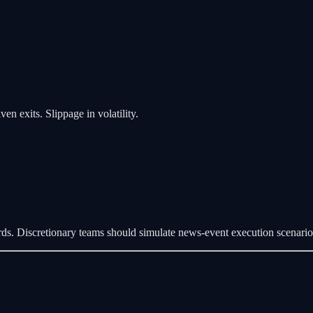
en exits. Slippage in volatility.
ds. Discretionary teams should simulate news-event execution scenari