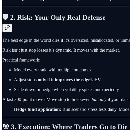
🛡️ 2. Risk: Your Only Real Defense
The best edge in the world dies if it’s oversized, misallocated, or un
Risk isn’t just stop losses it’s dynamic. It moves with the market.
Practical framework:
Model every trade with multiple outcomes
Adjust stops
only if it improves the edge’s EV
Scale down or hedge when volatility spikes unexpectedly
A fast 300-point move? Move stop to breakeven
but only
if your data 
Hedge fund application:
Run scenario stress tests daily. Mode
🎯 3. Execution: Where Traders Go to Die