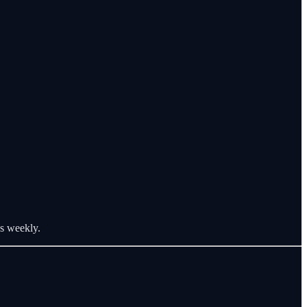
os weekly.