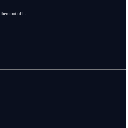
 them out of it.