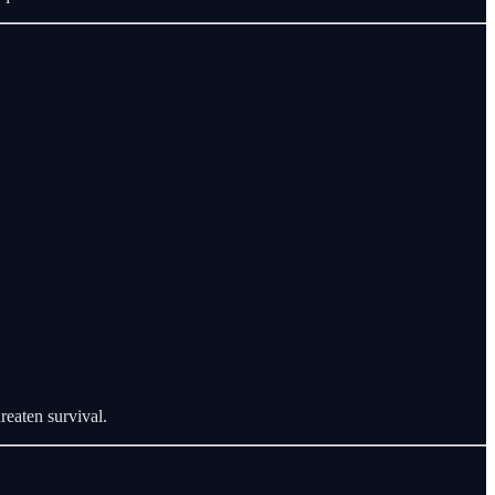
reaten survival.