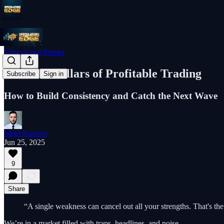
Educational Primer
The Four Pillars of Profitable Trading
Subscribe
Sign in
How to Build Consistency and Catch the Next Wave
Miad Kasravi
Jun 25, 2025
9
Share
“A single weakness can cancel out all your strengths. That's the 
We’re in a market filled with traps, headlines, and noise.