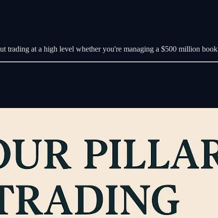
out trading at a high level whether you're managing a $500 million book