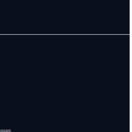
 quant.