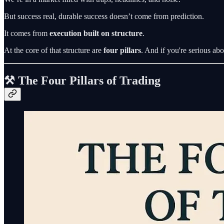
But success real, durable success doesn’t come from prediction.
It comes from
execution built on structure
.
At the core of that structure are
four pillars
. And if you're serious ab
⚒️ The Four Pillars of Trading