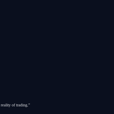
reality of trading.”