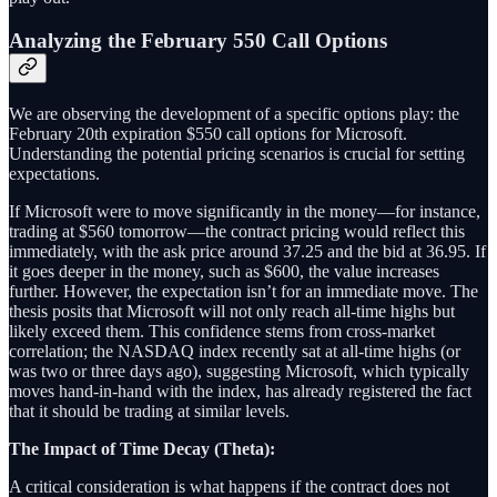
Analyzing the February 550 Call Options
We are observing the development of a specific options play: the
February 20th expiration $550 call options for Microsoft.
Understanding the potential pricing scenarios is crucial for setting
expectations.
If Microsoft were to move significantly in the money—for instance,
trading at $560 tomorrow—the contract pricing would reflect this
immediately, with the ask price around 37.25 and the bid at 36.95. If
it goes deeper in the money, such as $600, the value increases
further. However, the expectation isn’t for an immediate move. The
thesis posits that Microsoft will not only reach all-time highs but
likely exceed them. This confidence stems from cross-market
correlation; the NASDAQ index recently sat at all-time highs (or
was two or three days ago), suggesting Microsoft, which typically
moves hand-in-hand with the index, has already registered the fact
that it should be trading at similar levels.
The Impact of Time Decay (Theta):
A critical consideration is what happens if the contract does not