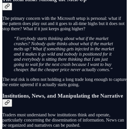
The primary concern with the Microsoft setup is personal: what if
the pattern does play out and it goes to all-time highs but it does not
stop there? What if it just keeps going higher?
“Everybody starts thinking about what if the market
crashes? Nobody quite thinks about what if the market
melts up? What if something gets injected in the market
and it makes it go wild and nobody is positioned for it
and everybody is sitting there thinking that I am just
going to wait for the next crash because I want to buy
cheaper. But the cheaper price never actually comes.”
The real risk is often not holding a long trade long enough to capture
the entire uptrend if it actually starts going.
Institutions, News, and Manipulating the Narrative
Traders must understand how institutions think and operate,
particularly concerning the dissemination of information. News can
be organized and narratives can be pushed.