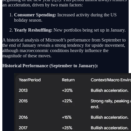
an acceleration, driven by two main factors:
Consumer Spending:
Increased activity during the US
holiday season.
Yearly Reshuffling:
New portfolios being set up in January.
A historical analysis of Microsoft’s performance from September to
the end of January reveals a strong tendency for upside movement,
although macroeconomic conditions heavily influence the
magnitude of these moves.
Historical Performance (September to January):