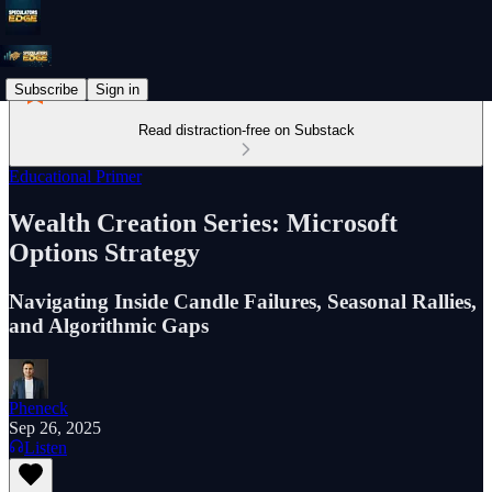
Subscribe
Sign in
Read distraction-free on Substack
Educational Primer
Wealth Creation Series: Microsoft
Options Strategy
Navigating Inside Candle Failures, Seasonal Rallies,
and Algorithmic Gaps
Pheneck
Sep 26, 2025
Listen