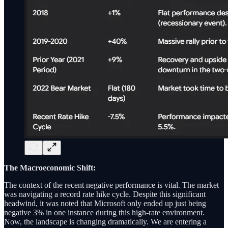
The Macroeconomic Shift:
The context of the recent negative performance is vital. The market
was navigating a record rate hike cycle. Despite this significant
headwind, it was noted that Microsoft only ended up just being
negative 3% in one instance during this high-rate environment.
Now, the landscape is changing dramatically. We are entering a