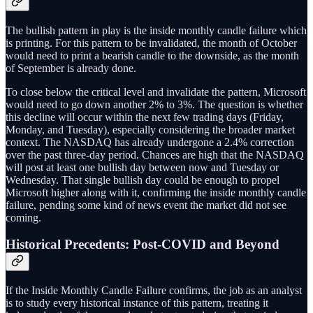
The bullish pattern in play is the inside monthly candle failure which
is printing. For this pattern to be invalidated, the month of October
would need to print a bearish candle to the downside, as the month
of September is already done.
To close below the critical level and invalidate the pattern, Microsoft
would need to go down another 2% to 3%. The question is whether
this decline will occur within the next few trading days (Friday,
Monday, and Tuesday), especially considering the broader market
context. The NASDAQ has already undergone a 2.4% correction
over the past three-day period. Chances are high that the NASDAQ
will post at least one bullish day between now and Tuesday or
Wednesday. That single bullish day could be enough to propel
Microsoft higher along with it, confirming the inside monthly candle
failure, pending some kind of news event the market did not see
coming.
Historical Precedents: Post-COVID and Beyond
If the Inside Monthly Candle Failure confirms, the job as an analyst
is to study every historical instance of this pattern, treating it