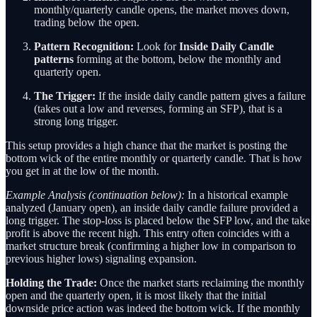
monthly/quarterly candle opens, the market moves down,
trading below the open.
Pattern Recognition:
Look for
Inside Daily Candle
patterns
forming at the bottom, below the monthly and
quarterly open.
The Trigger:
If the inside daily candle pattern gives a failure
(takes out a low and reverses, forming an SFP), that is a
strong long trigger.
This setup provides a high chance that the market is posting the
bottom wick of the entire monthly or quarterly candle. That is how
you get in at the low of the month.
Example Analysis (continuation below):
In a historical example
analyzed (January open), an inside daily candle failure provided a
long trigger. The stop-loss is placed below the SFP low, and the take
profit is above the recent high. This entry often coincides with a
market structure break (confirming a higher low in comparison to
previous higher lows) signaling expansion.
Holding the Trade:
Once the market starts reclaiming the monthly
open and the quarterly open, it is most likely that the initial
downside price action was indeed the bottom wick. If the monthly