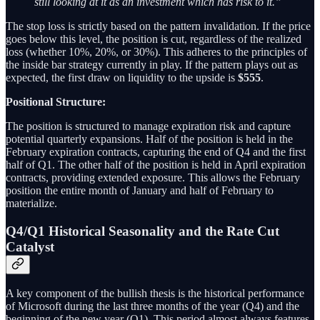
still looking at it as an investment which has risk to it.”
The stop loss is strictly based on the pattern invalidation. If the price
goes below this level, the position is cut, regardless of the realized
loss (whether 10%, 20%, or 30%). This adheres to the principles of
the inside bar strategy currently in play. If the pattern plays out as
expected, the first draw on liquidity to the upside is
$555
.
Positional Structure:
The position is structured to manage expiration risk and capture
potential quarterly expansions. Half of the position is held in the
February expiration contracts, capturing the end of Q4 and the first
half of Q1. The other half of the position is held in April expiration
contracts, providing extended exposure. This allows the February
position the entire month of January and half of February to
materialize.
Q4/Q1 Historical Seasonality and the Rate Cut
Catalyst
A key component of the bullish thesis is the historical performance
of Microsoft during the last three months of the year (Q4) and the
beginning of the new year (Q1). This period almost always features