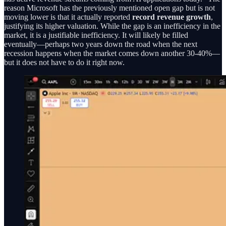
reason Microsoft has the previously mentioned open gap but is not
moving lower is that it actually reported
record revenue growth
,
justifying its higher valuation. While the gap is an inefficiency in the
market, it is a justifiable inefficiency. It will likely be filled
eventually—perhaps two years down the road when the next
recession happens when the market comes down another 30-40%—
but it does not have to do it right now.