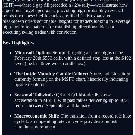
(IBIT)—where a gap fill preceded a 42% rally—we illustrate how
algorithms target open gaps, providing high-probability reversal
points once these inefficiencies are filled. This exhaustive
breakdown offers actionable insights for traders looking to leverage
high-timeframe patterns for establishing directional bias and
executing swing trades with conviction.
Key Highlights:
Microsoft Options Setup:
Targeting all-time highs using
February 20th $550 calls, with a defined stop loss at the $492
level (the last three-week candle low).
The Inside Monthly Candle Failure:
A rare, bullish pattern
currently forming on the MSFT chart, historically indicating
upside resolution.
Seasonal Tailwinds:
Q4 and Q1 historically show
acceleration in MSFT, with past rallies delivering up to 40%
returns between September and January.
Macroeconomic Shift:
The transition from a record rate hike
cycle to an impending rate cut cycle provides a bullish
stimulus environment.