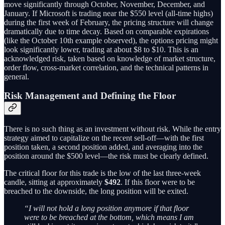
move significantly through October, November, December, and
January. If Microsoft is trading near the $550 level (all-time highs)
during the first week of February, the pricing structure will change
dramatically due to time decay. Based on comparable expirations
(like the October 10th example observed), the options pricing might
look significantly lower, trading at about $8 to $10. This is an
acknowledged risk, taken based on knowledge of market structure,
order flow, cross-market correlation, and the technical patterns in
general.
Risk Management and Defining the Floor
There is no such thing as an investment without risk. While the entry
strategy aimed to capitalize on the recent sell-off—with the first
position taken, a second position added, and averaging into the
position around the $500 level—the risk must be clearly defined.
The critical floor for this trade is the low of the last three-week
candle, sitting at approximately
$492
. If this floor were to be
breached to the downside, the long position will be exited.
“I will not hold a long position anymore if that floor
were to be breached at the bottom, which means I am