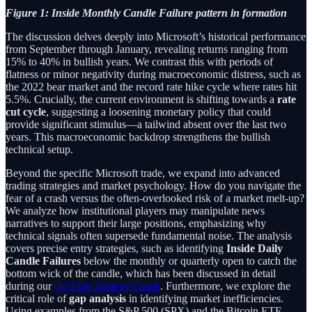
Figure 1: Inside Monthly Candle Failure pattern in formation
The discussion delves deeply into Microsoft’s historical performance
from September through January, revealing returns ranging from
15% to 40% in bullish years. We contrast this with periods of
flatness or minor negativity during macroeconomic distress, such as
the 2022 bear market and the record rate hike cycle where rates hit
5.5%. Crucially, the current environment is shifting towards a
rate
cut cycle
, suggesting a loosening monetary policy that could
provide significant stimulus—a tailwind absent over the last two
years. This macroeconomic backdrop strengthens the bullish
technical setup.
Beyond the specific Microsoft trade, we expand into advanced
trading strategies and market psychology. How do you navigate the
fear of a crash versus the often-overlooked risk of a market melt-up?
We analyze how institutional players may manipulate news
narratives to support their large positions, emphasizing why
technical signals often supersede fundamental noise. The analysis
covers precise entry strategies, such as identifying
Inside Daily
Candle Failures
below the monthly or quarterly open to catch the
bottom wick of the candle, which has been discussed in detail
during our
Q3 Elite Strategy Guide
. Furthermore, we explore the
critical role of
gap analysis
in identifying market inefficiencies.
Using examples from the S&P 500 (SPX) and the Bitcoin ETF