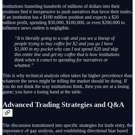
Institutions funneling hundreds of millions of dollars into their
positions find it inexpensive to push narratives that favor their trades.
If an institution has a $100 million position and expects a $20
million profit, spending $50,000, $100,000, or even $200,000 to
influence news outlets is negligible.
“It is literally going to a cafe and you see a lineup of
people trying to buy coffee for $2 and you go I have
$1,000 in my pocket why can I not spend $20 and skip
this entire line and get my coffee that is how institutions
think when it comes to spending for narratives or
whatnot.”
This is why technical analysis often takes far higher precedence than
whatever the news might be telling the market should be doing. If
you do not think the way institutions think, then you are at a losing
game; you have a losing hand at the table.
Advanced Trading Strategies and Q&A
The discussion transitioned into specific strategies for trade entry, the
importance of gap analysis, and establishing directional bias based