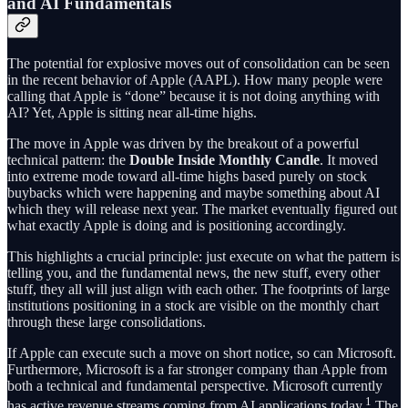
and AI Fundamentals
The potential for explosive moves out of consolidation can be seen
in the recent behavior of Apple (AAPL). How many people were
calling that Apple is “done” because it is not doing anything with
AI? Yet, Apple is sitting near all-time highs.
The move in Apple was driven by the breakout of a powerful
technical pattern: the
Double Inside Monthly Candle
. It moved
into extreme mode toward all-time highs based purely on stock
buybacks which were happening and maybe something about AI
which they will release next year. The market eventually figured out
what exactly Apple is doing and is positioning accordingly.
This highlights a crucial principle: just execute on what the pattern is
telling you, and the fundamental news, the new stuff, every other
stuff, they all will just align with each other. The footprints of large
institutions positioning in a stock are visible on the monthly chart
through these large consolidations.
If Apple can execute such a move on short notice, so can Microsoft.
Furthermore, Microsoft is a far stronger company than Apple from
both a technical and fundamental perspective. Microsoft currently
1
has active revenue streams coming from AI applications today.
The