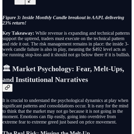
Figure 3: Inside Monthly Candle breakout in AAPL delivering
23% return!
Key Takeaway:
While revenue is expanding and technical patterns
support the uptrend, traders must execute on the technical pattern
and ride it out. The risk management remains in place: the inside 3-
week candle failure is also in play, meaning the $492 level acts as
the running stop-loss and it should not go below there if it is bullish.
🏛️ Market Psychology: Fear, Melt-Ups,
and Institutional Narratives
It is crucial to understand the psychological dynamics at play when
significant patterns and consolidations occur. It is easy for the mind
to think that the market may not go because it is not going in the
moment. Emotions can flip easily, going into overdrive from
extreme fear to extreme greed just based on price movement.
The Real Risk: Missing the Melt-Up