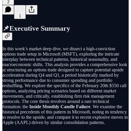
2
1
📌Executive Summary
In this week’s market deep dive, we dissect a high-conviction
options trade setup in Microsoft (MSFT), exploring the intricate
interplay between technical patterns, historical seasonality, and
macroeconomic shifts. This analysis provides a comprehensive look
at structuring an options trade designed to capture potential upside
acceleration during Q4 and Q1, a period historically marked by
strong performance due to consumer spending and portfolio
reshuffling. We explore the specifics of the February 20th $550 call
options, analyzing pricing scenarios based on different market
movements, and critically, establishing firm risk management
protocols. The core thesis revolves around a rare technical
formation: the
Inside Monthly Candle Failure
. We examine the
historical precedents of this pattern in Microsoft, noting its tendency
to resolve to the upside, and compare it to recent explosive moves in
Apple (AAPL) driven by similar consolidation patterns.