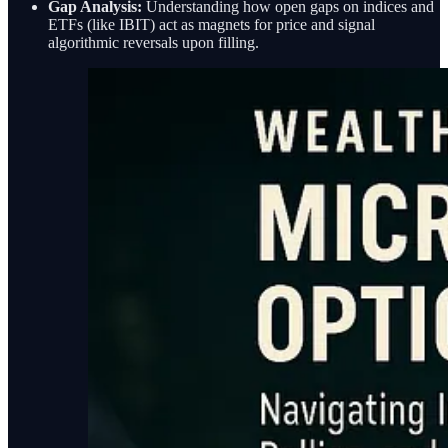
Gap Analysis:
Understanding how open gaps on indices and
ETFs (like IBIT) act as magnets for price and signal
algorithmic reversals upon filling.