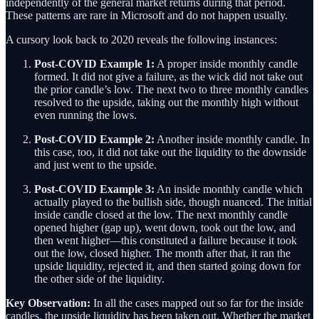
independently of the general market returns during that period.
These patterns are rare in Microsoft and do not happen usually.
A cursory look back to 2020 reveals the following instances:
Post-COVID Example 1:
A proper inside monthly candle
formed. It did not give a failure, as the wick did not take out
the prior candle’s low. The next two to three monthly candles
resolved to the upside, taking out the monthly high without
even running the lows.
Post-COVID Example 2:
Another inside monthly candle. In
this case, too, it did not take out the liquidity to the downside
and just went to the upside.
Post-COVID Example 3:
An inside monthly candle which
actually played to the bullish side, though nuanced. The initial
inside candle closed at the low. The next monthly candle
opened higher (gap up), went down, took out the low, and
then went higher—this constituted a failure because it took
out the low, closed higher. The month after that, it ran the
upside liquidity, rejected it, and then started going down for
the other side of the liquidity.
Key Observation:
In all the cases mapped out so far for the inside
candles, the upside liquidity has been taken out. Whether the market