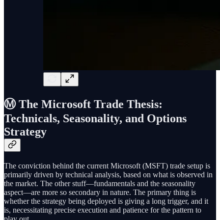
Ⓜ️ The Microsoft Trade Thesis:
Technicals, Seasonality, and Options
Strategy
The conviction behind the current Microsoft (MSFT) trade setup is
primarily driven by technical analysis, based on what is observed in
the market. The other stuff—fundamentals and the seasonality
aspect—are more so secondary in nature. The primary thing is
whether the strategy being deployed is giving a long trigger, and it
is, necessitating precise execution and patience for the pattern to
play out.