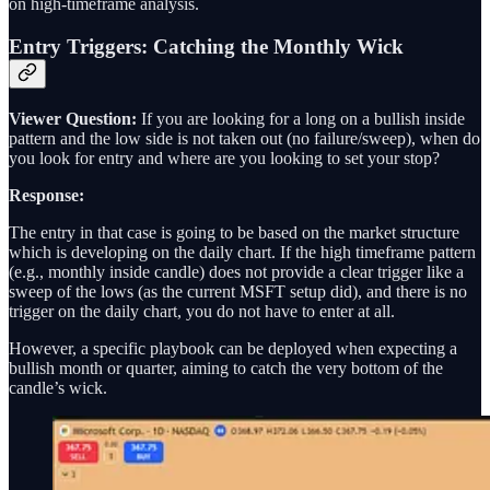
on high-timeframe analysis.
Entry Triggers: Catching the Monthly Wick
Viewer Question:
If you are looking for a long on a bullish inside
pattern and the low side is not taken out (no failure/sweep), when do
you look for entry and where are you looking to set your stop?
Response:
The entry in that case is going to be based on the market structure
which is developing on the daily chart. If the high timeframe pattern
(e.g., monthly inside candle) does not provide a clear trigger like a
sweep of the lows (as the current MSFT setup did), and there is no
trigger on the daily chart, you do not have to enter at all.
However, a specific playbook can be deployed when expecting a
bullish month or quarter, aiming to catch the very bottom of the
candle’s wick.