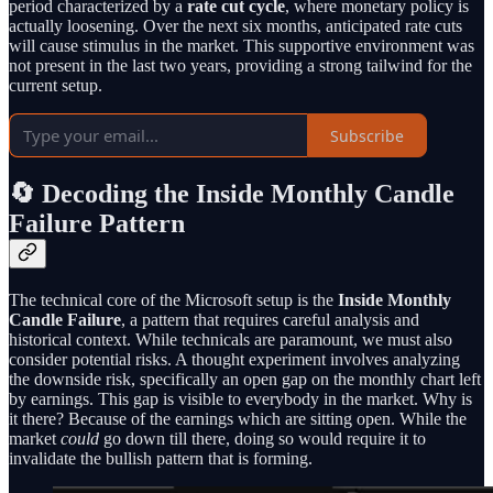
period characterized by a
rate cut cycle
, where monetary policy is
actually loosening. Over the next six months, anticipated rate cuts
will cause stimulus in the market. This supportive environment was
not present in the last two years, providing a strong tailwind for the
current setup.
Subscribe
🔄 Decoding the Inside Monthly Candle
Failure Pattern
The technical core of the Microsoft setup is the
Inside Monthly
Candle Failure
, a pattern that requires careful analysis and
historical context. While technicals are paramount, we must also
consider potential risks. A thought experiment involves analyzing
the downside risk, specifically an open gap on the monthly chart left
by earnings. This gap is visible to everybody in the market. Why is
it there? Because of the earnings which are sitting open. While the
market
could
go down till there, doing so would require it to
invalidate the bullish pattern that is forming.