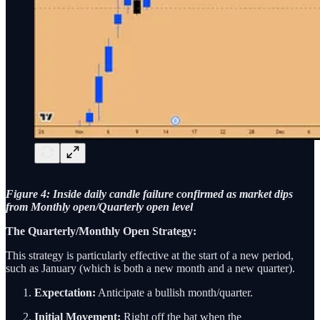
Figure 4: Inside daily candle failure confirmed as market dips
from Monthly open/Quarterly open level
The Quarterly/Monthly Open Strategy:
This strategy is particularly effective at the start of a new period,
such as January (which is both a new month and a new quarter).
Expectation:
Anticipate a bullish month/quarter.
Initial Movement:
Right off the bat when the