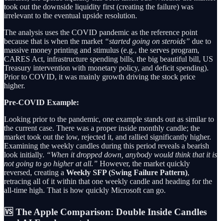
took out the downside liquidity first (creating the failure) was
irrelevant to the eventual upside resolution.
The analysis uses the COVID pandemic as the reference point
because that is when the market
“started going on steroids”
due to
massive money printing and stimulus (e.g., the serves program,
CARES Act, infrastructure spending bills, the big beautiful bill, US
Treasury intervention with monetary policy, and deficit spending).
Prior to COVID, it was mainly growth driving the stock price
higher.
Pre-COVID Example:
Looking prior to the pandemic, one example stands out as similar to
the current case. There was a proper inside monthly candle; the
market took out the low, rejected it, and rallied significantly higher.
Examining the weekly candles during this period reveals a bearish
look initially.
“When it dropped down, anybody would think that it is
not going to go higher at all.”
However, the market quickly
reversed, creating a
Weekly SFP (Swing Failure Pattern)
,
retracing all of it within that one weekly candle and heading for the
all-time high. That is how quickly Microsoft can go.
🆚 The Apple Comparison: Double Inside Candles