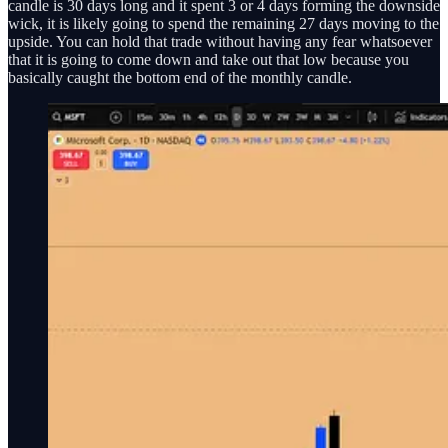
candle is 30 days long and it spent 3 or 4 days forming the downside
wick, it is likely going to spend the remaining 27 days moving to the
upside. You can hold that trade without having any fear whatsoever
that it is going to come down and take out that low because you
basically caught the bottom end of the monthly candle.