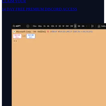
CLAIM YOUR
14 DAY FREE PREMIUM DISCORD ACCESS