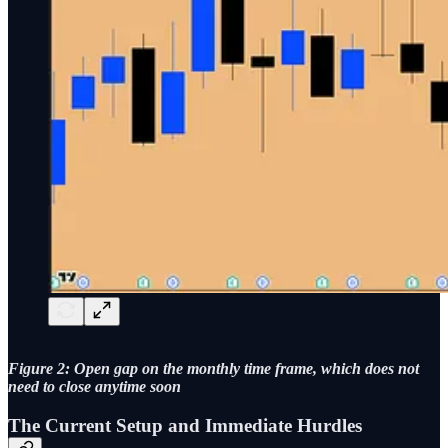
Figure 2: Open gap on the monthly time frame, which does not
need to close anytime soon
The Current Setup and Immediate Hurdles