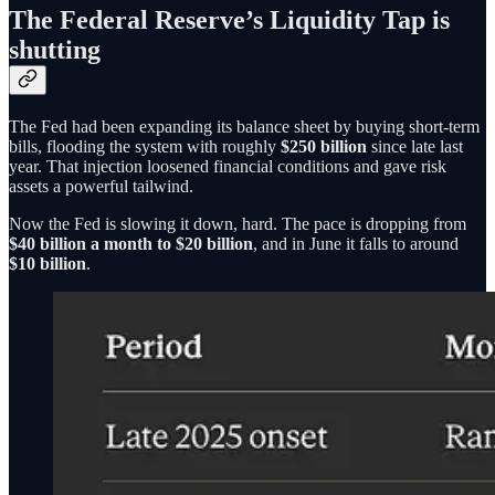
The Federal Reserve’s Liquidity Tap is
shutting
The Fed had been expanding its balance sheet by buying short-term
bills, flooding the system with roughly
$250 billion
since late last
year. That injection loosened financial conditions and gave risk
assets a powerful tailwind.
Now the Fed is slowing it down, hard. The pace is dropping from
$40 billion a month to $20 billion
, and in June it falls to around
$10 billion
.