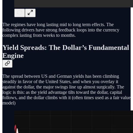
The regimes have long lasting mid to long term effects. The
following drivers have strong feedback loops into the currency
complex lasting from weeks to months.
Yield Spreads: The Dollar’s Fundamental
Engine
The spread between US and German yields has been climbing
steadily in favor of the United States, and when you overlay it
against the dollar, the major swings line up almost surgically. The
logic is this: as the yield advantage tilts toward the dollar, capital
follows, and the dollar climbs with it (often times used as a fair value
model)