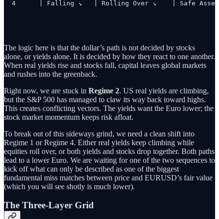
4      | Falling ↘   | Rolling Over ↘    | Safe Asset
The logic here is that the dollar’s path is not decided by stocks
alone, or yields alone. It is decided by how they react to one another.
When real yields rise and stocks fall, capital leaves global markets
and rushes into the greenback.
Right now, we are stuck in
Regime 2
. US real yields are climbing,
but the S&P 500 has managed to claw its way back toward highs.
This creates conflicting vectors. The yields want the Euro lower; the
stock market momentum keeps risk afloat.
To break out of this sideways grind, we need a clean shift into
Regime 1 or Regime 4. Either real yields keep climbing while
equities roll over, or both yields and stocks drop together. Both paths
lead to a lower Euro. We are waiting for one of the two sequences to
kick off what can only be described as one of the biggest
fundamental miss matches between price and EURUSD’s fair value
(which you will see shotly is much lower).
The Three-Layer Grid