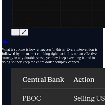
Share
What is striking is how
unsuccessful
this is. Every intervention is
followed by the market climbing right back. It is not an effective
strategy in any durable sense, yet they keep executing it, and in
doing so they keep the entire dollar complex capped.