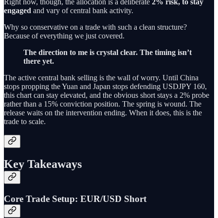
Right now, though, the allocation is a deliberate
2% risk, to stay
engaged
and vary of central bank activity.
Why so conservative on a trade with such a clean structure?
Because of everything we just covered.
The direction to me is crystal clear. The timing isn’t
there yet.
The active central bank selling is the wall of worry. Until China
stops propping the Yuan and Japan stops defending USDJPY 160,
this chart can stay elevated, and the obvious short stays a 2% probe
rather than a 15% conviction position. The spring is wound. The
release waits on the intervention ending. When it does, this is the
trade to scale.
Key Takeaways
Core Trade Setup: EUR/USD Short