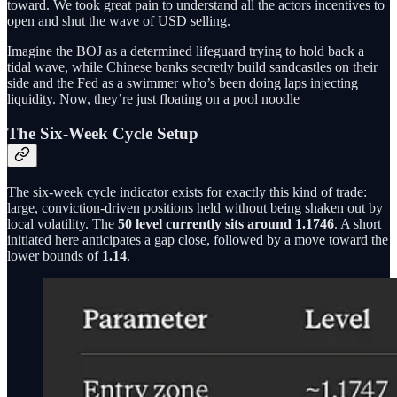
toward. We took great pain to understand all the actors incentives to
open and shut the wave of USD selling.
Imagine the BOJ as a determined lifeguard trying to hold back a
tidal wave, while Chinese banks secretly build sandcastles on their
side and the Fed as a swimmer who’s been doing laps injecting
liquidity. Now, they’re just floating on a pool noodle
The Six-Week Cycle Setup
The six-week cycle indicator exists for exactly this kind of trade:
large, conviction-driven positions held without being shaken out by
local volatility. The
50 level currently sits around 1.1746
. A short
initiated here anticipates a gap close, followed by a move toward the
lower bounds of
1.14
.