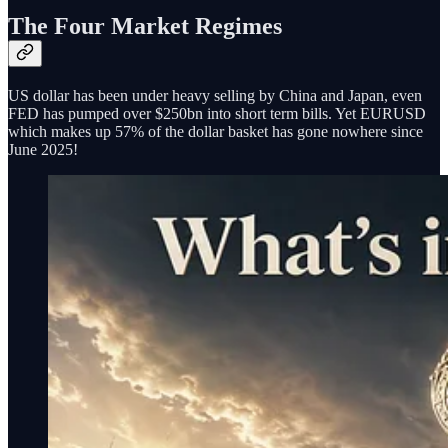
The Four Market Regimes
US dollar has been under heavy selling by China and Japan, even
FED has pumped over $250bn into short term bills. Yet EURUSD
which makes up 57% of the dollar basket has gone nowhere since
June 2025!