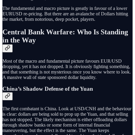
The fundamental and macro picture is greatly in favour of a lower
EURUSD re-pricing. But there are an avalanche of Dollars hitting
the market, from notorious, deep pocket, players.
Central Bank Warfare: Who Is Standing
in the Way
Most of the macro and fundamental picture favours EUR/USD
dropping, yet it has not dropped. It is obviously fighting something,
and that something is not mysterious once you know where to look.
A massive wall of state sponsored dollar liquidity.
China’s Shadow Defense of the Yuan
The first combatant is China. Look at USD/CNH and the behaviour
is clear: dollars are being sold to prop up the Yuan, and that selling
has not stopped. The likely mechanism is either offloading dollars
through shadow banks or some form of internal financial
maneuvering, but the effect is the same. The Yuan keeps