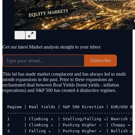
Get our latest Market analysis straight to your inbox
Subscribe
This lul has made market complacent and has always led to multi
month expansions in the past. Prior to these expansions an
orchastrated dual between Real Yields (bond yields - inflation
expecations) and S&P 500 has created 4 distinctive regimes.
Regime | Real Yields | S&P 500 Direction | EUR/USD Bi
-----------------------------------------------------
1      | Climbing ↗  | Stalling/Falling ↘| Bearish 📉

2      | Climbing ↗  | Pushing Higher ↗  | Choppy ↔

3      | Falling ↘   | Pushing Higher ↗  | Bullish 📈
