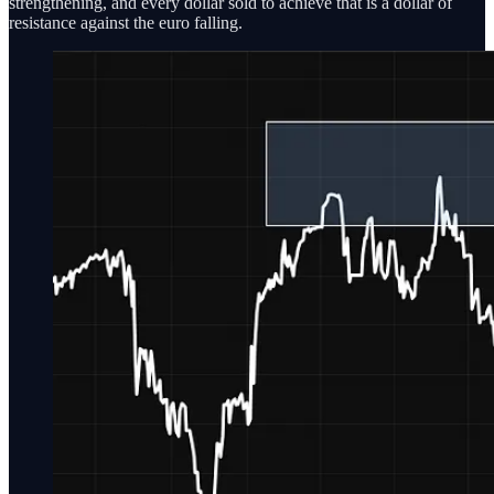
strengthening, and every dollar sold to achieve that is a dollar of
resistance against the euro falling.