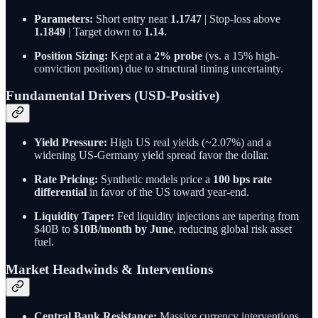
Parameters:
Short entry near
1.1747
| Stop-loss above
1.1849
| Target down to
1.14
.
Position Sizing:
Kept at a
2% probe
(vs. a 15% high-
conviction position) due to structural timing uncertainty.
Fundamental Drivers (USD-Positive)
Yield Pressure:
High US real yields (~2.07%) and a
widening US-Germany yield spread favor the dollar.
Rate Pricing:
Synthetic models price a
100 bps rate
differential
in favor of the US toward year-end.
Liquidity Taper:
Fed liquidity injections are tapering from
$40B to
$10B/month by June
, reducing global risk asset
fuel.
Market Headwinds & Interventions
Central Bank Resistance:
Massive currency interventions