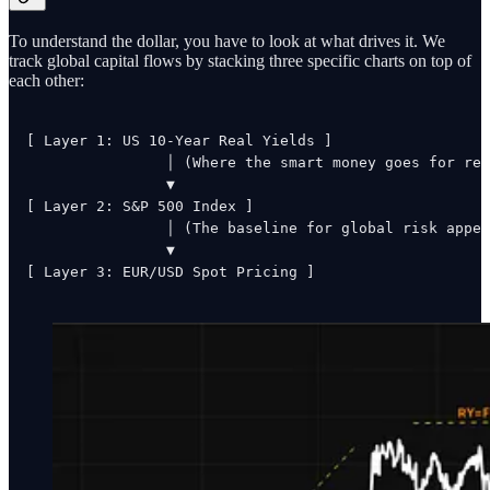
To understand the dollar, you have to look at what drives it. We
track global capital flows by stacking three specific charts on top of
each other:
[ Layer 1: US 10-Year Real Yields ] 

                │ (Where the smart money goes for ret
                ▼

[ Layer 2: S&P 500 Index ]

                │ (The baseline for global risk appet
                ▼

[ Layer 3: EUR/USD Spot Pricing ]