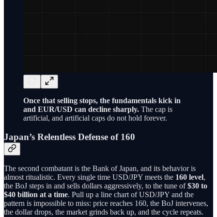
Once that selling stops, the fundamentals kick in
and EUR/USD can decline sharply.
The cap is
artificial, and artificial caps do not hold forever.
Japan’s Relentless Defense of 160
The second combatant is the Bank of Japan, and its behavior is
almost ritualistic. Every single time USD/JPY meets the
160 level
,
the BoJ steps in and sells dollars aggressively, to the tune of
$30 to
$40 billion at a time
. Pull up a line chart of USD/JPY and the
pattern is impossible to miss: price reaches 160, the BoJ intervenes,
the dollar drops, the market grinds back up, and the cycle repeats.