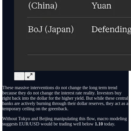
These massive interventions do not change the long term trend
because they do not change the interest rate reality. Investors buy
right back into the dollar for the higher yield. But while these central
banks are actively burning through their dollar reserves, they act as a
temporary ceiling on the greenback.
Without Tokyo and Beijing manipulating this flow, macro modeling
suggests EUR/USD would be trading well below
1.10
today.