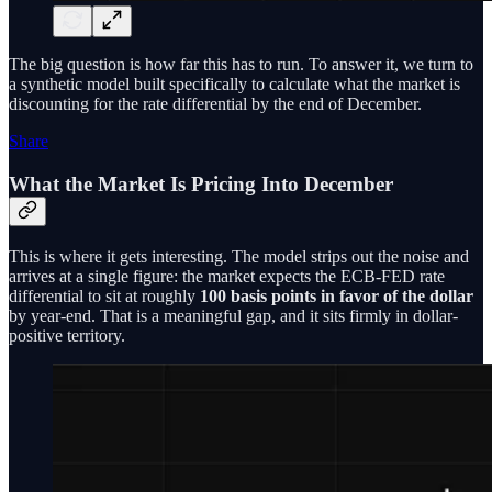
The big question is how far this has to run. To answer it, we turn to
a synthetic model built specifically to calculate what the market is
discounting for the rate differential by the end of December.
Share
What the Market Is Pricing Into December
This is where it gets interesting. The model strips out the noise and
arrives at a single figure: the market expects the ECB-FED rate
differential to sit at roughly
100 basis points in favor of the dollar
by year-end. That is a meaningful gap, and it sits firmly in dollar-
positive territory.