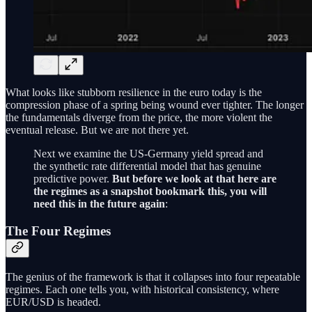
What looks like stubborn resilience in the euro today is the
compression phase of a spring being wound ever tighter. The longer
the fundamentals diverge from the price, the more violent the
eventual release. But we are not there yet.
Next we examine the US-Germany yield spread and
the synthetic rate differential model that has genuine
predictive power.
But before we look at that here are
the regimes as a snapshot bookmark this, you will
need this in the future again
:
The Four Regimes
The genius of the framework is that it collapses into four repeatable
regimes. Each one tells you, with historical consistency, where
EUR/USD is headed.