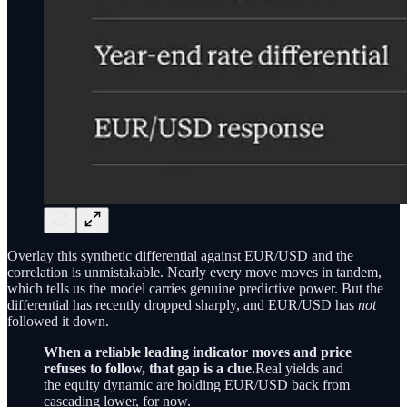
Overlay this synthetic differential against EUR/USD and the
correlation is unmistakable. Nearly every move moves in tandem,
which tells us the model carries genuine predictive power. But the
differential has recently dropped sharply, and EUR/USD has
not
followed it down.
When a reliable leading indicator moves and price
refuses to follow, that gap is a clue.
Real yields and
the equity dynamic are holding EUR/USD back from
cascading lower, for now.