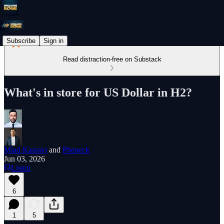
Subscribe
Sign in
Read distraction-free on Substack
What's in store for US Dollar in H2?
Miad Kasravi
and
Pheneck
Jun 03, 2026
Listen
6
1
5