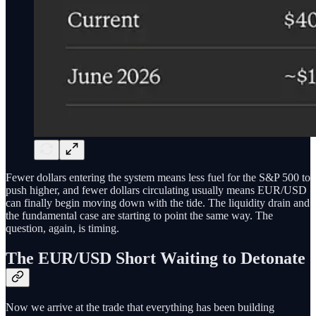
Fewer dollars entering the system means less fuel for the S&P 500 to
push higher, and fewer dollars circulating usually means EUR/USD
can finally begin moving down with the tide. The liquidity drain and
the fundamental case are starting to point the same way. The
question, again, is timing.
The EUR/USD Short Waiting to Detonate
Now we arrive at the trade that everything has been building