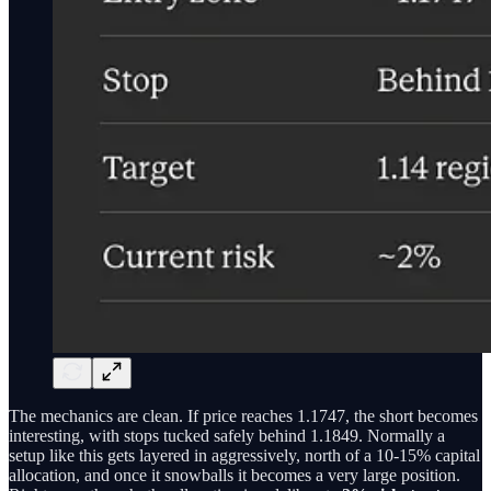
The mechanics are clean. If price reaches 1.1747, the short becomes
interesting, with stops tucked safely behind 1.1849. Normally a
setup like this gets layered in aggressively, north of a 10-15% capital
allocation, and once it snowballs it becomes a very large position.