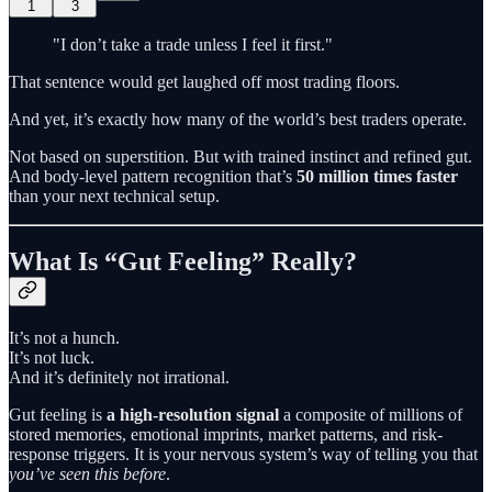
1
3
"I don’t take a trade unless I feel it first."
That sentence would get laughed off most trading floors.
And yet, it’s exactly how many of the world’s best traders operate.
Not based on superstition. But with trained instinct and refined gut.
And body-level pattern recognition that’s
50 million times faster
than your next technical setup.
What Is “Gut Feeling” Really?
It’s not a hunch.
It’s not luck.
And it’s definitely not irrational.
Gut feeling is
a high-resolution signal
a composite of millions of
stored memories, emotional imprints, market patterns, and risk-
response triggers. It is your nervous system’s way of telling you that
you’ve seen this before
.