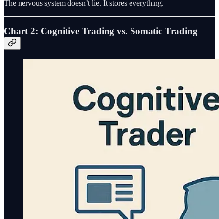
The nervous system doesn’t lie. It stores everything.
Chart 2: Cognitive Trading vs. Somatic Trading