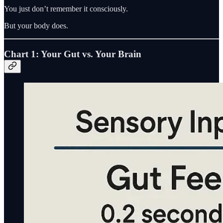
You just don’t remember it consciously.
But your body does.
Chart 1: Your Gut vs. Your Brain