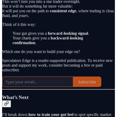
This won’t turn you into a star trader overnight.
But it will do something far more valuable:
It will put you on the path to
consistent edge
, where trading is clear,
fluid, and
yours
.
Think of it this way:
Your gut gives you a
forward-looking signal
.
Your charts give you a
backward-looking
confirmation
.
Which one do you want to build your edge on?
Speculators Edge is a reader-supported publication. To receive new
posts and support my work, consider becoming a free or paid
subscriber.
Subscribe
What’s Next
I’ll break down
how to train your gut feel
to spot specific market