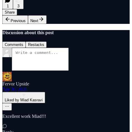
1
3
Share
Previous
Next
Discussion about this post
Comments
Restacks
Fervor Upside
Apr 20, 2025
Liked by Miad Kasravi
Excellent work Miad!!!