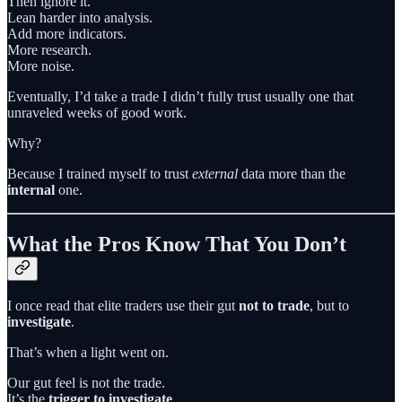
Then ignore it.
Lean harder into analysis.
Add more indicators.
More research.
More noise.
Eventually, I’d take a trade I didn’t fully trust usually one that
unraveled weeks of good work.
Why?
Because I trained myself to trust
external
data more than the
internal
one.
What the Pros Know That You Don’t
I once read that elite traders use their gut
not to trade
, but to
investigate
.
That’s when a light went on.
Our gut feel is not the trade.
It’s the
trigger to investigate
.