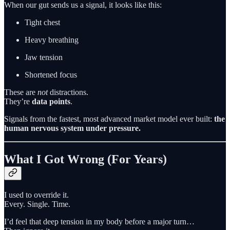
When our gut sends us a signal, it looks like this:
Tight chest
Heavy breathing
Jaw tension
Shortened focus
These are
not
distractions.
They’re
data points
.
Signals from the fastest, most advanced market model ever built:
the
human nervous system under pressure.
What I Got Wrong (For Years)
I used to override it.
Every. Single. Time.
I’d feel that deep tension in my body before a major turn…