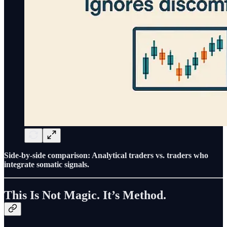
Side-by-side comparison: Analytical traders vs. traders who
integrate somatic signals.
This Is Not Magic. It’s Method.