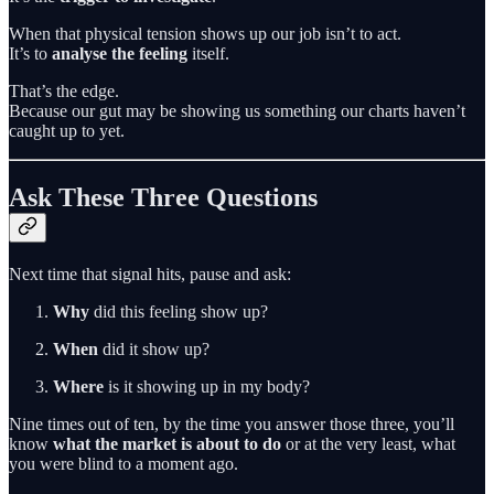
When that physical tension shows up our job isn’t to act.
It’s to
analyse the feeling
itself.
That’s the edge.
Because our gut may be showing us something our charts haven’t
caught up to yet.
Ask These Three Questions
Next time that signal hits, pause and ask:
Why
did this feeling show up?
When
did it show up?
Where
is it showing up in my body?
Nine times out of ten, by the time you answer those three, you’ll
know
what the market is about to do
or at the very least, what
you were blind to a moment ago.