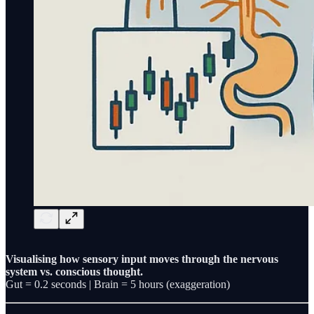
Visualising how sensory input moves through the nervous
system vs. conscious thought.
Gut = 0.2 seconds | Brain = 5 hours (exaggeration)