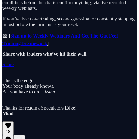
conditions before the charts confirm anything, via live recorded
weekly webinars.
If you’ve been overtrading, second-guessing, or constantly stepping
in just before the turn this is your reset.
🟩
[
Sign up to Weekly Webinars And Get The Gut Feel
Training Framework
]
Share with traders who’ve hit their wall
Share
This is the edge.
Your body already knows.
All you have to do is
listen
.
Thanks for reading Speculators Edge!
Miad
18