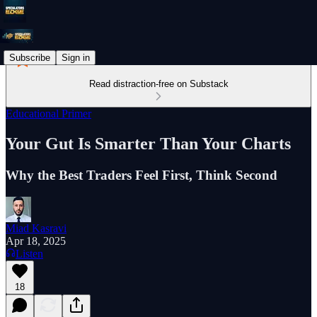
Subscribe
Sign in
Read distraction-free on Substack
Educational Primer
Your Gut Is Smarter Than Your Charts
Why the Best Traders Feel First, Think Second
Miad Kasravi
Apr 18, 2025
Listen
18