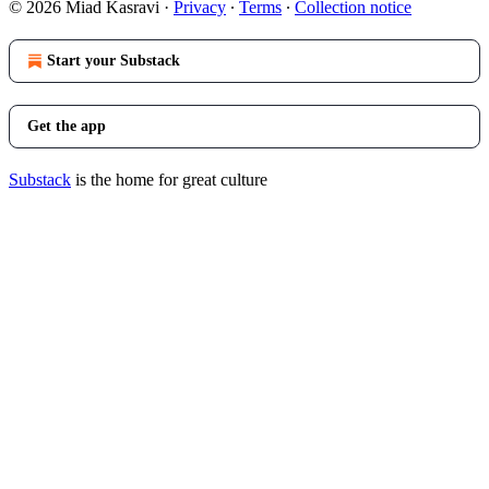
© 2026 Miad Kasravi
·
Privacy
∙
Terms
∙
Collection notice
Start your Substack
Get the app
Substack
is the home for great culture