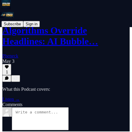
Subscribe
Sign in
Algorithms Override
Headlines: AI Bubble…
Pheneck
May 3
1
What this Podcast covers:
Listen →
Comments