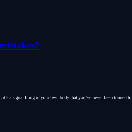
 mistakes?
t, it’s a signal firing in your own body that you’ve never been trained to