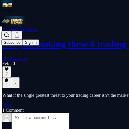
Educational Primer
Are you making these 6 trading
Subscribe
Sign in
Miad Kasravi
Feb 20
7
1
5
What if the single greatest threat to your trading career isn’t the marke
Read →
1 Comment