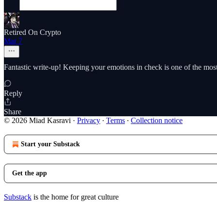
Retired On Crypto
Mar 7
Fantastic write-up! Keeping your emotions in check is one of the most i
Reply
Share
© 2026 Miad Kasravi
·
Privacy
∙
Terms
∙
Collection notice
Start your Substack
Get the app
Substack
is the home for great culture