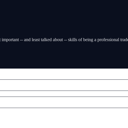
mportant -- and least talked about -- skills of being a professional trad