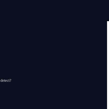
 detect?