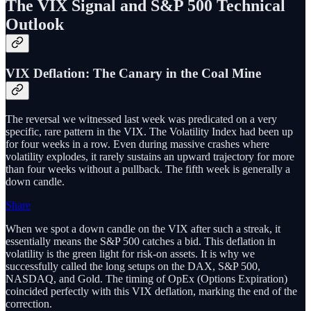
The VIX Signal and S&P 500 Technical
Outlook
VIX Deflation: The Canary in the Coal Mine
The reversal we witnessed last week was predicated on a very
specific, rare pattern in the VIX. The Volatility Index had been up
for four weeks in a row. Even during massive crashes where
volatility explodes, it rarely sustains an upward trajectory for more
than four weeks without a pullback. The fifth week is generally a
down candle.
Share
When we spot a down candle on the VIX after such a streak, it
essentially means the S&P 500 catches a bid. This deflation in
volatility is the green light for risk-on assets. It is why we
successfully called the long setups on the DAX, S&P 500,
NASDAQ, and Gold. The timing of OpEx (Options Expiration)
coincided perfectly with this VIX deflation, marking the end of the
correction.