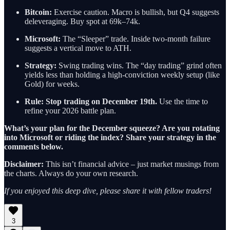
Bitcoin:
Exercise caution. Macro is bullish, but Q4 suggests
deleveraging. Buy spot at 69k–74k.
Microsoft:
The “Sleeper” trade. Inside two-month failure
suggests a vertical move to ATH.
Strategy:
Swing trading wins. The “day trading” grind often
yields less than holding a high-conviction weekly setup (like
Gold) for weeks.
Rule:
Stop trading on December 19th.
Use the time to
refine your 2026 battle plan.
What’s your plan for the December squeeze? Are you rotating
into Microsoft or riding the index? Share your strategy in the
comments below.
Disclaimer:
This isn’t financial advice – just market musings from
the charts. Always do your own research.
If you enjoyed this deep dive, please share it with fellow traders!
3