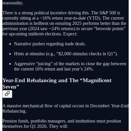
seasonality.
There is a strong political incentive driving this. The S&P 500 is
currently sitting at a ~16% return year-to-date (YTD). The current
administration is hellbent on ensuring 2025 performs better than the
previous year (2024 saw ~24% returns) to secure “brownie points”
for upcoming midterm elections. Expect:
Narrative pushes regarding trade deals.
Hints at stimulus (e.g., “$2,000 stimulus checks in Q1”).
Aggressive “juicing” of the markets to close the gap between
the current 16% return and last year’s 24%.
Year-End Rebalancing and The “Magnificent
Seven”
A massive mechanical flow of capital occurs in December: Year-End
Rebalancing.
Pension funds, portfolio managers, and institutions must position
themselves for Q1 2026. They will: