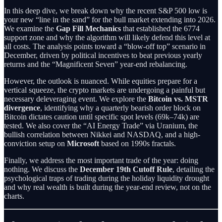
In this deep dive, we break down why the recent S&P 500 low is
your new “line in the sand” for the bull market extending into 2026.
We examine the
Gap Fill Mechanics
that established the 6774
support zone and why the algorithm will likely defend this level at
all costs. The analysis points toward a “blow-off top” scenario in
December, driven by political incentives to beat previous yearly
returns and the “Magnificent Seven” year-end rebalancing.
However, the outlook is nuanced. While equities prepare for a
vertical squeeze, the crypto markets are undergoing a painful but
necessary deleveraging event. We explore the
Bitcoin vs. MSTR
divergence
, identifying why a quarterly bearish order block on
Bitcoin dictates caution until specific spot levels (69k–74k) are
tested. We also cover the “AI Energy Trade” via Uranium, the
bullish correlation between Nikkei and NASDAQ, and a high-
conviction setup on
Microsoft
based on 1990s fractals.
Finally, we address the most important trade of the year: doing
nothing. We discuss the
December 19th Cutoff Rule
, detailing the
psychological traps of trading during the holiday liquidity drought
and why real wealth is built during the year-end review, not on the
charts.