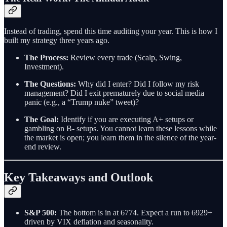
Instead of trading, spend this time auditing your year. This is how I
built my strategy three years ago.
The Process:
Review every trade (Scalp, Swing,
Investment).
The Questions:
Why did I enter? Did I follow my risk
management? Did I exit prematurely due to social media
panic (e.g., a “Trump nuke” tweet)?
The Goal:
Identify if you are executing A+ setups or
gambling on B- setups. You cannot learn these lessons while
the market is open; you learn them in the silence of the year-
end review.
Key Takeaways and Outlook
S&P 500:
The bottom is in at 6774. Expect a run to 6929+
driven by VIX deflation and seasonality.