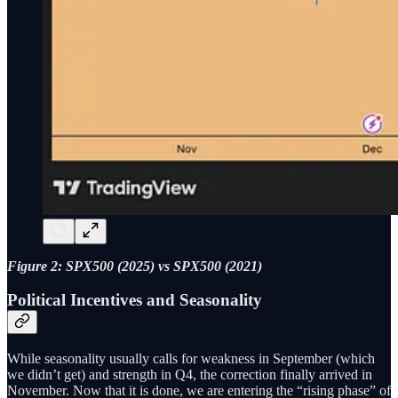
Figure 2: SPX500 (2025) vs SPX500 (2021)
Political Incentives and Seasonality
While seasonality usually calls for weakness in September (which
we didn’t get) and strength in Q4, the correction finally arrived in
November. Now that it is done, we are entering the “rising phase” of