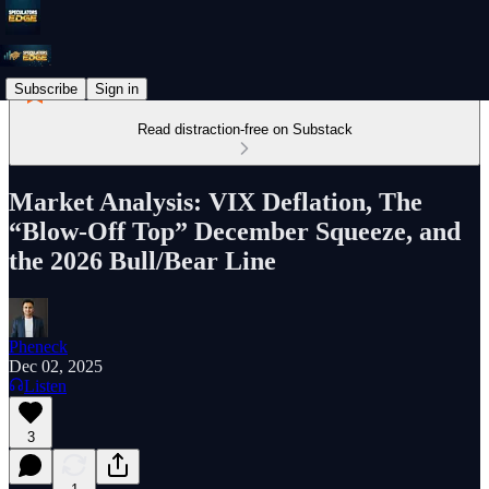
Subscribe
Sign in
Read distraction-free on Substack
Market Analysis: VIX Deflation, The
“Blow-Off Top” December Squeeze, and
the 2026 Bull/Bear Line
Pheneck
Dec 02, 2025
Listen
3