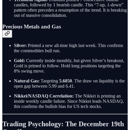
candles, followed by 1 bearish candle. This “7-up, 1-down”
pattern often precedes a resumption of the trend. It is breaking
out of massive consolidation.
Precious Metals and Gas
Silver:
Printed a new all-time high last week. This confirms
the commodities bull run.
Gold:
Currently inside monthly, but given Silver’s breakout,
Gold is primed to follow. Hold long positions targeting the
8% swing move.
Natural Gas:
Targeting
5.6850
. The draw on liquidity is the
open gap between 5.99 and 6.41.
Nikkei/NASDAQ Correlation:
The Nikkei is printing an
inside weekly candle failure. Since Nikkei leads NASDAQ,
this confirms the bullish bias for US tech stocks.
Trading Psychology: The December 19th