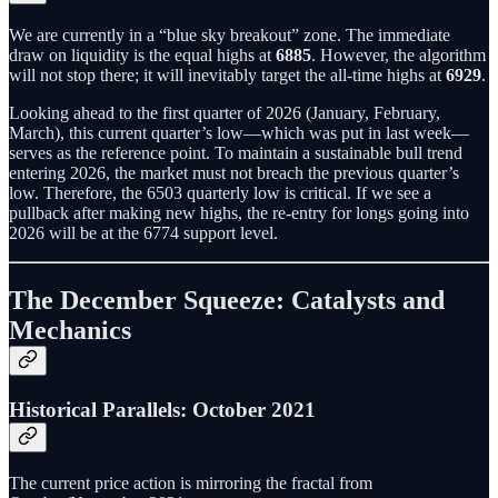
We are currently in a “blue sky breakout” zone. The immediate
draw on liquidity is the equal highs at
6885
. However, the algorithm
will not stop there; it will inevitably target the all-time highs at
6929
.
Looking ahead to the first quarter of 2026 (January, February,
March), this current quarter’s low—which was put in last week—
serves as the reference point. To maintain a sustainable bull trend
entering 2026, the market must not breach the previous quarter’s
low. Therefore, the 6503 quarterly low is critical. If we see a
pullback after making new highs, the re-entry for longs going into
2026 will be at the 6774 support level.
The December Squeeze: Catalysts and
Mechanics
Historical Parallels: October 2021
The current price action is mirroring the fractal from