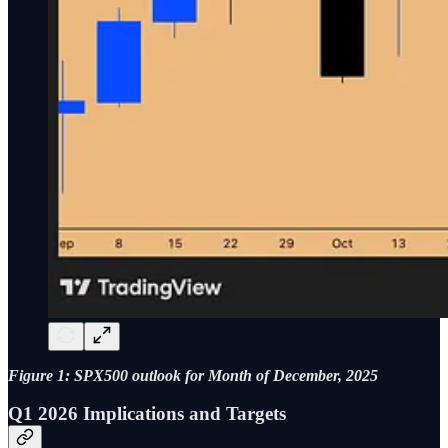
Figure 1: SPX500 outlook for Month of December, 2025
Q1 2026 Implications and Targets