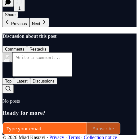
1
Share
Previous
Next
Discussion about this post
Comments
Restacks
Top
Latest
Discussions
No posts
Ready for more?
Subscribe
© 2026 Miad Kasravi
·
Privacy
∙
Terms
∙
Collection notice