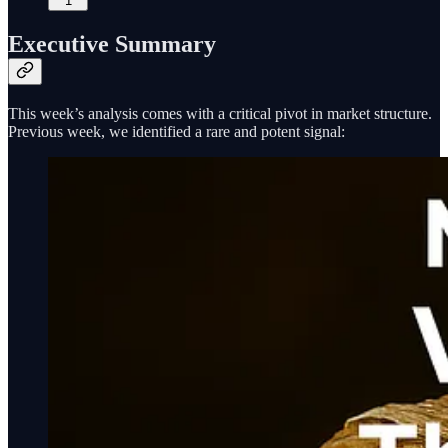
1
Executive Summary
This week’s analysis comes with a critical pivot in market structure.
Previous week, we identified a rare and potent signal: