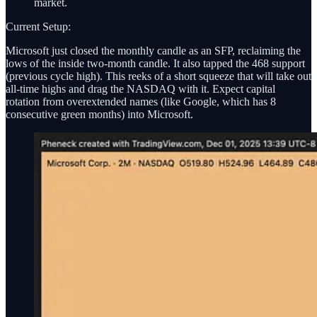
market.
Current Setup:
Microsoft just closed the monthly candle as an SFP, reclaiming the
lows of the inside two-month candle. It also tapped the 468 support
(previous cycle high). This reeks of a short squeeze that will take out
all-time highs and drag the NASDAQ with it. Expect capital
rotation from overextended names (like Google, which has 8
consecutive green months) into Microsoft.