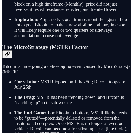
block on a high timeframe (Monthly), price did not just
reverse; it tested resistance, rejected, and trended lower.
Implication:
A quarterly signal trumps monthly signals. I do
not expect Bitcoin to make a new all-time high anytime soon.
It will likely require one or two quarters of sideways
accumulation to rinse out leverage.
The MicroStrategy (MSTR) Factor
Bitcoin is undergoing a deleveraging event caused by MicroStrategy
(MSTR).
Correlation:
MSTR topped on July 25th; Bitcoin topped on
July 25th.
The Drag:
MSTR has been trending down, and Bitcoin is
“catching up” to this downside.
The End Game:
For Bitcoin to bottom, MSTR likely needs
to be “gutted”—potentially delisted or removed from the
institutional complex. Once MSTR is no longer a leverage
vehicle, Bitcoin can become a free-floating asset (like Gold),