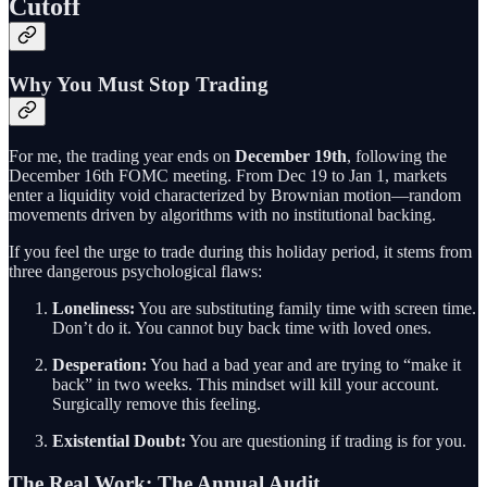
Cutoff
Why You Must Stop Trading
For me, the trading year ends on
December 19th
, following the
December 16th FOMC meeting. From Dec 19 to Jan 1, markets
enter a liquidity void characterized by Brownian motion—random
movements driven by algorithms with no institutional backing.
If you feel the urge to trade during this holiday period, it stems from
three dangerous psychological flaws:
Loneliness:
You are substituting family time with screen time.
Don’t do it. You cannot buy back time with loved ones.
Desperation:
You had a bad year and are trying to “make it
back” in two weeks. This mindset will kill your account.
Surgically remove this feeling.
Existential Doubt:
You are questioning if trading is for you.
The Real Work: The Annual Audit