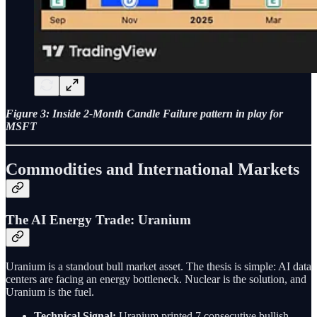
Figure 3: Inside 2-Month Candle Failure pattern in play for
MSFT
Commodities and International Markets
The AI Energy Trade: Uranium
Uranium is a standout bull market asset. The thesis is simple: AI data
centers are facing an energy bottleneck. Nuclear is the solution, and
Uranium is the fuel.
Technical Signal:
Uranium printed 7 consecutive bullish