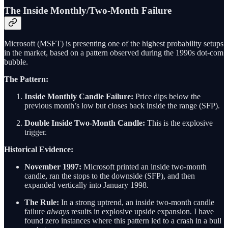
The Inside Monthly/Two-Month Failure
Microsoft (MSFT) is presenting one of the highest probability setups
in the market, based on a pattern observed during the 1990s dot-com
bubble.
The Pattern:
Inside Monthly Candle Failure:
Price dips below the
previous month’s low but closes back inside the range (SFP).
Double Inside Two-Month Candle:
This is the explosive
trigger.
Historical Evidence:
November 1997:
Microsoft printed an inside two-month
candle, ran the stops to the downside (SFP), and then
expanded vertically into January 1998.
The Rule:
In a strong uptrend, an inside two-month candle
failure
always
results in explosive upside expansion. I have
found zero instances where this pattern led to a crash in a bull