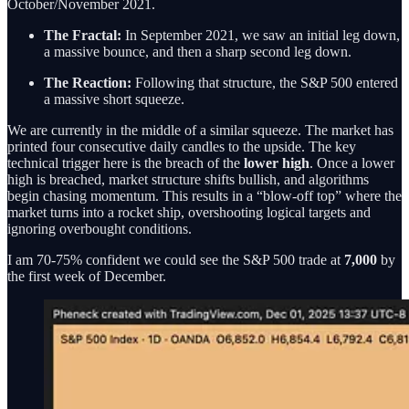
October/November 2021.
The Fractal:
In September 2021, we saw an initial leg down,
a massive bounce, and then a sharp second leg down.
The Reaction:
Following that structure, the S&P 500 entered
a massive short squeeze.
We are currently in the middle of a similar squeeze. The market has
printed four consecutive daily candles to the upside. The key
technical trigger here is the breach of the
lower high
. Once a lower
high is breached, market structure shifts bullish, and algorithms
begin chasing momentum. This results in a “blow-off top” where the
market turns into a rocket ship, overshooting logical targets and
ignoring overbought conditions.
I am 70-75% confident we could see the S&P 500 trade at
7,000
by
the first week of December.