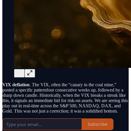
VIX deflation
. The VIX, often the “canary in the coal mine,”
posted a specific patternfour consecutive weeks up, followed by a
sharp down candle. Historically, when the VIX breaks a streak like
this, it signals an immediate bid for risk-on assets. We are seeing this
play out in real-time across the S&P 500, NASDAQ, DAX, and
Gold. This was not just a correction; it was a solidified bottom.
Subscribe