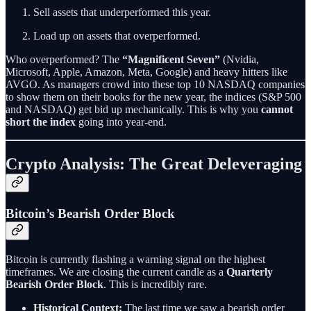
Sell assets that underperformed this year.
Load up on assets that overperformed.
Who overperformed? The
“Magnificent Seven”
(Nvidia,
Microsoft, Apple, Amazon, Meta, Google) and heavy hitters like
AVGO. As managers crowd into these top 10 NASDAQ companies
to show them on their books for the new year, the indices (S&P 500
and NASDAQ) get bid up mechanically. This is why you
cannot
short the index
going into year-end.
Crypto Analysis: The Great Deleveraging
Bitcoin’s Bearish Order Block
Bitcoin is currently flashing a warning signal on the highest
timeframes. We are closing the current candle as a
Quarterly
Bearish Order Block
. This is incredibly rare.
Historical Context:
The last time we saw a bearish order