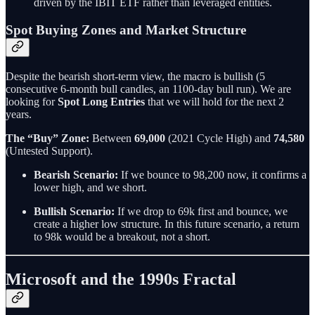
driven by the IBIT ETF rather than leveraged entities.
Spot Buying Zones and Market Structure
Despite the bearish short-term view, the macro is bullish (5
consecutive 6-month bull candles, an 1100-day bull run). We are
looking for
Spot Long Entries
that we will hold for the next 2
years.
The “Buy” Zone:
Between
69,000
(2021 Cycle High) and
74,580
(Untested Support).
Bearish Scenario:
If we bounce to 98,200 now, it confirms a
lower high, and we short.
Bullish Scenario:
If we drop to 69k first and bounce, we
create a higher low structure. In this future scenario, a return
to 98k would be a breakout, not a short.
Microsoft and the 1990s Fractal