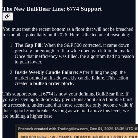
The New Bull/Bear Line: 6774 Support
You must treat the recent bottom as a floor that will not be breached
for months, potentially until 2026. Here is the technical reasoning:
The Gap Fill:
When the S&P 500 corrected, it came down
precisely far enough to fill a wide open gap left in the market.
Once that inefficiency was filled, the algorithm had no reason
to push lower.
Inside Weekly Candle Failure:
After filling the gap, the
market printed an inside weekly candle failure. This action
created a
bullish order block
.
This support zone at
6774
is now your defining Bull/Bear line. If
you are listening to doomsday predictions about an AI bubble burst
or a recession, understand that those scenarios only become valid
if
this support zone breaks. As long as we hold above this level, we
are building a higher base.