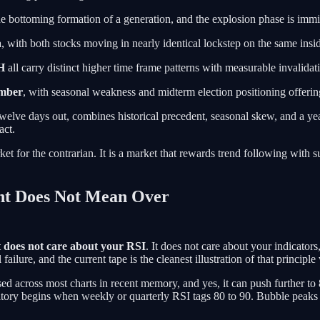
e bottoming formation of a generation, and the explosion phase is immi
a
, with both stocks moving in nearly identical lockstep on the same insi
H
all carry distinct higher time frame patterns with measurable invalidat
ember
, with seasonal weakness and midterm election positioning offerin
o twelve days out, combines historical precedent, seasonal skew, and a yea
act.
 market for the contrarian. It is a market that rewards trend following w
ht Does Not Mean Over
 does not care about your RSI
. It does not care about your indicators
ailure, and the current tape is the cleanest illustration of that principl
ed across most charts in recent memory, and yes, it can push further to 
ritory begins when weekly or quarterly RSI tags 80 to 90. Bubble peaks