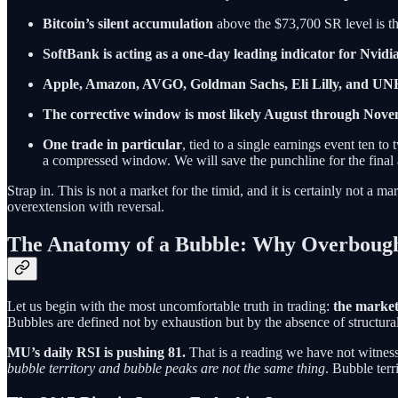
Bitcoin’s silent accumulation
above the $73,700 SR level is th
SoftBank is acting as a one-day leading indicator for Nvidi
Apple, Amazon, AVGO, Goldman Sachs, Eli Lilly, and UN
The corrective window is most likely August through Nov
One trade in particular
, tied to a single earnings event ten t
a compressed window. We will save the punchline for the final 
Strap in. This is not a market for the timid, and it is certainly not a
overextension with reversal.
The Anatomy of a Bubble: Why Overboug
Let us begin with the most uncomfortable truth in trading:
the market
Bubbles are defined not by exhaustion but by the absence of structural f
MU’s daily RSI is pushing 81.
That is a reading we have not witness
bubble territory and bubble peaks are not the same thing
. Bubble ter