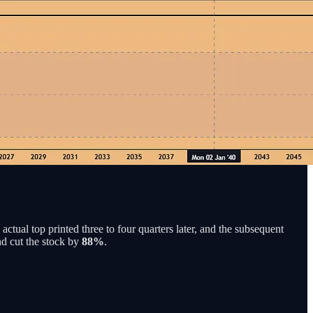
actual top printed three to four quarters later, and the subsequent
nd cut the stock by
88%
.