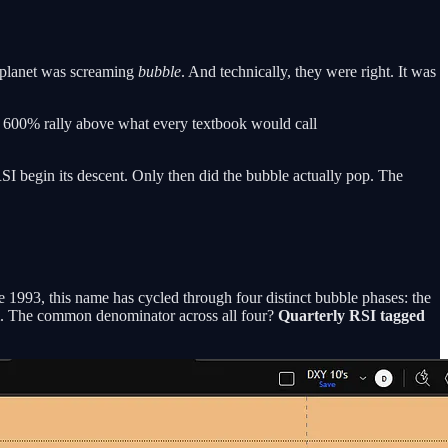
e planet was screaming
bubble
. And technically, they were right. It was
A 600% rally above what every textbook would call
SI begin its descent. Only then did the bubble actually pop. The
 1993, this name has cycled through four distinct bubble phases: the
m. The common denominator across all four?
Quarterly RSI tagged