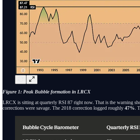
Figure 1: Peak Bubble formation in LRCX
LRCX is sitting at quarterly RSI 87 right now. That is the warning shot.
corrections were savage. The 2018 correction logged roughly
47%
. 