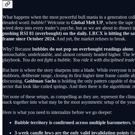
What happens when the most powerful bull mania in a generation coll
dreaded word:
bubble
? Welcome to
Global Melt UP
, where the tape
wired deep into every trader’s psyche, but as we are about to dissect in 
pushing RSI 81 (overbought) on the daily. LRCX is hitting the 
frame since October 2024.
And yet, the market refuses to break.
Why? Because
bubbles do not pop on overbought readings alone
untouchable, undefeatable, and almost certainly headed higher. The l
playbook.
You do not fight a bubble. You ride it with disciplined trad
But here is where the story sharpens into a blade. While everyone is m
stubborn, deliberate range, closing its first higher time frame candle 
discussing.
Goldman Sachs
is holding the only pattern capable of dr
sector that look like coiled springs. And then there is the algorithmi
Yet none of these setups, as compelling as they are, represent the cl
stack together into what may be the most asymmetric setup of the year.
Here is what you need to internalize before we go deeper:
Bubble territory is confirmed across multiple barometers
, 
3-week candle lows are the only valid invalidation points
fo