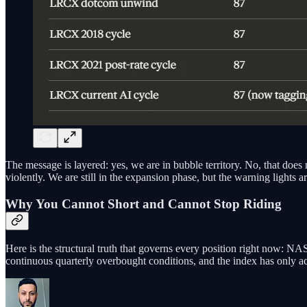
The message is layered: yes, we are in bubble territory. No, that do
violently. We are still in the expansion phase, but the warning lights ar
Why You Cannot Short and Cannot Stop Riding
Here is the structural truth that governs every position right now: 
continuous quarterly overbought conditions, and the index has only acce