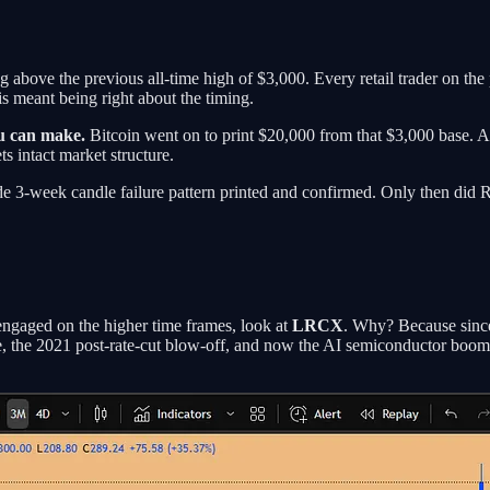
ng above the previous all-time high of $3,000. Every retail trader on th
s meant being right about the timing.
ou can make.
Bitcoin went on to print $20,000 from that $3,000 base. 
 intact market structure.
e 3-week candle failure pattern printed and confirmed. Only then did R
y engaged on the higher time frames, look at
LRCX
. Why? Because since
, the 2021 post-rate-cut blow-off, and now the AI semiconductor boo