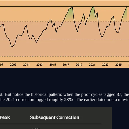
 But notice the historical pattern: when the prior cycles tagged 87, the 
The 2021 correction logged roughly
58%
. The earlier dotcom-era unwi