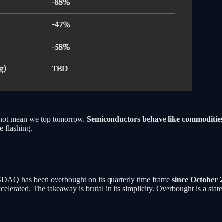
es not mean we top tomorrow.
Semiconductors behave like commoditie
e flashing.
NASDAQ has been overbought on its quarterly time frame
since October 
lerated. The takeaway is brutal in its simplicity. Overbought is a state,