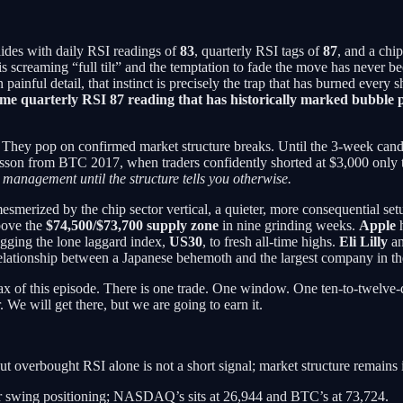
ides with daily RSI readings of
83
, quarterly RSI tags of
87
, and a chi
 is screaming “full tilt” and the temptation to fade the move has never 
painful detail, that instinct is precisely the trap that has burned every s
same quarterly RSI 87 reading that has historically marked bubb
. They pop on confirmed market structure breaks. Until the 3-week can
esson from BTC 2017, when traders confidently shorted at $3,000 only t
e management until the structure tells you otherwise.
esmerized by the chip sector vertical, a quieter, more consequential set
above the
$74,500/$73,700 supply zone
in nine grinding weeks.
Apple
h
agging the lone laggard index,
US30
, to fresh all-time highs.
Eli Lilly
a
c relationship between a Japanese behemoth and the largest company in t
imax of this episode. There is one trade. One window. One ten-to-twelve
 We will get there, but we are going to earn it.
but overbought RSI alone is not a short signal; market structure remains i
r swing positioning; NASDAQ’s sits at 26,944 and BTC’s at 73,724.