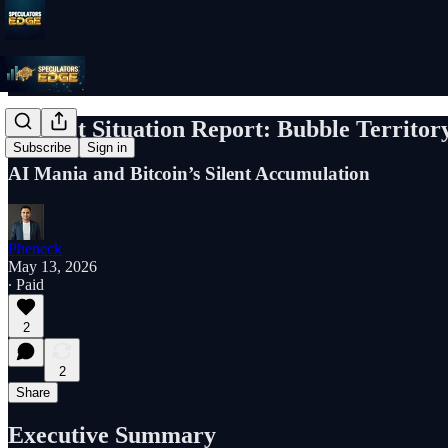
Market Situation Report: Bubble Territor
Subscribe
Sign in
AI Mania and Bitcoin’s Silent Accumulation
Pheneck
May 13, 2026
∙ Paid
2
2
Share
Executive Summary