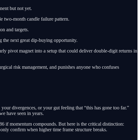
nent but not yet.
de two-month candle failure pattern.
ion and targets.
g the next great dip-buying opportunity.
rly pivot magnet into a setup that could deliver double-digit returns in
ith surgical risk management, and punishes anyone who confuses
, your divergences, or your gut feeling that “this has gone too far.”
e we have seen in years.
86 if momentum compounds. But here is the critical distinction:
 only confirm when higher time frame structure breaks.