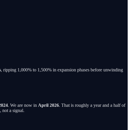
s
, ripping 1,000% to 1,500% in expansion phases before unwinding
2024
. We are now in
April 2026
. That is roughly a year and a half of
 not a signal.