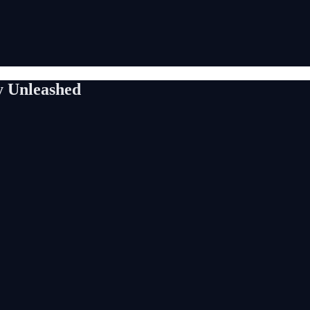
y Unleashed