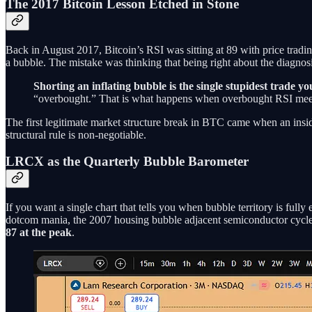
The 2017 Bitcoin Lesson Etched in Stone
Back in August 2017, Bitcoin’s RSI was sitting at 89 with price tradi
a bubble. The mistake was thinking that being right about the diagnosi
Shorting an inflating bubble is the single stupidest trade y
“overbought.” That is what happens when overbought RSI meets
The first legitimate market structure break in BTC came when an insid
structural rule is non-negotiable.
LRCX as the Quarterly Bubble Barometer
If you want a single chart that tells you when bubble territory is full
dotcom mania, the 2007 housing bubble adjacent semiconductor cycle
87 at the peak
.