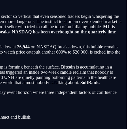
p sector so vertical that even seasoned traders begin whispering the
been more dangerous. The instinct to short an overextended market is
hort seller who tried to call the top of an inflating bubble.
MU is
le peaks. NASDAQ has been overbought on the quarterly time
dle low at
26,944
on NASDAQ breaks down, this bubble remains
o watch price catapult another 600% to $20,000, is etched into the
up is forming beneath the surface.
Bitcoin
is accumulating in a
as triggered an inside two-week candle reclaim that nobody is
nd
UNH
are quietly painting bottoming patterns in the healthcare
he world that almost nobody is talking about:
SoftBank
.
-day event horizon where three independent factors of confluence
ntact and bullish.