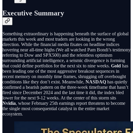
3
Executive Summary
Something extraordinary is happening beneath the surface of global
markets this week and most traders are looking in the wrong
direction. While the financial media fixates on headline indices
hovering near all-time highs (We all watched Pam Bondi’s testimony
referring to Dow and SPX500) and the relentless optimism
surrounding artificial intelligence, a seismic divergence is forming
that could define portfolios for the next six to nine weeks.
Gold
has
been leading one of the most aggressive breakout sequences in
recent memory on monthly time frames, shrugging off overbought
conditions like they don’t exist. Meanwhile,
NASDAQ
has quietly
confirmed a bearish pattern on the three-week timeframe that hasn’t
fired since December 2024 and the last time it did, the index bled
lower for the next 9-12 weeks. At the center of this storm sits
Nvidia
, whose February 25th earnings report threatens to become
the single most consequential catalyst in the entire market
ecosystem.