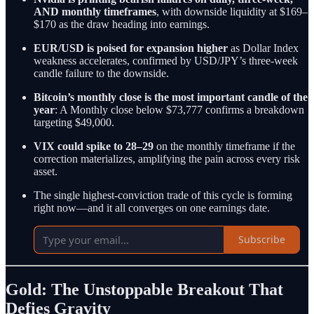
AND monthly timeframes
, with downside liquidity at $169–
$170 as the draw heading into earnings.
EUR/USD is poised for expansion higher
as Dollar Index
weakness accelerates, confirmed by USD/JPY’s three-week
candle failure to the downside.
Bitcoin’s monthly close is the most important candle of the
year
: A Monthly close below $73,777 confirms a breakdown
targeting $49,000.
VIX could spike to 28–29
on the monthly timeframe if the
correction materializes, amplifying the pain across every risk
asset.
The single highest-conviction trade of this cycle is forming
right now—and it all converges on one earnings date.
Subscribe
Gold: The Unstoppable Breakout That
Defies Gravity