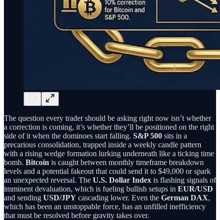
The question every trader should be asking right now isn’t whether
a correction is coming, it’s whether they’ll be positioned on the right
side of it when the dominoes start falling.
S&P 500
sits in a
precarious consolidation, trapped inside a weekly candle pattern
with a rising wedge formation lurking underneath like a ticking time
bomb.
Bitcoin
is caught between monthly timeframe breakdown
levels and a potential fakeout that could send it to $49,000 or spark
an unexpected reversal. The
U.S. Dollar Index
is flashing signals of
imminent devaluation, which is fueling bullish setups in
EUR/USD
and sending
USD/JPY
cascading lower. Even the
German DAX
,
which has been an unstoppable force, has an unfilled inefficiency
that must be resolved before gravity takes over.