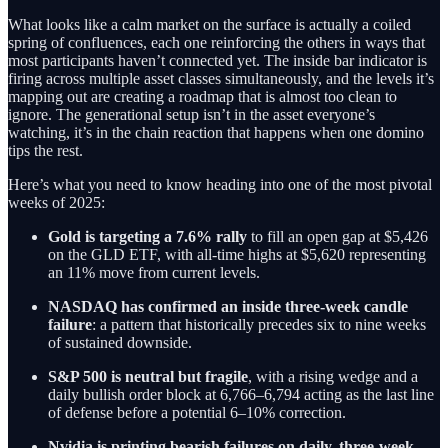
What looks like a calm market on the surface is actually a coiled
spring of confluences, each one reinforcing the others in ways that
most participants haven’t connected yet. The inside bar indicator is
firing across multiple asset classes simultaneously, and the levels it’s
mapping out are creating a roadmap that is almost too clean to
ignore. The generational setup isn’t in the asset everyone’s
watching, it’s in the chain reaction that happens when one domino
tips the rest.
Here’s what you need to know heading into one of the most pivotal
weeks of 2025:
Gold is targeting a 7.6% rally
to fill an open gap at $5,426
on the GLD ETF, with all-time highs at $5,620 representing
an 11% move from current levels.
NASDAQ has confirmed an inside three-week candle
failure
: a pattern that historically precedes six to nine weeks
of sustained downside.
S&P 500 is neutral but fragile
, with a rising wedge and a
daily bullish order block at 6,766–6,794 acting as the last line
of defense before a potential 6–10% correction.
Nvidia is printing bearish failures on daily, three-week,