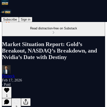
Subscribe
Sign in
Read distraction-free on Substack
Market Situation Report: Gold’s
Breakout, NASDAQ’s Breakdown, and
Nvidia’s Date with Destiny
Pheneck
Feb 17, 2026
∙ Paid
1