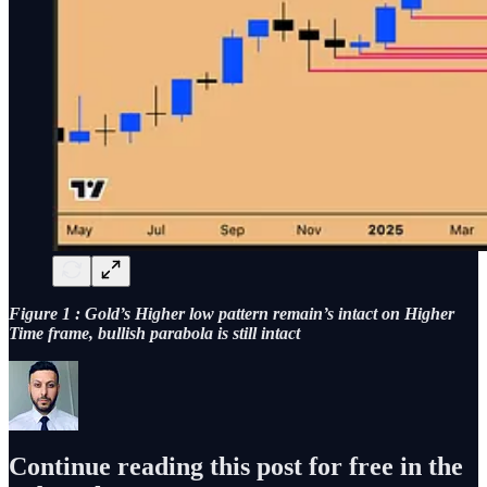
Figure 1 : Gold’s Higher low pattern remain’s intact on Higher
Time frame, bullish parabola is still intact
Continue reading this post for free in the