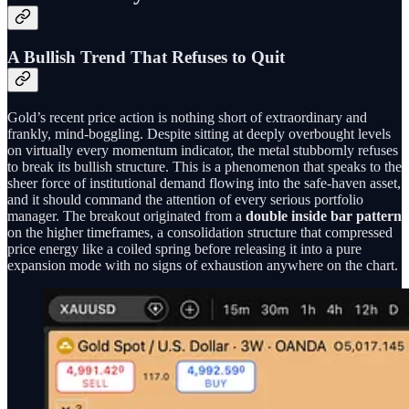
A Bullish Trend That Refuses to Quit
Gold’s recent price action is nothing short of extraordinary and
frankly, mind-boggling. Despite sitting at deeply overbought levels
on virtually every momentum indicator, the metal stubbornly refuses
to break its bullish structure. This is a phenomenon that speaks to the
sheer force of institutional demand flowing into the safe-haven asset,
and it should command the attention of every serious portfolio
manager. The breakout originated from a
double inside bar pattern
on the higher timeframes, a consolidation structure that compressed
price energy like a coiled spring before releasing it into a pure
expansion mode with no signs of exhaustion anywhere on the chart.