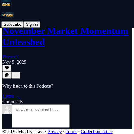
Subscribe
Sign in
November Market Momentum
Unleashed
Pheneck
Nov 5, 2025
Why listen to this Podcast?
Listen →
Comments
© 2026 Miad Kasravi
·
Privacy
∙
Terms
∙
Collection notice