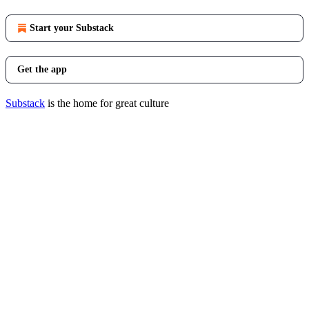
Start your Substack
Get the app
Substack
is the home for great culture