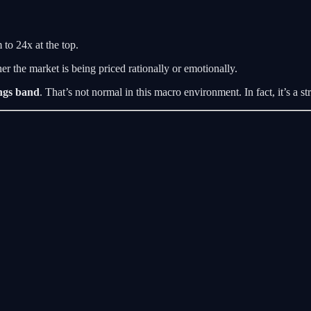
to 24x at the top.
er the market is being priced rationally or emotionally.
ngs band
. That’s not normal in this macro environment. In fact, it’s a s