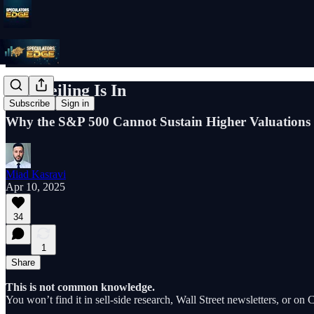
The Ceiling Is In
Subscribe
Sign in
Why the S&P 500 Cannot Sustain Higher Valuations 
Miad Kasravi
Apr 10, 2025
34
1
Share
This is not common knowledge.
You won’t find it in sell-side research, Wall Street newsletters, or o