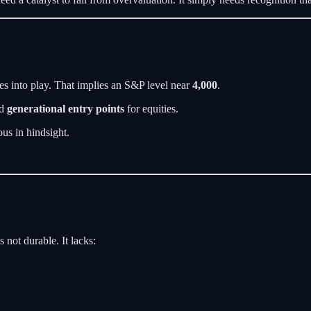
mes into play. That implies an S&P level near
4,000
.
ed
generational entry points
for equities.
ous in hindsight.
s not durable. It lacks: