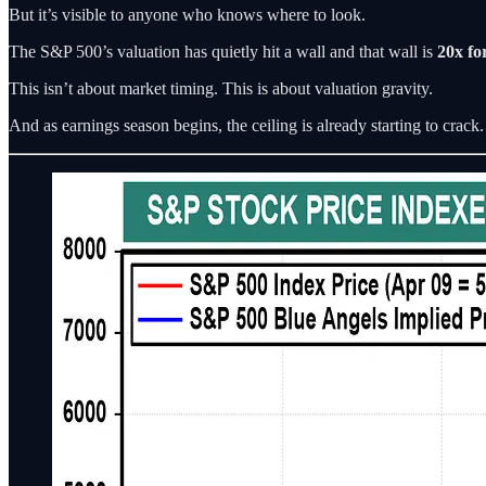
But it’s visible to anyone who knows where to look.
The S&P 500’s valuation has quietly hit a wall and that wall is
20x fo
This isn’t about market timing. This is about valuation gravity.
And as earnings season begins, the ceiling is already starting to crack.