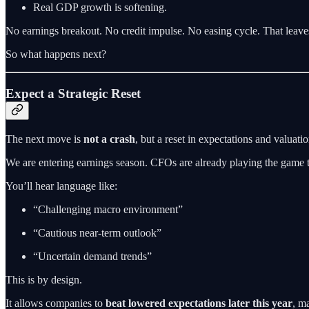
Real GDP growth is softening.
No earnings breakout. No credit impulse. No easing cycle. That leaves
So what happens next?
Expect a Strategic Reset
The next move is
not a crash
, but a reset in expectations and valuatio
We are entering earnings season. CFOs are already playing the game t
You’ll hear language like:
“Challenging macro environment”
“Cautious near-term outlook”
“Uncertain demand trends”
This is by design.
It allows companies to
beat lowered expectations later this year
, ma