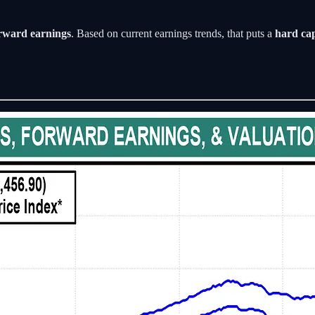
rward earnings
. Based on current earnings trends, that puts a
hard ca