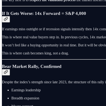
If It Gets Worse: 14x Forward = S&P 4,000
If earnings miss outright or if recession signals intensify then 14x co
This is where real value buyers step in. In previous cycles, 14x mark
It won’t feel like a buying opportunity in real time. But it will be obvi
This is where cash becomes king, not a drag.
Bear Market Rally, Confirmed
Despite the index’s strength since late 2023, the structure of this rally i
Earnings leadership
Breadth expansion