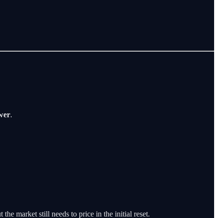
ower
.
he market still needs to price in the initial reset.