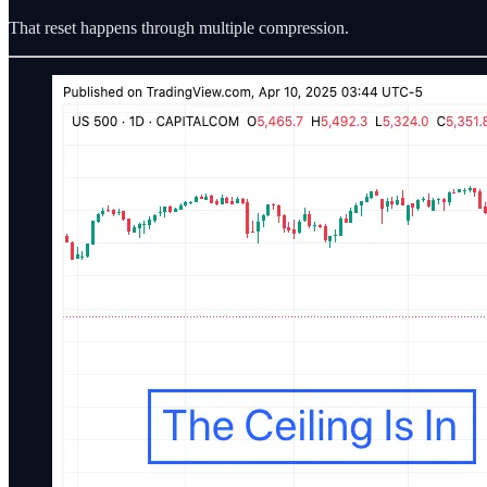
That reset happens through multiple compression.