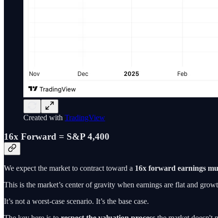
Created with
TradingView
16x Forward = S&P 4,400
We expect the market to contract toward a
16x forward earnings mul
This is the market’s center of gravity when earnings are flat and growth
It’s not a worst-case scenario. It’s the base case.
The key here is to
respect the valuation process
the market doesn't n