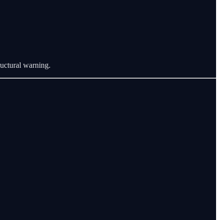
tructural warning.