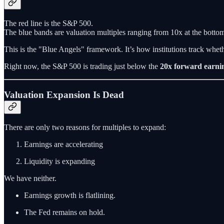
The red line is the S&P 500.
The blue bands are valuation multiples ranging from 10x at the bottom 
This is the "Blue Angels" framework. It’s how institutions track wheth
Right now, the S&P 500 is trading just below the
20x forward earni
Valuation Expansion Is Dead
There are only two reasons for multiples to expand:
Earnings are accelerating
Liquidity is expanding
We have neither.
Earnings growth is flatlining.
The Fed remains on hold.