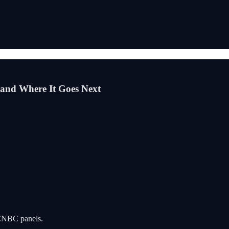
and Where It Goes Next
n CNBC panels.