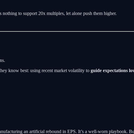
 nothing to support 20x multiples, let alone push them higher.
ns.
hey know best: using recent market volatility to
guide expectations l
nufacturing an artificial rebound in EPS. It’s a well-worn playbook. But t