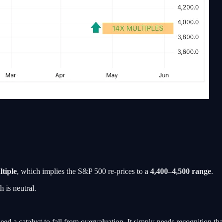
tiple
, which implies the S&P 500 re-prices to a
4,400–4,500 range
.
 is neutral.
eed a catalyst to fall from overvaluation. It simply needs recognition t