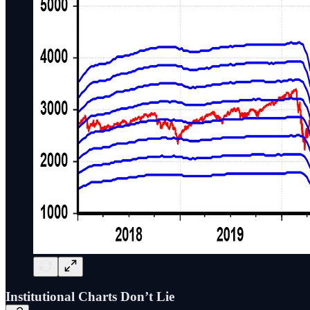
Institutional Charts Don’t Lie