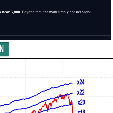
p near 5,800
. Beyond that, the math simply doesn’t work.