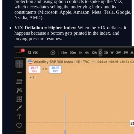
protection and using option contracts to spike up the VIX,
which necessitates selling the underlying index and its
constituents (Microsoft, Apple, Amazon, Meta, Tesla, Google,
Nvidia, AMD).
VIX Deflation = Higher Index:
When the VIX deflates, it
happens because a bottom gets printed in the index, and
buying pressure resumes.