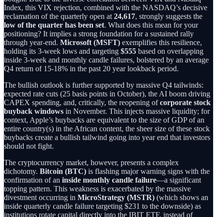
Index, this VIX rejection, combined with the NASDAQ’s decisive
reclamation of the quarterly open at
24,617
, strongly suggests the
low of the quarter has been set
. What does this mean for your
positioning? It implies a strong foundation for a sustained rally
through year-end.
Microsoft (MSFT)
exemplifies this resilience,
holding its 3-week lows and targeting
$555
based on overlapping
inside 3-week and monthly candle failures, bolstered by an average
Q4 return of 15-18% in the past 20 year lookback period.
The bullish outlook is further supported by massive Q4 tailwinds:
expected rate cuts (25 basis points in October), the AI boom driving
CAPEX spending, and, critically, the reopening of
corporate stock
buyback windows
in November. This injects massive liquidity; for
context, Apple’s buybacks are equivalent to the size of GDP of an
entire country(s) in the African content, the sheer size of these stock
buybacks create a bullish tailwind going into year end that investors
should not fight.
The cryptocurrency market, however, presents a complex
dichotomy.
Bitcoin (BTC)
is flashing major warning signs with the
confirmation of an
inside monthly candle failure
—a significant
topping pattern. This weakness is exacerbated by the massive
divestment occurring in
MicroStrategy (MSTR)
(which shows an
inside quarterly candle failure targeting $231 to the downside) as
institutions rotate capital directly into the IBIT ETF, instead of