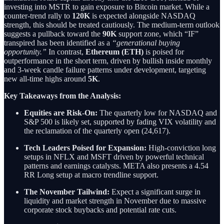
investing into MSTR to gain exposure to Bitcoin market. While a
counter-trend rally to
120K
is expected alongside NASDAQ
strength, this should be treated cautiously. The medium-term outlook
suggests a pullback toward the
90K
support zone, which “IF”
transpired has been identified as a
“generational buying
opportunity.”
In contrast,
Ethereum (ETH)
is poised for
outperformance in the short term, driven by bullish inside monthly
and 3-week candle failure patterns under development, targeting
new all-time highs around
5K
.
Key Takeaways from the Analysis:
Equities are Risk-On:
The quarterly low for NASDAQ and
S&P 500 is likely set, supported by fading VIX volatility and
the reclamation of the quarterly open (24,617).
Tech Leaders Poised for Expansion:
High-conviction long
setups in NFLX and MSFT driven by powerful technical
patterns and earnings catalysts. META also presents a 4.54
RR Long setup at macro trendline support.
The November Tailwind:
Expect a significant surge in
liquidity and market strength in November due to massive
corporate stock buybacks and potential rate cuts.