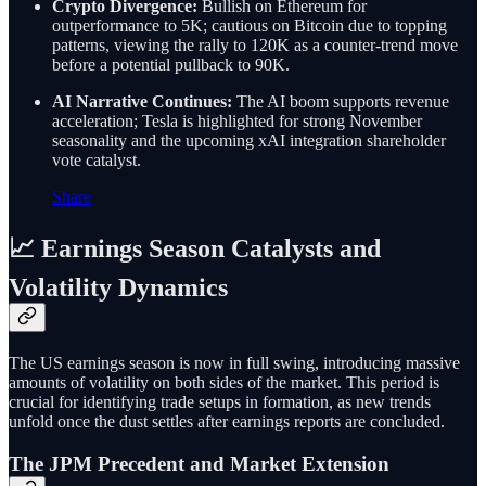
Crypto Divergence:
Bullish on Ethereum for
outperformance to 5K; cautious on Bitcoin due to topping
patterns, viewing the rally to 120K as a counter-trend move
before a potential pullback to 90K.
AI Narrative Continues:
The AI boom supports revenue
acceleration; Tesla is highlighted for strong November
seasonality and the upcoming xAI integration shareholder
vote catalyst.
Share
📈 Earnings Season Catalysts and
Volatility Dynamics
The US earnings season is now in full swing, introducing massive
amounts of volatility on both sides of the market. This period is
crucial for identifying trade setups in formation, as new trends
unfold once the dust settles after earnings reports are concluded.
The JPM Precedent and Market Extension