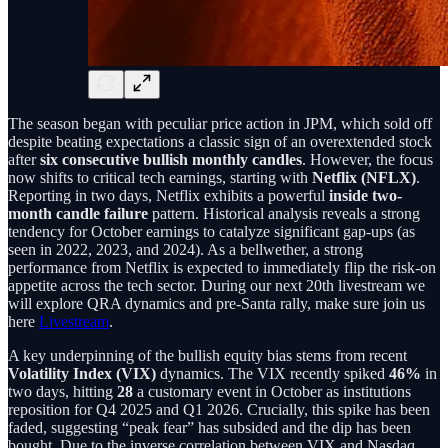
The season began with peculiar price action in JPM, which sold off
despite beating expectations a classic sign of an overextended stock
after
six consecutive bullish monthly candles
. However, the focus
now shifts to critical tech earnings, starting with
Netflix (NFLX)
.
Reporting in two days, Netflix exhibits a powerful
inside two-
month candle failure
pattern. Historical analysis reveals a strong
tendency for October earnings to catalyze significant gap-ups (as
seen in 2022, 2023, and 2024). As a bellwether, a strong
performance from Netflix is expected to immediately flip the risk-on
appetite across the tech sector. During our next 20th livestream we
will explore QRA dynamics and pre-Santa rally, make sure join us
here
Livestream
.
A key underpinning of the bullish equity bias stems from recent
Volatility Index (VIX)
dynamics. The VIX recently spiked
46%
in
two days, hitting
28
a customary event in October as institutions
reposition for Q4 2025 and Q1 2026. Crucially, this spike has been
faded, suggesting “peak fear” has subsided and the dip has been
bought. Due to the inverse correlation between VIX and Nasdaq