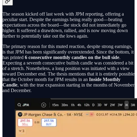
The season kicked off last week with JPM reporting, offering a
peculiar start. Despite the earnings being really good—beating
expectations across the board—the stock did not immediately go
higher. It suffered a drawdown, rallied, and is now moving down
further to potentially take out the lows again.
The primary reason for this muted reaction, despite strong earnings,
is that JPM has been significantly overextended. Since the bottom, it
has printed
6 consecutive monthly candles on the bull side
.
Expecting a seventh consecutive bullish candle was considered a bit
of a stretch. Nonetheless, a long position was initiated with a view
toward December end. The thesis mentions that it is entirely possible
that the October month for JPM results in an
Inside Monthly
Candle
, with the true expansion starting in the months of November
and December.