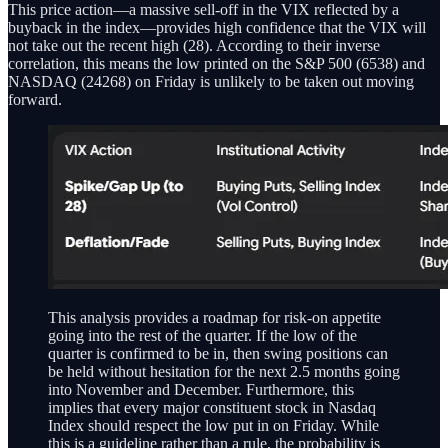
This price action—a massive sell-off in the VIX reflected by a
buyback in the index—provides high confidence that the VIX will
not take out the recent high (28). According to their inverse
correlation, this means the low printed on the S&P 500 (6538) and
NASDAQ (24268) on Friday is unlikely to be taken out moving
forward.
This analysis provides a roadmap for risk-on appetite
going into the rest of the quarter. If the low of the
quarter is confirmed to be in, then swing positions can
be held without hesitation for the next 2.5 months going
into November and December. Furthermore, this
implies that every major constituent stock in Nasdaq
Index should respect the low put in on Friday. While
this is a guideline rather than a rule, the probability is