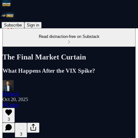
Subscribe
Sign in
Read distraction-free on Substack
The Final Market Curtain
What Happens After the VIX Spike?
Pheneck
Oct 20, 2025
Listen
3
3