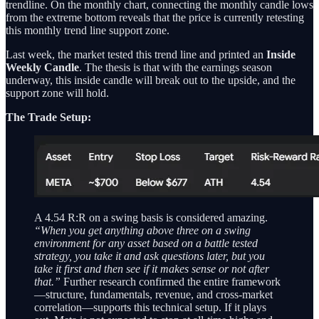
trendline. On the monthly chart, connecting the monthly candle lows
from the extreme bottom reveals that the price is currently retesting
this monthly trend line support zone.
Last week, the market tested this trend line and printed an
Inside
Weekly Candle
. The thesis is that with the earnings season
underway, this inside candle will break out to the upside, and the
support zone will hold.
The Trade Setup:
A 4.54 R:R on a swing basis is considered amazing.
“When you get anything above three on a swing
environment for any asset based on a battle tested
strategy, you take it and ask questions later, but you
take it first and then see if it makes sense or not after
that.”
Further research confirmed the entire framework
—structure, fundamentals, revenue, and cross-market
correlation—supports this technical setup. If it plays