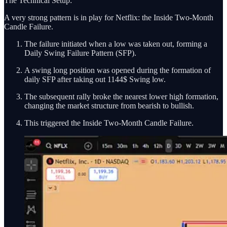
The Technical Setup:
A very strong pattern is in play for Netflix: the Inside Two-Month
Candle Failure.
The failure initiated when a low was taken out, forming a
Daily Swing Failure Pattern (SFP).
A swing long position was opened during the formation of
daily SFP after taking out 1144$ Swing low.
The subsequent rally broke the nearest lower high formation,
changing the market structure from bearish to bullish.
This triggered the Inside Two-Month Candle Failure.