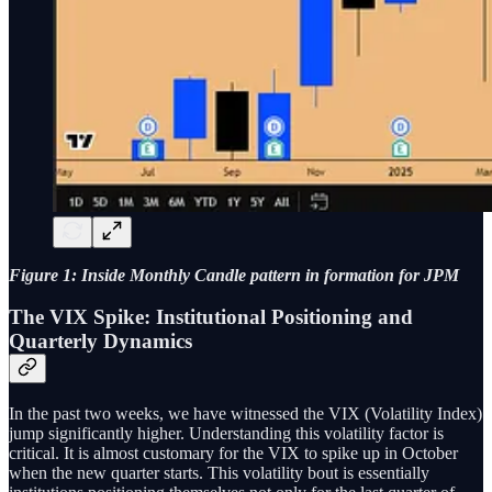
Figure 1: Inside Monthly Candle pattern in formation for JPM
The VIX Spike: Institutional Positioning and
Quarterly Dynamics
In the past two weeks, we have witnessed the VIX (Volatility Index)
jump significantly higher. Understanding this volatility factor is
critical. It is almost customary for the VIX to spike up in October
when the new quarter starts. This volatility bout is essentially