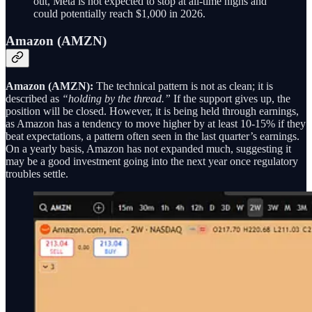
out, Meta is not expected to stop at all-time highs and
could potentially reach $1,000 in 2026.
Amazon (AMZN)
Amazon (AMZN):
The technical pattern is not as clean; it is
described as
“holding by the thread.”
If the support gives up, the
position will be closed. However, it is being held through earnings,
as Amazon has a tendency to move higher by at least 10-15% if they
beat expectations, a pattern often seen in the last quarter’s earnings.
On a yearly basis, Amazon has not expanded much, suggesting it
may be a good investment going into the next year once regulatory
troubles settle.