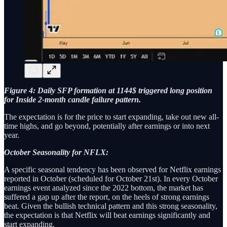
Figure 4: Daily SFP formation at 1144$ triggered long position
for Inside 2-month candle failure pattern.
The expectation is for the price to start expanding, take out new all-
time highs, and go beyond, potentially after earnings or into next
year.
October Seasonality for NFLX:
A specific seasonal tendency has been observed for Netflix earnings
reported in October (scheduled for October 21st). In every October
earnings event analyzed since the 2022 bottom, the market has
suffered a gap up after the report, on the heels of strong earnings
beat. Given the bullish technical pattern and this strong seasonality,
the expectation is that Netflix will beat earnings significantly and
start expanding.