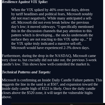
Resilience Against VIX Spike:
When the VIX spiked by 46% over two days, driven
by tariff headlines and political fears, Microsoft notably
did not react negatively. While many anticipated a sell-
off, Microsoft did not even break below the previous
day’s low; it moved sideways. “I specifically mentioned
this in the discussion channels that pay attention to this
pattern which is developing... the stocks underneath the
surface they are not reacting to this VIX spike up...” If
the VIX spike truly indicated a massive sell-off,
Microsoft would have experienced 2-3% down days.
Furthermore, during the drop in the NASDAQ, Microsoft came
very close to, but crucially did not take out, the previous 3-week
candle’s low. This shows how well-controlled the market is.
Technical Patterns and Targets:
Microsoft is confirming an Inside Daily Candle Failure pattern. This
suggests the line in the sand is at $507, and expansion toward the
inside daily candle high of $523 is likely. Once the daily candle
closes above the $520 zone, it will target the vulnerable highs
above.