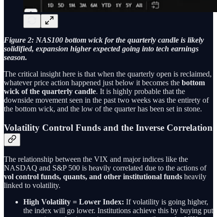
Figure 2: NAS100 bottom wick for the quarterly candle is likely
solidified, expansion higher expected going into tech earnings
season.
The critical insight here is that when the quarterly open is reclaimed,
whatever price action happened just below it becomes the
bottom
wick of the quarterly candle
. It is highly probable that the
downside movement seen in the past two weeks was the entirety of
the bottom wick, and the low of the quarter has been set in stone.
Volatility Control Funds and the Inverse Correlation
The relationship between the VIX and major indices like the
NASDAQ and S&P 500 is heavily correlated due to the actions of
vol control funds, quants, and other institutional funds
heavily
linked to volatility.
High Volatility = Lower Index:
If volatility is going higher,
the index will go lower. Institutions achieve this by buying put