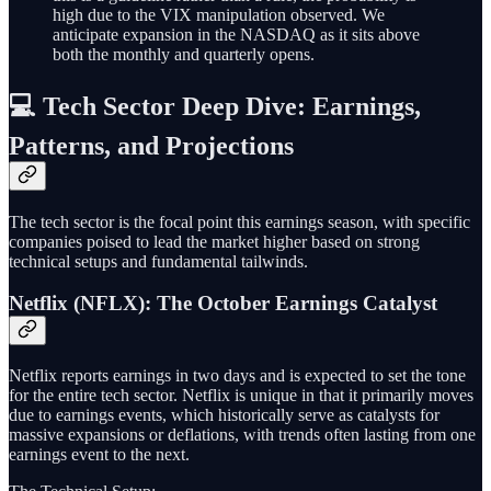
high due to the VIX manipulation observed. We
anticipate expansion in the NASDAQ as it sits above
both the monthly and quarterly opens.
💻 Tech Sector Deep Dive: Earnings,
Patterns, and Projections
The tech sector is the focal point this earnings season, with specific
companies poised to lead the market higher based on strong
technical setups and fundamental tailwinds.
Netflix (NFLX): The October Earnings Catalyst
Netflix reports earnings in two days and is expected to set the tone
for the entire tech sector. Netflix is unique in that it primarily moves
due to earnings events, which historically serve as catalysts for
massive expansions or deflations, with trends often lasting from one
earnings event to the next.