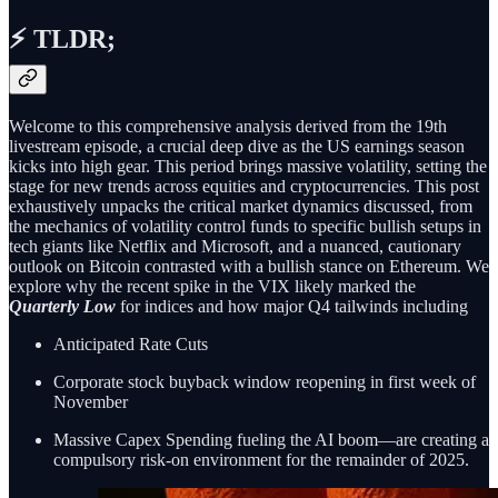
⚡ TLDR;
Welcome to this comprehensive analysis derived from the 19th
livestream episode, a crucial deep dive as the US earnings season
kicks into high gear. This period brings massive volatility, setting the
stage for new trends across equities and cryptocurrencies. This post
exhaustively unpacks the critical market dynamics discussed, from
the mechanics of volatility control funds to specific bullish setups in
tech giants like Netflix and Microsoft, and a nuanced, cautionary
outlook on Bitcoin contrasted with a bullish stance on Ethereum. We
explore why the recent spike in the VIX likely marked the
Quarterly Low
for indices and how major Q4 tailwinds including
Anticipated Rate Cuts
Corporate stock buyback window reopening in first week of
November
Massive Capex Spending fueling the AI boom—are creating a
compulsory risk-on environment for the remainder of 2025.