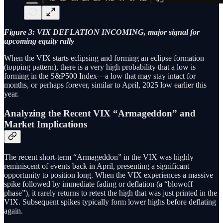
Figure 3: VIX DEFLATION INCOMING, major signal for
upcoming equity rally
When the VIX starts eclipsing and forming an eclipse formation
(topping pattern), there is a very high probability that a low is
forming in the S&P500 Index—a low that may stay intact for
months, or perhaps forever, similar to April, 2025 low earlier this
year.
Analyzing the Recent VIX “Armageddon” and
Market Implications
The recent short-term “Armageddon” in the VIX was highly
reminiscent of events back in April, presenting a significant
opportunity to position long. When the VIX experiences a massive
spike followed by immediate fading or deflation (a “blowoff
phase”), it rarely returns to retest the high that was just printed in the
VIX. Subsequent spikes typically form lower highs before deflating
again.