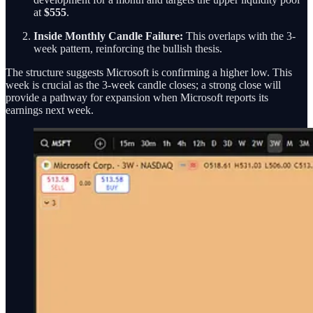
at
$555
.
Inside Monthly Candle Failure:
This overlaps with the 3-
week pattern, reinforcing the bullish thesis.
The structure suggests Microsoft is confirming a higher low. This
week is crucial as the 3-week candle closes; a strong close will
provide a pathway for expansion when Microsoft reports its
earnings next week.