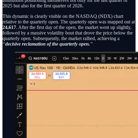
institutions positioning themselves not only for the last quarter of
2025 but also for the first quarter of 2026.
This dynamic is clearly visible on the NASDAQ (NDX) chart
relative to the quarterly open. The quarterly open was mapped out at
24,617
. After the first day of the open, the market went up slightly,
followed by a massive volatility bout that drove the price below the
quarterly open. Subsequently, the market rallied, achieving a
“
decisive reclamation of the quarterly open.
”