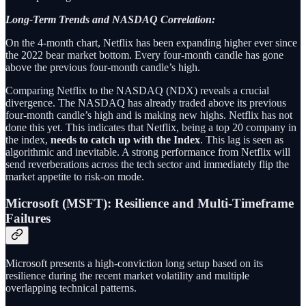
Long-Term Trends and NASDAQ Correlation:
On the 4-month chart, Netflix has been expanding higher ever since
the 2022 bear market bottom. Every four-month candle has gone
above the previous four-month candle’s high.
Comparing Netflix to the NASDAQ (NDX) reveals a crucial
divergence. The NASDAQ has already traded above its previous
four-month candle’s high and is making new highs. Netflix has not
done this yet. This indicates that Netflix, being a top 20 company in
the index,
needs to catch up with the Index
. This lag is seen as
algorithmic and inevitable. A strong performance from Netflix will
send reverberations across the tech sector and immediately flip the
market appetite to risk-on mode.
Microsoft (MSFT): Resilience and Multi-Timeframe
Failures
Microsoft presents a high-conviction long setup based on its
resilience during the recent market volatility and multiple
overlapping technical patterns.