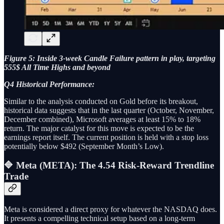
Figure 5: Inside 3-week Candle Failure pattern in play, targeting
555$ All Time Highs and beyond
Q4 Historical Performance:
Similar to the analysis conducted on Gold before its breakout,
historical data suggests that in the last quarter (October, November,
December combined), Microsoft averages at least 15% to 18%
return. The major catalyst for this move is expected to be the
earnings report itself. The current position is held with a stop loss
potentially below $492 (September Month’s Low).
🔷 Meta (META): The 4.54 Risk-Reward Trendline
Trade
Meta is considered a direct proxy for whatever the NASDAQ does.
It presents a compelling technical setup based on a long-term