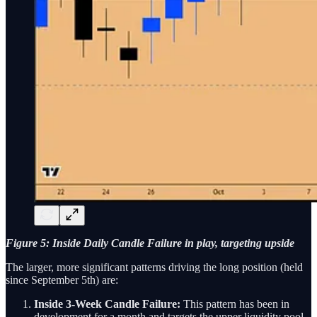
Figure 5: Inside Daily Candle Failure in play, targeting upside
The larger, more significant patterns driving the long position (held
since September 5th) are:
Inside 3-Week Candle Failure:
This pattern has been in
development for a month and targets the upper liquidity pool