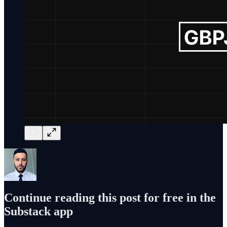
Continue reading this post for free in the
Substack app