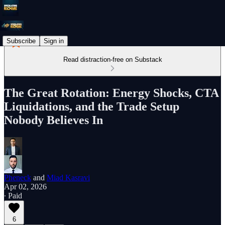
Subscribe
Sign in
Read distraction-free on Substack
The Great Rotation: Energy Shocks, CTA
Liquidations, and the Trade Setup
Nobody Believes In
Pheneck
and
Miad Kasravi
Apr 02, 2026
∙ Paid
6