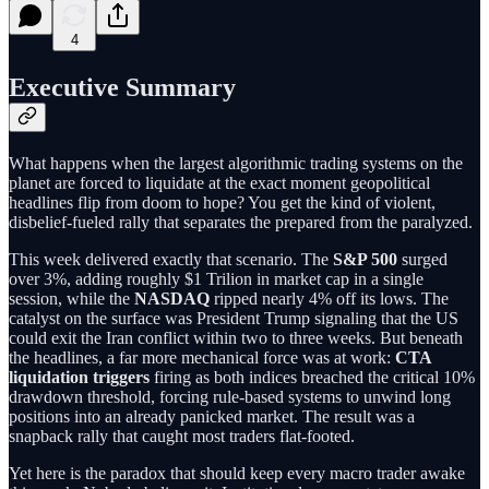
4
Executive Summary
What happens when the largest algorithmic trading systems on the
planet are forced to liquidate at the exact moment geopolitical
headlines flip from doom to hope? You get the kind of violent,
disbelief-fueled rally that separates the prepared from the paralyzed.
This week delivered exactly that scenario. The
S&P 500
surged
over 3%, adding roughly $1 Trilion in market cap in a single
session, while the
NASDAQ
ripped nearly 4% off its lows. The
catalyst on the surface was President Trump signaling that the US
could exit the Iran conflict within two to three weeks. But beneath
the headlines, a far more mechanical force was at work:
CTA
liquidation triggers
firing as both indices breached the critical 10%
drawdown threshold, forcing rule-based systems to unwind long
positions into an already panicked market. The result was a
snapback rally that caught most traders flat-footed.
Yet here is the paradox that should keep every macro trader awake