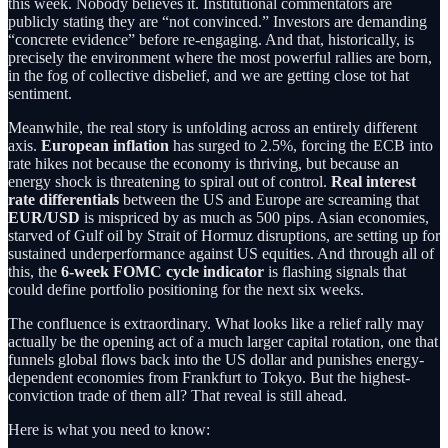
this week. Nobody believes it. Institutional commentators are
publicly stating they are “not convinced.” Investors are demanding
“concrete evidence” before re-engaging. And that, historically, is
precisely the environment where the most powerful rallies are born,
in the fog of collective disbelief, and we are getting close tot hat
sentiment.
Meanwhile, the real story is unfolding across an entirely different
axis.
European inflation
has surged to 2.5%, forcing the ECB into
rate hikes not because the economy is thriving, but because an
energy shock is threatening to spiral out of control.
Real interest
rate differentials
between the US and Europe are screaming that
EUR/USD
is mispriced by as much as 500 pips. Asian economies,
starved of Gulf oil by Strait of Hormuz disruptions, are setting up for
sustained underperformance against US equities. And through all of
this, the
6-week FOMC cycle indicator
is flashing signals that
could define portfolio positioning for the next six weeks.
The confluence is extraordinary. What looks like a relief rally may
actually be the opening act of a much larger capital rotation, one that
funnels global flows back into the US dollar and punishes energy-
dependent economies from Frankfurt to Tokyo. But the highest-
conviction trade of them all? That reveal is still ahead.
Here is what you need to know: