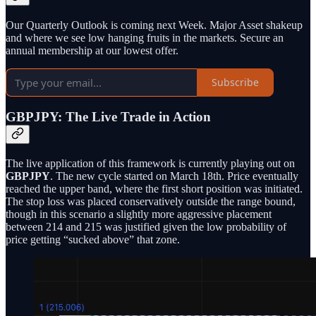
Our Quarterly Outlook is coming next Week. Major Asset shakeup
and where we see low hanging fruits in the markets. Secure an
annual membership at our lowest offer.
Subscribe
GBPJPY: The Live Trade in Action
The live application of this framework is currently playing out on
GBPJPY
. The new cycle started on March 18th. Price eventually
reached the upper band, where the first short position was initiated.
The stop loss was placed conservatively outside the range bound,
though in this scenario a slightly more aggressive placement
between 214 and 215 was justified given the low probability of
price getting “sucked above” that zone.