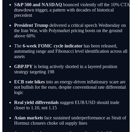
S&P 500 and NASDAQ
bounced violently off the 10% CTA
drawdown trigger, a pattern with decades of historical
precedent
President Trump
delivered a critical speech Wednesday on
the Iran War, with Polymarket pricing boots on the ground
above 60%
The
6-week FOMC cycle indicator
has been released,
automating range and Fibonacci level identification across all
assets
GBPJPY
is being actively shorted in a layered position
strategy targeting 198
ECB rate hikes
into an energy-driven inflationary scare are
not bullish for the euro, despite conventional rate differential
logic
Real yield differentials
suggest EUR/USD should trade
closer to 1.10, not 1.15
Asian markets
face sustained underperformance as Strait of
Hormuz closures choke oil supply lines