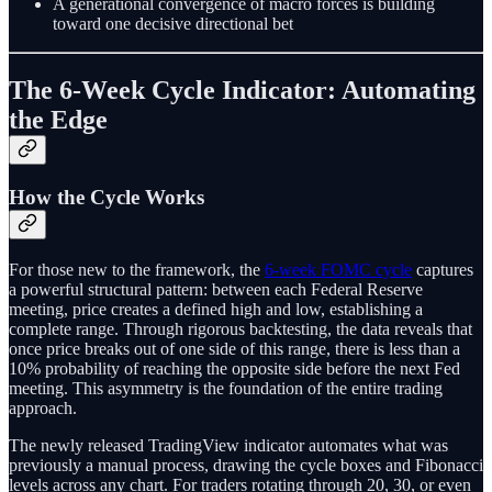
A generational convergence of macro forces is building
toward one decisive directional bet
The 6-Week Cycle Indicator: Automating
the Edge
How the Cycle Works
For those new to the framework, the
6-week FOMC cycle
captures
a powerful structural pattern: between each Federal Reserve
meeting, price creates a defined high and low, establishing a
complete range. Through rigorous backtesting, the data reveals that
once price breaks out of one side of this range, there is less than a
10% probability of reaching the opposite side before the next Fed
meeting. This asymmetry is the foundation of the entire trading
approach.
The newly released TradingView indicator automates what was
previously a manual process, drawing the cycle boxes and Fibonacci
levels across any chart. For traders rotating through 20, 30, or even