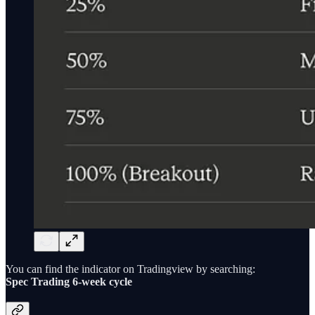
You can find the indicator on Tradingview by searching:
Spec Trading 6-week cycle