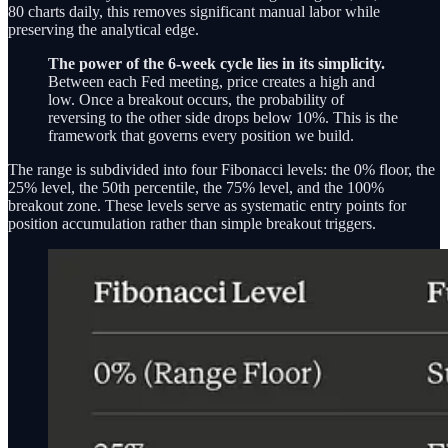
80 charts daily, this removes significant manual labor while
preserving the analytical edge.
The power of the 6-week cycle lies in its simplicity.
Between each Fed meeting, price creates a high and
low. Once a breakout occurs, the probability of
reversing to the other side drops below 10%. This is the
framework that governs every position we build.
The range is subdivided into four Fibonacci levels: the 0% floor, the
25% level, the 50th percentile, the 75% level, and the 100%
breakout zone. These levels serve as systematic entry points for
position accumulation rather than simple breakout triggers.