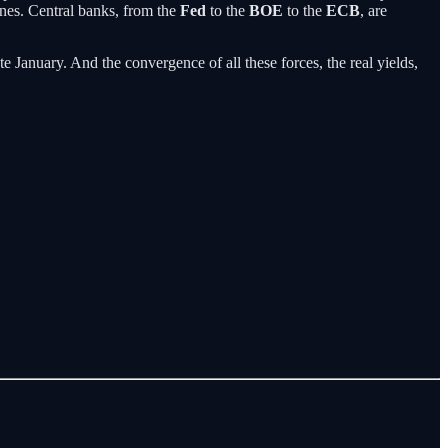
lines. Central banks, from the
Fed
to the
BOE
to the
ECB
, are
e January. And the convergence of all these forces, the real yields,