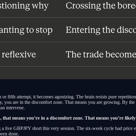
r fifth attempt, it becomes agonizing. The brain resists pure repetition.
lly, you are in the discomfort zone. That means you are growing. By the
an intervene.
in, that means you’re in a discomfort zone. That means you’re like
ng a live GBPJPY short this very session. The six-week cycle had price e
been done.