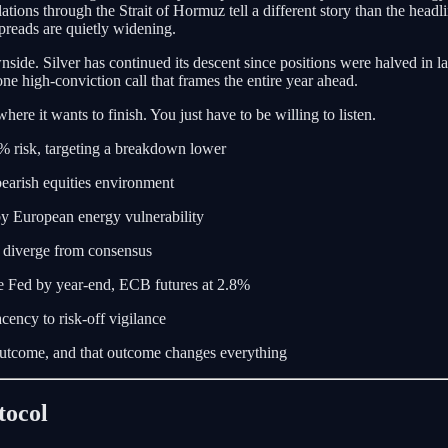
ations through the Strait of Hormuz tell a different story than the head
preads are quietly widening.
side. Silver has continued its descent since positions were halved in lat
one high-conviction call that frames the entire year ahead.
here it wants to finish. You just have to be willing to listen.
 2% risk, targeting a breakdown lower
bearish equities environment
by European energy vulnerability
s diverge from consensus
e Fed by year-end, ECB futures at 2.8%
cency to risk-off vigilance
tcome, and that outcome changes everything
tocol