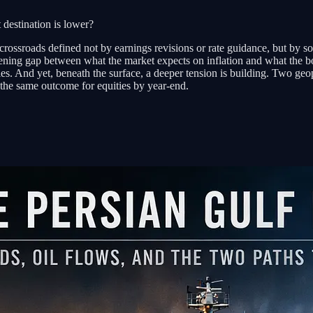
 destination is lower?
 a crossroads defined not by earnings revisions or rate guidance, but by 
ning gap between what the market expects on inflation and what the bo
ities. And yet, beneath the surface, a deeper tension is building. Two ge
the same outcome for equities by year-end.