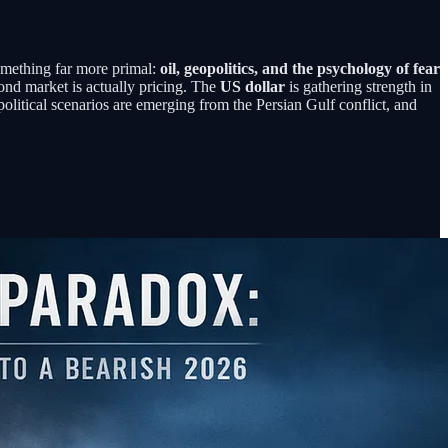
something far more primal:
oil, geopolitics, and the psychology of fear
nd market is actually pricing. The
US dollar
is gathering strength in
opolitical scenarios are emerging from the Persian Gulf conflict, and