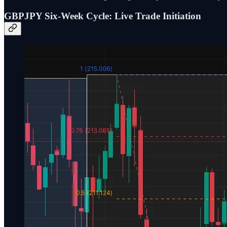
GBPJPY Six-Week Cycle: Live Trade Initiation