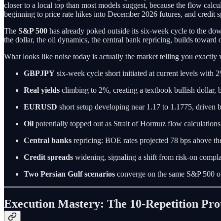
closer to a local top than most models suggest, because the flow calcul
beginning to price rate hikes into December 2026 futures, and credit s
The
S&P 500
has already poked outside its six-week cycle to the down
the dollar, the oil dynamics, the central bank repricing, builds toward 
What looks like noise today is actually the market telling you exactly w
GBPJPY
six-week cycle short initiated at current levels with
Real yields
climbing to 2%, creating a textbook bullish dollar, 
EURUSD
short setup developing near 1.17 to 1.1775, driven 
Oil
potentially topped out as Strait of Hormuz flow calculation
Central banks
repricing: BOE rates projected 78 bps above th
Credit spreads
widening, signaling a shift from risk-on compla
Two Persian Gulf scenarios
converge on the same S&P 500 ou
Execution Mastery: The 10-Repetition Pro