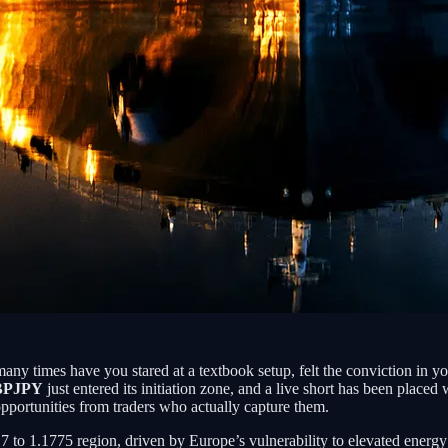
many times have you stared at a textbook setup, felt the conviction in 
BPJPY
just entered its initiation zone, and a live short has been place
 opportunities from traders who actually capture them.
.17 to 1.1775 region, driven by Europe’s vulnerability to elevated energ