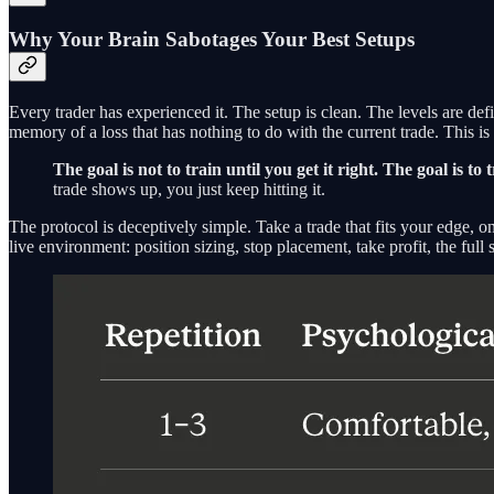
Why Your Brain Sabotages Your Best Setups
Every trader has experienced it. The setup is clean. The levels are de
memory of a loss that has nothing to do with the current trade. This is no
The goal is not to train until you get it right. The goal is t
trade shows up, you just keep hitting it.
The protocol is deceptively simple. Take a trade that fits your edge, o
live environment: position sizing, stop placement, take profit, the full