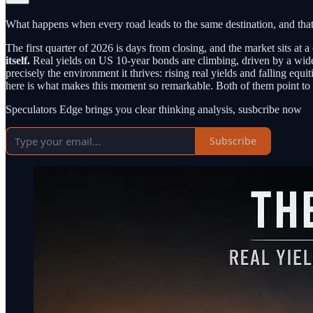
What happens when every road leads to the same destination, and that
The first quarter of 2026 is days from closing, and the market sits at
itself.
Real yields on US 10-year bonds are climbing, driven by a wide
precisely the environment it thrives: rising real yields and falling equ
here is what makes this moment so remarkable. Both of them point to 
Speculators Edge brings you clear thinking analysis, susbcribe now
Subscribe