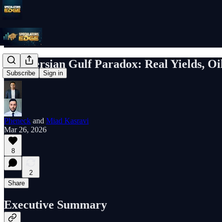
The Persian Gulf Paradox: Real Yields, Oi
Subscribe
Sign in
Pheneck
and
Miad Kasravi
Mar 26, 2026
8
2
Share
Executive Summary