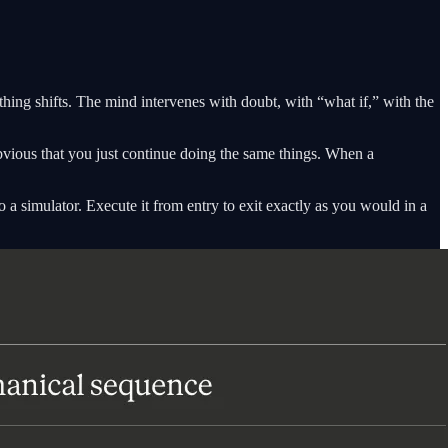
thing shifts. The mind intervenes with doubt, with “what if,” with the
vious that you just continue doing the same things. When a
o a simulator. Execute it from entry to exit exactly as you would in a