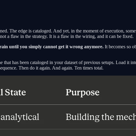
fined. The edge is cataloged. And yet, in the moment of execution, some
t a flaw in the strategy. It is a flaw in the wiring, and it can be fixed.
o train until you simply cannot get it wrong anymore.
It becomes so ob
ne that has been cataloged in your dataset of previous setups. Load it int
 sequence. Then do it again. And again. Ten times total.