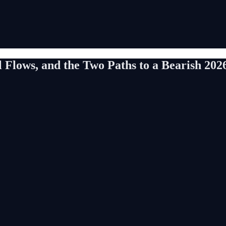
l Flows, and the Two Paths to a Bearish 202