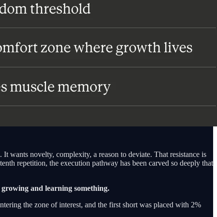
 It wants novelty, complexity, a reason to deviate. That resistance is
 tenth repetition, the execution pathway has been carved so deeply that
ly growing and learning something.
ntering the zone of interest, and the first short was placed with 2%