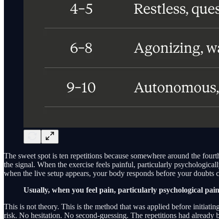
The sweet spot is ten repetitions because somewhere around the fourth o
the signal. When the exercise feels painful, particularly psychologica
when the live setup appears, your body responds before your doubts c
Usually, when you feel pain, particularly psychological pa
This is not theory. This is the method that was applied before initiati
risk. No hesitation. No second-guessing. The repetitions had already 