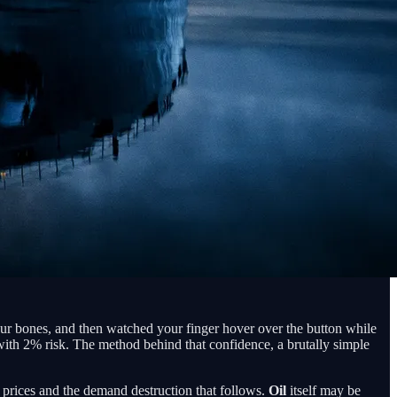
your bones, and then watched your finger hover over the button while
d with 2% risk. The method behind that confidence, a brutally simple
y prices and the demand destruction that follows.
Oil
itself may be