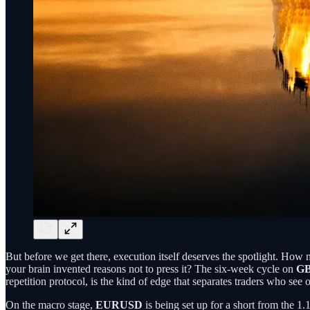
But before we get there, execution itself deserves the spotlight. How 
your brain invented reasons not to press it? The six-week cycle on
G
repetition protocol, is the kind of edge that separates traders who see
On the macro stage,
EURUSD
is being set up for a short from the 1