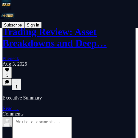
Subscribe
Sign in
Trading Review: Asset
Breakdowns and Deep…
Pheneck
Aug 3, 2025
3
1
Executive Summary
Read →
Comments