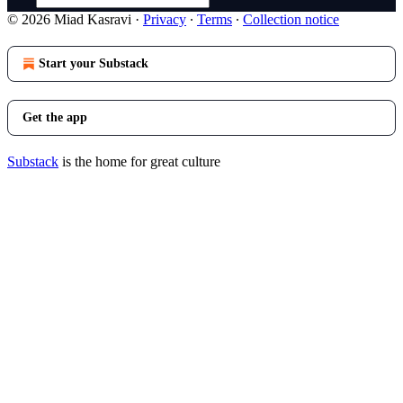
© 2026 Miad Kasravi
·
Privacy
∙
Terms
∙
Collection notice
Start your Substack
Get the app
Substack
is the home for great culture