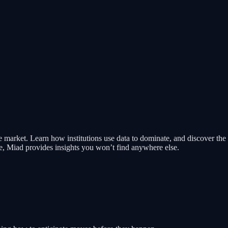
 market. Learn how institutions use data to dominate, and discover the 
e, Miad provides insights you won’t find anywhere else.