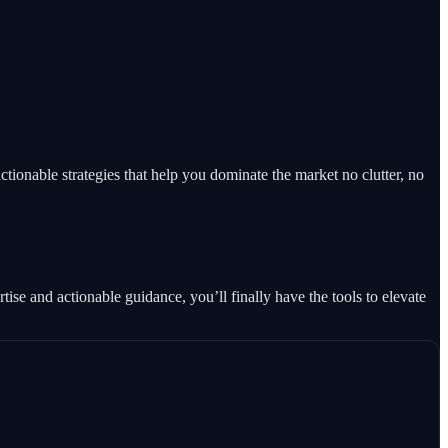
tionable strategies that help you dominate the market no clutter, no
se and actionable guidance, you’ll finally have the tools to elevate