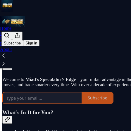
Home
Podcast
Notes
Subscribe
Sign in
Educational Primer
About
Why subscribe?
Welcome to
Miad’s Speculator’s Edge
—your unfair advantage in the
moves, and trade smarter every time. With over a decade of experienc
Subscribe
What’s In It for You?