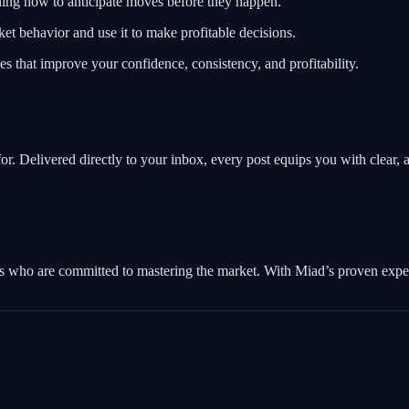
ning how to anticipate moves before they happen.
t behavior and use it to make profitable decisions.
ies that improve your confidence, consistency, and profitability.
. Delivered directly to your inbox, every post equips you with clear, ac
s who are committed to mastering the market. With Miad’s proven experti