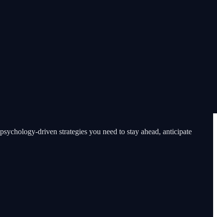
psychology-driven strategies you need to stay ahead, anticipate