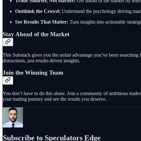
Trade Smarter, Not Harder:
Get ahead of the market by lear
Outthink the Crowd:
Understand the psychology driving marke
See Results That Matter:
Turn insights into actionable strateg
Stay Ahead of the Market
This Substack gives you the unfair advantage you’ve been searching for
distractions, just results-driven insights.
Join the Winning Team
You don’t have to do this alone. Join a community of ambitious trader
your trading journey and see the results you deserve.
Subscribe to Speculators Edge