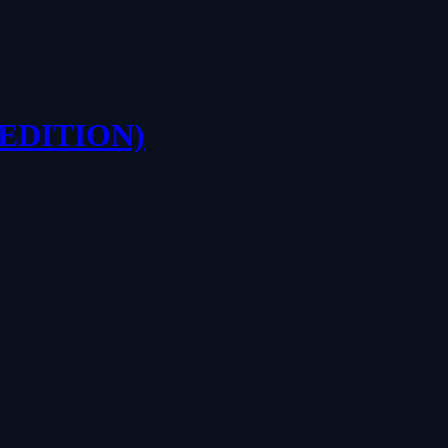
E EDITION)