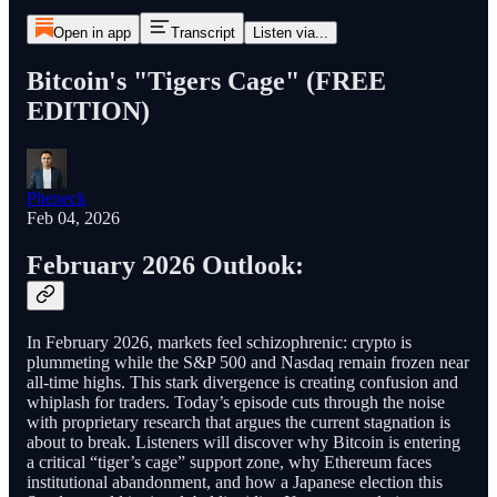
Open in app
Transcript
Listen via...
Bitcoin's "Tigers Cage" (FREE
EDITION)
Pheneck
Feb 04, 2026
February 2026 Outlook:
In February 2026, markets feel schizophrenic: crypto is
plummeting while the S&P 500 and Nasdaq remain frozen near
all-time highs. This stark divergence is creating confusion and
whiplash for traders. Today’s episode cuts through the noise
with proprietary research that argues the current stagnation is
about to break. Listeners will discover why Bitcoin is entering
a critical “tiger’s cage” support zone, why Ethereum faces
institutional abandonment, and how a Japanese election this