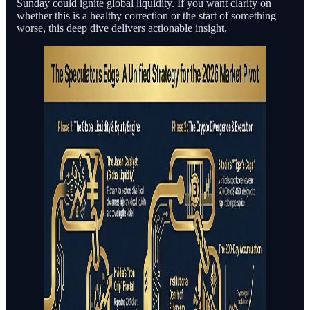
Sunday could ignite global liquidity. If you want clarity on
whether this is a healthy correction or the start of something
worse, this deep dive delivers actionable insight.