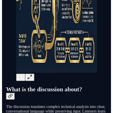
What is the discussion about?
The discussion translates complex technical analysis into clear,
conversational language while preserving rigor. Listeners learn