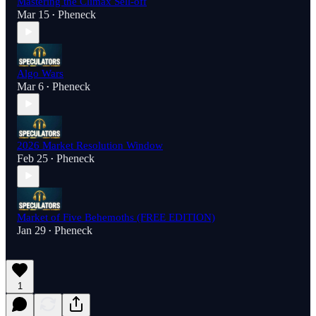
Mastering the Climax Sell-off
Mar 15
Pheneck
•
Algo Wars
Mar 6
Pheneck
•
2026 Market Resolution Window
Feb 25
Pheneck
•
Market of Five Behemoths (FREE EDITION)
Jan 29
Pheneck
•
1