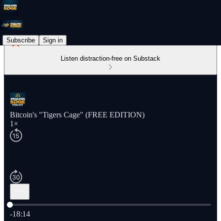
Subscribe
Sign in
Listen distraction-free on Substack
Bitcoin's "Tigers Cage" (FREE EDITION)
1×
Current time: 0:00 / Total time: -18:14
-18:14