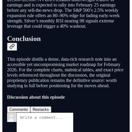
earnings and is expected to rally into February 25 earnings
before any sell-the-news drop. The S&P 500’s 2.5% weekly
expansion rule offers an 80–90% edge for fading early-week
strength. Silver’s monthly RSI nearing 98 signals extreme
leverage that could trigger a 40% washout.
Conclusion
This episode distills a dense, data-rich research note into an
accessible yet uncompromising market roadmap for February
2026. For the complete charts, statistical tables, and exact price
levels referenced throughout the discussion, the original
proprietary publication remains the definitive source: worth
studying in full before positioning for the moves ahead.
Discussion about this episode
Comments
Restacks