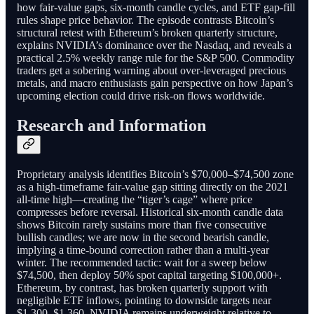
how fair-value gaps, six-month candle cycles, and ETF gap-fill
rules shape price behavior. The episode contrasts Bitcoin’s
structural retest with Ethereum’s broken quarterly structure,
explains NVIDIA’s dominance over the Nasdaq, and reveals a
practical 2.5% weekly range rule for the S&P 500. Commodity
traders get a sobering warning about over-leveraged precious
metals, and macro enthusiasts gain perspective on how Japan’s
upcoming election could drive risk-on flows worldwide.
Research and Information
Proprietary analysis identifies Bitcoin’s $70,000–$74,500 zone
as a high-timeframe fair-value gap sitting directly on the 2021
all-time high—creating the “tiger’s cage” where price
compresses before reversal. Historical six-month candle data
shows Bitcoin rarely sustains more than five consecutive
bullish candles; we are now in the second bearish candle,
implying a time-bound correction rather than a multi-year
winter. The recommended tactic: wait for a sweep below
$74,500, then deploy 50% spot capital targeting $100,000+.
Ethereum, by contrast, has broken quarterly support with
negligible ETF inflows, pointing to downside targets near
$1,300–$1,360. NVIDIA remains underweight relative to