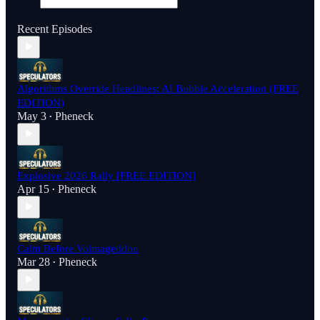
Recent Episodes
Algorithms Override Headlines: AI Bubble Acceleration (FREE
EDITION)
May 3
Pheneck
•
Explosive 2026 Rally [FREE EDITION]
Apr 15
Pheneck
•
Calm Before Volmageddon
Mar 28
Pheneck
•