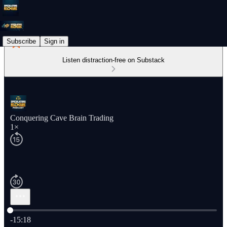
Subscribe
Sign in
Listen distraction-free on Substack
Conquering Cave Brain Trading
1×
Current time: 0:00 / Total time: -15:18
-15:18