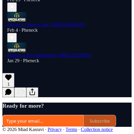
Bitcoin's "Tigers Cage" (FREE EDITION)
Feb 4
Pheneck
•
Market of Five Behemoths (FREE EDITION)
Jan 29
Pheneck
•
1
Ready for more?
Subscribe
© 2026 Miad Kasravi
·
Privacy
∙
Terms
∙
Collection notice