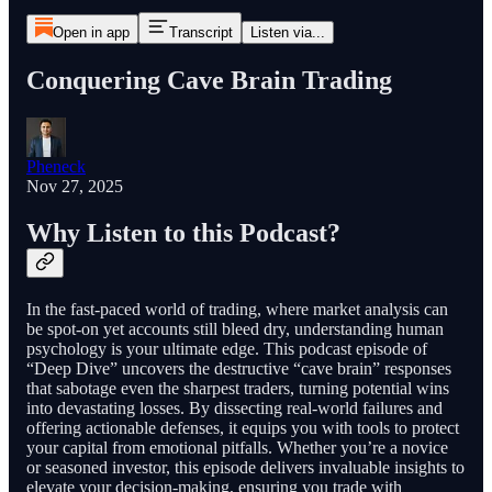
Open in app
Transcript
Listen via...
Conquering Cave Brain Trading
Pheneck
Nov 27, 2025
Why Listen to this Podcast?
In the fast-paced world of trading, where market analysis can
be spot-on yet accounts still bleed dry, understanding human
psychology is your ultimate edge. This podcast episode of
“Deep Dive” uncovers the destructive “cave brain” responses
that sabotage even the sharpest traders, turning potential wins
into devastating losses. By dissecting real-world failures and
offering actionable defenses, it equips you with tools to protect
your capital from emotional pitfalls. Whether you’re a novice
or seasoned investor, this episode delivers invaluable insights to
elevate your decision-making, ensuring you trade with