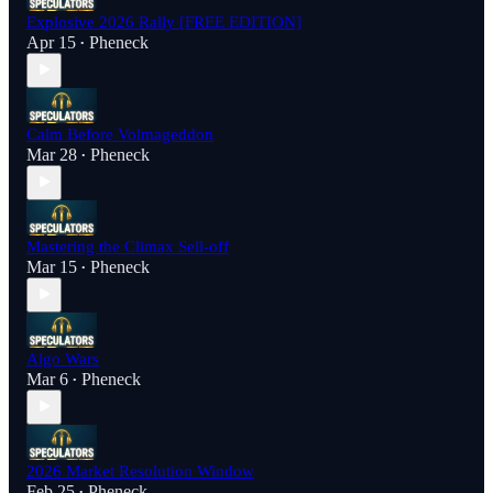
Explosive 2026 Rally [FREE EDITION]
Apr 15
Pheneck
•
Calm Before Volmageddon
Mar 28
Pheneck
•
Mastering the Climax Sell-off
Mar 15
Pheneck
•
Algo Wars
Mar 6
Pheneck
•
2026 Market Resolution Window
Feb 25
Pheneck
•