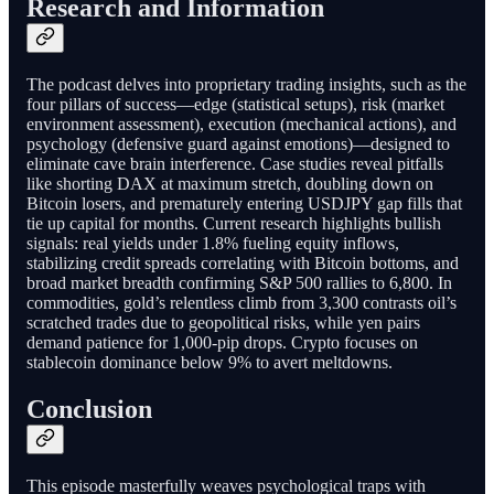
Research and Information
The podcast delves into proprietary trading insights, such as the
four pillars of success—edge (statistical setups), risk (market
environment assessment), execution (mechanical actions), and
psychology (defensive guard against emotions)—designed to
eliminate cave brain interference. Case studies reveal pitfalls
like shorting DAX at maximum stretch, doubling down on
Bitcoin losers, and prematurely entering USDJPY gap fills that
tie up capital for months. Current research highlights bullish
signals: real yields under 1.8% fueling equity inflows,
stabilizing credit spreads correlating with Bitcoin bottoms, and
broad market breadth confirming S&P 500 rallies to 6,800. In
commodities, gold’s relentless climb from 3,300 contrasts oil’s
scratched trades due to geopolitical risks, while yen pairs
demand patience for 1,000-pip drops. Crypto focuses on
stablecoin dominance below 9% to avert meltdowns.
Conclusion
This episode masterfully weaves psychological traps with