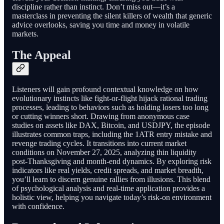
discipline rather than instinct. Don’t miss out—it’s a
masterclass in preventing the silent killers of wealth that generic
advice overlooks, saving you time and money in volatile
markets.
The Appeal
Listeners will gain profound contextual knowledge on how
evolutionary instincts like fight-or-flight hijack rational trading
processes, leading to behaviors such as holding losers too long
or cutting winners short. Drawing from anonymous case
studies on assets like DAX, Bitcoin, and USDJPY, the episode
illustrates common traps, including the 1ATR entry mistake and
revenge trading cycles. It transitions into current market
conditions on November 27, 2025, analyzing thin liquidity
post-Thanksgiving and month-end dynamics. By exploring risk
indicators like real yields, credit spreads, and market breadth,
you’ll learn to discern genuine rallies from illusions. This blend
of psychological analysis and real-time application provides a
holistic view, helping you navigate today’s risk-on environment
with confidence.