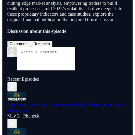
cutting-edge market analysis, empowering traders to build
resilient processes amid 2025’s volatility. To dive deeper into
these proprietary indicators and case studies, explore the
original financial publication that inspired this discussion.
Discussion about this episode
Comments
Restacks
Recent Episodes
Algorithms Override Headlines: AI Bubble Acceleration (FREE
EDITION)
May 3
Pheneck
•