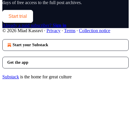
days of free access to the full post archives.
Start trial
Already a paid subscriber?
Sign in
© 2026 Miad Kasravi
·
Privacy
∙
Terms
∙
Collection notice
Start your Substack
Get the app
Substack
is the home for great culture