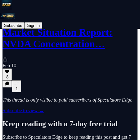
Subscribe
Sign in
Market Situation Report:
NVDA Concentration…
Feb 10
8
1
This thread is only visible to paid subscribers of Speculators Edge
Subscribe to view →
Keep reading with a 7-day free trial
Subscribe to
Speculators Edge
to keep reading this post and get 7