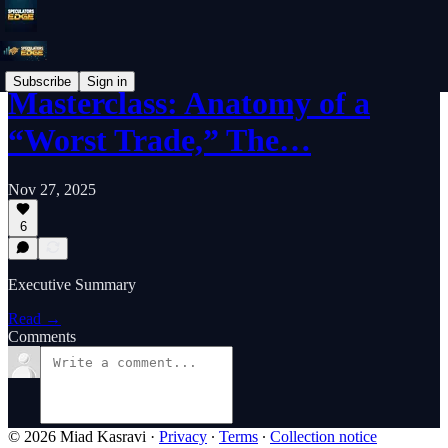
Subscribe
Sign in
Masterclass: Anatomy of a
“Worst Trade,” The…
Nov 27, 2025
6
Executive Summary
Read →
Comments
© 2026 Miad Kasravi
·
Privacy
∙
Terms
∙
Collection notice