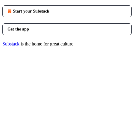
Start your Substack
Get the app
Substack
is the home for great culture