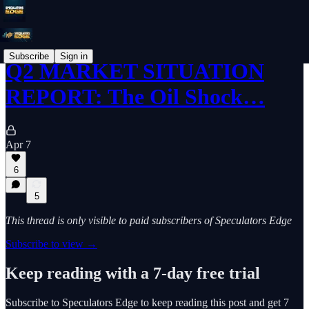
Subscribe
Sign in
Q2 MARKET SITUATION
REPORT: The Oil Shock…
Apr 7
6
5
This thread is only visible to paid subscribers of Speculators Edge
Subscribe to view →
Keep reading with a 7-day free trial
Subscribe to
Speculators Edge
to keep reading this post and get 7