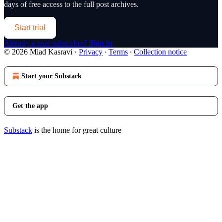
days of free access to the full post archives.
Start trial
Already a paid subscriber?
Sign in
© 2026 Miad Kasravi
·
Privacy
∙
Terms
∙
Collection notice
Start your Substack
Get the app
Substack
is the home for great culture