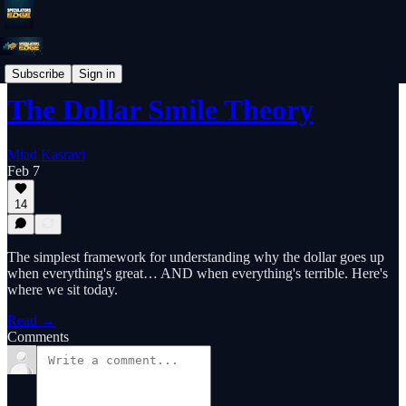
Educational Primer
Subscribe
Sign in
The Dollar Smile Theory
Miad Kasravi
Feb 7
14
The simplest framework for understanding why the dollar goes up
when everything's great… AND when everything's terrible. Here's
where we sit today.
Read →
Comments