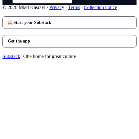
© 2026 Miad Kasravi
·
Privacy
∙
Terms
∙
Collection notice
Start your Substack
Get the app
Substack
is the home for great culture