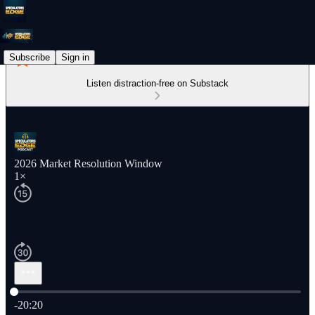
Subscribe
Sign in
Listen distraction-free on Substack
2026 Market Resolution Window
1×
Current time: 0:00 / Total time: -20:20
-20:20