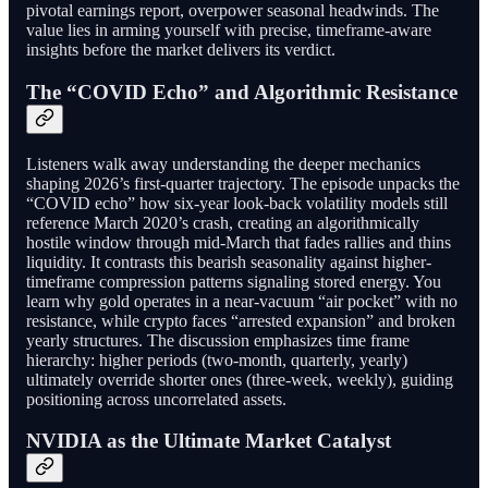
pivotal earnings report, overpower seasonal headwinds. The
value lies in arming yourself with precise, timeframe-aware
insights before the market delivers its verdict.
The “COVID Echo” and Algorithmic Resistance
Listeners walk away understanding the deeper mechanics
shaping 2026’s first-quarter trajectory. The episode unpacks the
“COVID echo” how six-year look-back volatility models still
reference March 2020’s crash, creating an algorithmically
hostile window through mid-March that fades rallies and thins
liquidity. It contrasts this bearish seasonality against higher-
timeframe compression patterns signaling stored energy. You
learn why gold operates in a near-vacuum “air pocket” with no
resistance, while crypto faces “arrested expansion” and broken
yearly structures. The discussion emphasizes time frame
hierarchy: higher periods (two-month, quarterly, yearly)
ultimately override shorter ones (three-week, weekly), guiding
positioning across uncorrelated assets.
NVIDIA as the Ultimate Market Catalyst