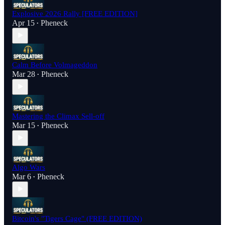
Explosive 2026 Rally [FREE EDITION]
Apr 15
Pheneck
•
Calm Before Volmageddon
Mar 28
Pheneck
•
Mastering the Climax Sell-off
Mar 15
Pheneck
•
Algo Wars
Mar 6
Pheneck
•
Bitcoin's "Tigers Cage" (FREE EDITION)