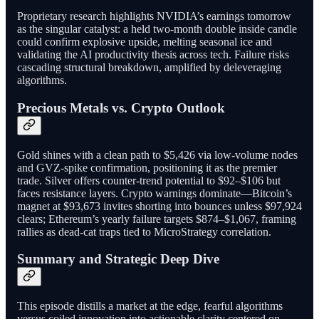
Proprietary research highlights NVIDIA’s earnings tomorrow
as the singular catalyst: a held two-month double inside candle
could confirm explosive upside, melting seasonal ice and
validating the AI productivity thesis across tech. Failure risks
cascading structural breakdown, amplified by deleveraging
algorithms.
Precious Metals vs. Crypto Outlook
Gold shines with a clean path to $5,426 via low-volume nodes
and GVZ-spike confirmation, positioning it as the premier
trade. Silver offers counter-trend potential to $92–$106 but
faces resistance layers. Crypto warnings dominate—Bitcoin’s
magnet at $93,673 invites shorting into bounces unless $97,924
clears; Ethereum’s yearly failure targets $874–$1,067, framing
rallies as dead-cat traps tied to MicroStrategy correlation.
Summary and Strategic Deep Dive
This episode distills a market at the edge, fearful algorithms
versus coiled innovation into actionable clarity centered on