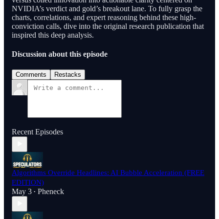
NVIDIA’s verdict and gold’s breakout lane. To fully grasp the
charts, correlations, and expert reasoning behind these high-
conviction calls, dive into the original research publication that
inspired this deep analysis.
Discussion about this episode
Comments
Restacks
Recent Episodes
Algorithms Override Headlines: AI Bubble Acceleration (FREE
EDITION)
May 3
Pheneck
•