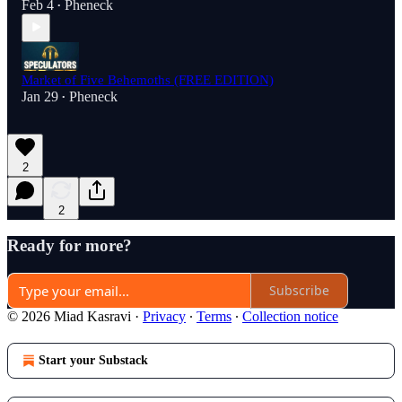
Feb 4
Pheneck
•
Market of Five Behemoths (FREE EDITION)
Jan 29
Pheneck
•
2
2
Ready for more?
Subscribe
© 2026 Miad Kasravi
·
Privacy
∙
Terms
∙
Collection notice
Start your Substack