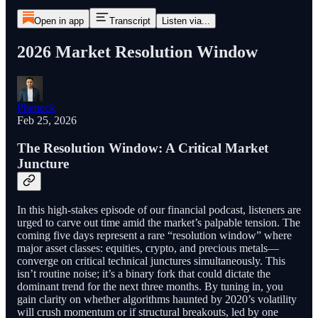
Open in app
Transcript
Listen via...
2026 Market Resolution Window
Pheneck
Feb 25, 2026
The Resolution Window: A Critical Market
Juncture
In this high-stakes episode of our financial podcast, listeners are
urged to carve out time amid the market’s palpable tension. The
coming five days represent a rare “resolution window” where
major asset classes: equities, crypto, and precious metals—
converge on critical technical junctures simultaneously. This
isn’t routine noise; it’s a binary fork that could dictate the
dominant trend for the next three months. By tuning in, you
gain clarity on whether algorithms haunted by 2020’s volatility
will crush momentum or if structural breakouts, led by one