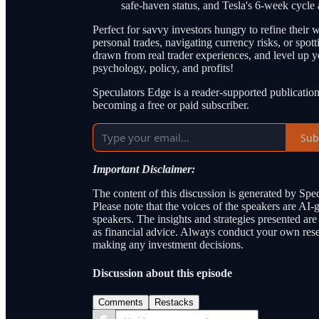
safe-haven status, and Tesla's 6-week cycle
Perfect for savvy investors hungry to refine thei
personal trades, navigating currency risks, or spott
drawn from real trader experiences, and level up 
psychology, policy, and profits!
Speculators Edge is a reader-supported publicatio
becoming a free or paid subscriber.
Sub
Important Disclaimer:
The content of this discussion is generated by Spec
Please note that the voices of the speakers are AI
speakers. The insights and strategies presented ar
as financial advice. Always conduct your own resea
making any investment decisions.
Discussion about this episode
Comments
Restacks