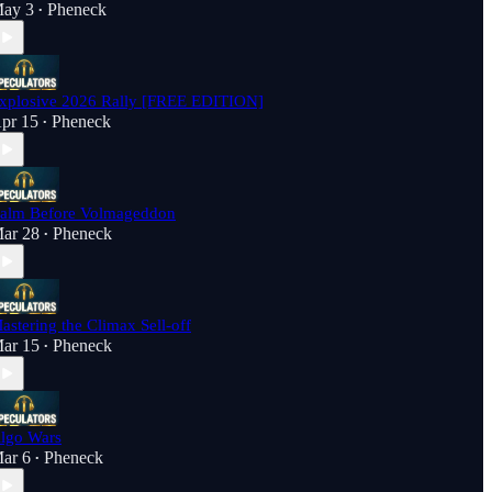
ay 3
Pheneck
•
xplosive 2026 Rally [FREE EDITION]
pr 15
Pheneck
•
alm Before Volmageddon
ar 28
Pheneck
•
astering the Climax Sell-off
ar 15
Pheneck
•
lgo Wars
ar 6
Pheneck
•