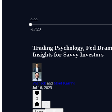
0:00
Current time: 0:00 / Total time: -17:20
-17:20
Trading Psychology, Fed Drama
Insights for Savvy Investors
Pheneck
and
Miad Kasravi
Jul 16, 2025
2
Share