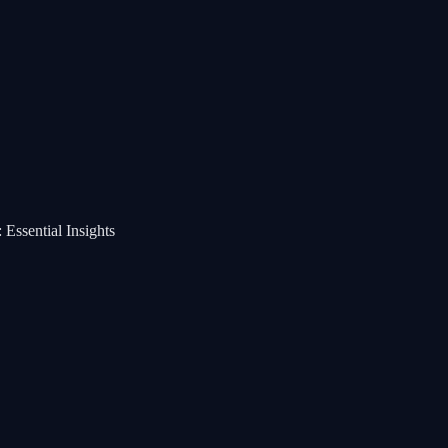
Essential Insights