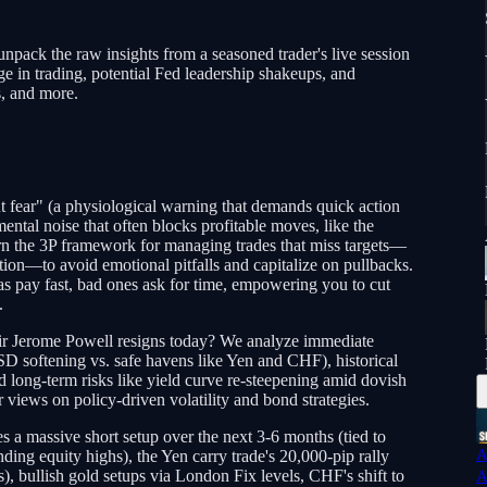
unpack the raw insights from a seasoned trader's live session
 in trading, potential Fed leadership shakeups, and
s, and more.
ut fear" (a physiological warning that demands quick action
ental noise that often blocks profitable moves, like the
rn the 3P framework for managing trades that miss targets—
ation—to avoid emotional pitfalls and capitalize on pullbacks.
s pay fast, bad ones ask for time, empowering you to cut
.
air Jerome Powell resigns today? We analyze immediate
SD softening vs. safe havens like Yen and CHF), historical
nd long-term risks like yield curve re-steepening amid dovish
views on policy-driven volatility and bond strategies.
a massive short setup over the next 3-6 months (tied to
A
inding equity highs), the Yen carry trade's 20,000-pip rally
, bullish gold setups via London Fix levels, CHF's shift to
A