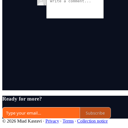
Ready for more?
Subscribe
© 2026 Miad Kasravi
·
Privacy
∙
Terms
∙
Collection notice