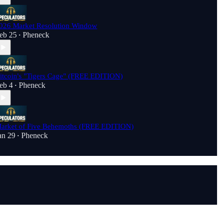
026 Market Resolution Window
eb 25
Pheneck
•
itcoin's "Tigers Cage" (FREE EDITION)
eb 4
Pheneck
•
arket of Five Behemoths (FREE EDITION)
an 29
Pheneck
•