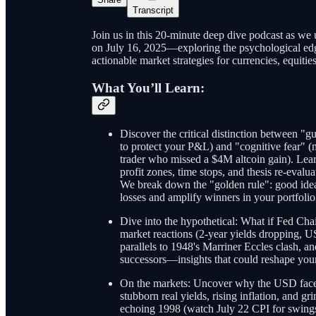
Transcript
Join us in this 20-minute deep dive podcast as we 
on July 16, 2025—exploring the psychological edge
actionable market strategies for currencies, equitie
What You’ll Learn:
Discover the critical distinction between "g
to protect your P&L) and "cognitive fear" (m
trader who missed a $4M altcoin gain). Lea
profit zones, time stops, and thesis re-evalu
We break down the "golden rule": good idea
losses and amplify winners in your portfolio
Dive into the hypothetical: What if Fed Ch
market reactions (2-year yields dropping, U
parallels to 1948's Marriner Eccles clash, a
successors—insights that could reshape your 
On the markets: Uncover why the USD faces 
stubborn real yields, rising inflation, and gr
echoing 1998 (watch July 22 CPI for swings)