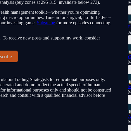
 analysis (buy zones at 295-315, invalidate below 273).
M
r wealth management toolkit—whether you're optimizing
ing macro opportunities. Tune in for surgical, no-fluff advice
your investing game.
Subsrcibe
for more episodes connecting
E
A
n. To receive new posts and support my work, consider
scribe
C
M
ulators Trading Strategists for educational purposes only.
-generated and do not reflect the actual speech of human
M
e for informational purposes only and should not be construed
M
rch and consult with a qualified financial advisor before
A
M