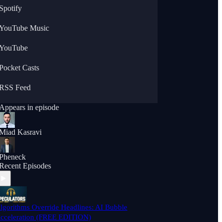
Spotify
YouTube Music
YouTube
Pocket Casts
RSS Feed
Appears in episode
Miad Kasravi
Pheneck
Recent Episodes
lgorithms Override Headlines: AI Bubble
cceleration (FREE EDITION)