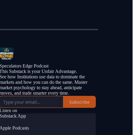
Speculators Edge Podcast
This Substack is your Unfair Advantage.
See how Institutions use data to dominate the
markets and how you can do the same. Master
market psychology to stay ahead, anticipate
moves, and trade smarter every time.
Subscribe
Listen on
Substack App
Apple Podcasts