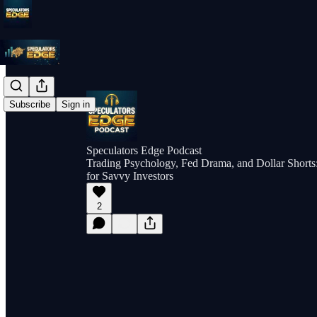
Subscribe
Sign in
Speculators Edge Podcast
Trading Psychology, Fed Drama, and Dollar Shorts: 
for Savvy Investors
2