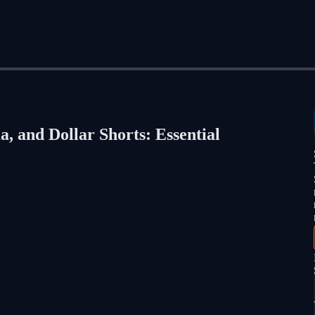
, and Dollar Shorts: Essential