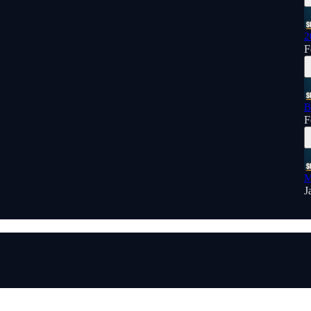
2
F
B
F
M
J