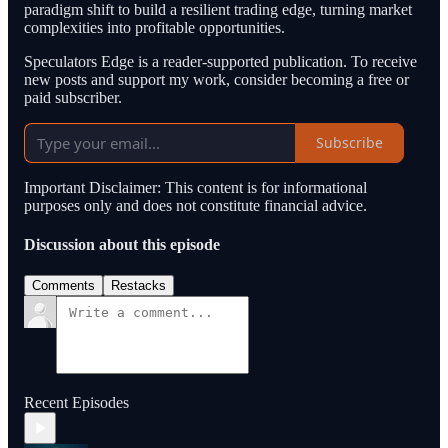
paradigm shift to build a resilient trading edge, turning market
complexities into profitable opportunities.
Speculators Edge is a reader-supported publication. To receive
new posts and support my work, consider becoming a free or
paid subscriber.
Subscribe
Important Disclaimer: This content is for informational
purposes only and does not constitute financial advice.
Discussion about this episode
Comments
Restacks
Recent Episodes