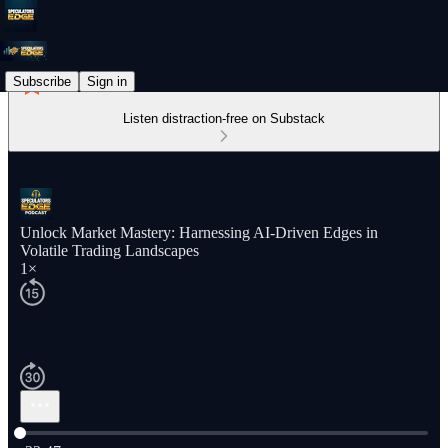
Subscribe
Sign in
Listen distraction-free on Substack
Unlock Market Mastery: Harnessing AI-Driven Edges in
Volatile Trading Landscapes
1×
Current time: 0:00 / Total time: -22:47