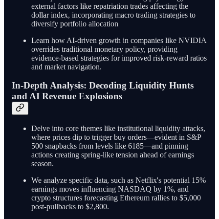
external factors like repatriation trades affecting the
dollar index, incorporating macro trading strategies to
diversify portfolio allocation
Learn how AI-driven growth in companies like NVIDIA
overrides traditional monetary policy, providing
evidence-based strategies for improved risk-reward ratios
and market navigation.
In-Depth Analysis: Decoding Liquidity Hunts
and AI Revenue Explosions
Delve into core themes like institutional liquidity attacks,
where prices dip to trigger buy orders—evident in S&P
500 snapbacks from levels like 6185—and pinning
actions creating spring-like tension ahead of earnings
season.
We analyze specific data, such as Netflix's potential 15%
earnings moves influencing NASDAQ by 1%, and
crypto structures forecasting Ethereum rallies to $5,000
post-pullbacks to $2,800.