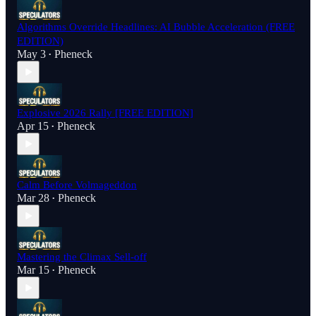
Algorithms Override Headlines: AI Bubble Acceleration (FREE
EDITION)
May 3
Pheneck
•
Explosive 2026 Rally [FREE EDITION]
Apr 15
Pheneck
•
Calm Before Volmageddon
Mar 28
Pheneck
•
Mastering the Climax Sell-off
Mar 15
Pheneck
•