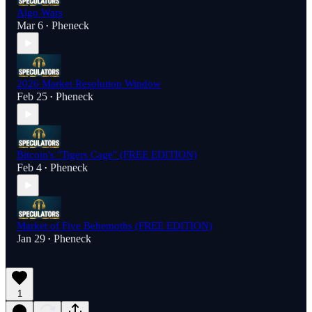
Algo Wars
Mar 6
Pheneck
•
2026 Market Resolution Window
Feb 25
Pheneck
•
Bitcoin's "Tigers Cage" (FREE EDITION)
Feb 4
Pheneck
•
Market of Five Behemoths (FREE EDITION)
Jan 29
Pheneck
•
1