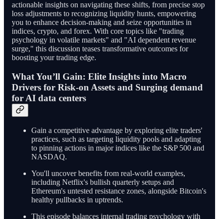
actionable insights on navigating these shifts, from precise stop
loss adjustments to recognizing liquidity hunts, empowering
you to enhance decision-making and seize opportunities in
indices, crypto, and forex. With core topics like "trading
psychology in volatile markets" and "AI dependent revenue
surge," this discussion teases transformative outcomes for
boosting your trading edge.
What You’ll Gain: Elite Insights into Macro
Drivers for Risk-on Assets and Surging demand
for AI data centers
Gain a competitive advantage by exploring elite traders'
practices, such as targeting liquidity pools and adapting
to pinning actions in major indices like the S&P 500 and
NASDAQ.
You'll uncover benefits from real-world examples,
including Netflix's bullish quarterly setups and
Ethereum's untested resistance zones, alongside Bitcoin's
healthy pullbacks in uptrends.
This episode balances internal trading psychology with