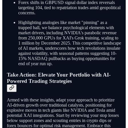
Forex shifts in GBPUSD signal dollar index reversals
targeting 104, tied to repatriation trades amid geopolitical
concerns.
Highlighting analogies like market "pinning" as a
trapped ball, we balance psychological elements with
market drivers, including NVIDIA's parabolic revenue
from 250,000 GPUs for XAI's Grok training, scaling to
1 million by December 2025. This competitive landscape
of AI markets, underscores how tech revolutions insulate
against volatility, with seasonal patterns suggesting 10-
15% NASDAQ pullbacks as buying opportunities for
end of year run up.
Take Action: Elevate Your Portfolio with AI-
Powered Trading Strategies
Armed with these insights, adapt your approach to prioritize
AI-driven growth over traditional catalysts, positioning for
explosive moves in tech giants like NVIDIA and Tesla amid
potential XAI integrations. Start by reviewing your stop losses
below support zones and scouting entries in crypto dips or
forex bounces for optimal risk management. Embrace this