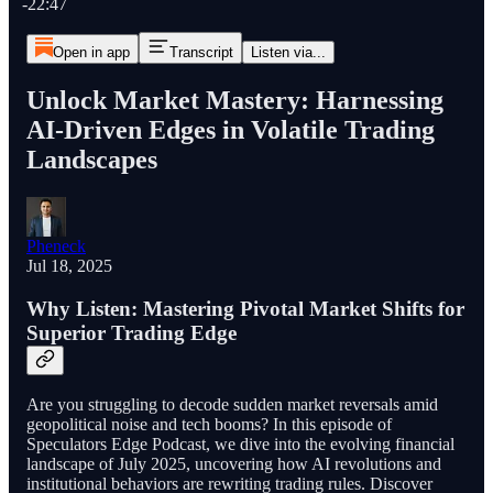
-22:47
Open in app
Transcript
Listen via...
Unlock Market Mastery: Harnessing
AI-Driven Edges in Volatile Trading
Landscapes
Pheneck
Jul 18, 2025
Why Listen: Mastering Pivotal Market Shifts for
Superior Trading Edge
Are you struggling to decode sudden market reversals amid
geopolitical noise and tech booms? In this episode of
Speculators Edge Podcast, we dive into the evolving financial
landscape of July 2025, uncovering how AI revolutions and
institutional behaviors are rewriting trading rules. Discover