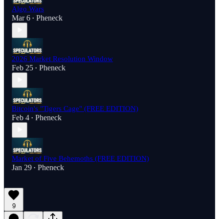
Algo Wars
Mar 6
Pheneck
•
2026 Market Resolution Window
Feb 25
Pheneck
•
Bitcoin's "Tigers Cage" (FREE EDITION)
Feb 4
Pheneck
•
Market of Five Behemoths (FREE EDITION)
Jan 29
Pheneck
•
9