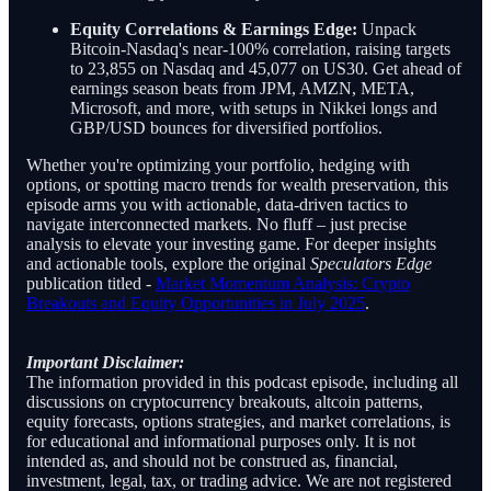
Equity Correlations & Earnings Edge:
Unpack
Bitcoin-Nasdaq's near-100% correlation, raising targets
to 23,855 on Nasdaq and 45,077 on US30. Get ahead of
earnings season beats from JPM, AMZN, META,
Microsoft, and more, with setups in Nikkei longs and
GBP/USD bounces for diversified portfolios.
Whether you're optimizing your portfolio, hedging with
options, or spotting macro trends for wealth preservation, this
episode arms you with actionable, data-driven tactics to
navigate interconnected markets. No fluff – just precise
analysis to elevate your investing game. For deeper insights
and actionable tools, explore the original
Speculators Edge
publication titled -
Market Momentum Analysis: Crypto
Breakouts and Equity Opportunities in July 2025
.
Important Disclaimer:
The information provided in this podcast episode, including all
discussions on cryptocurrency breakouts, altcoin patterns,
equity forecasts, options strategies, and market correlations, is
for educational and informational purposes only. It is not
intended as, and should not be construed as, financial,
investment, legal, tax, or trading advice. We are not registered