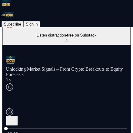
Subscribe
Sign in
Listen distraction-free on Substack
Unlocking Market Signals – From Crypto Breakouts to Equity
Forecasts
1×
Current time: 0:00 / Total time: -20:09