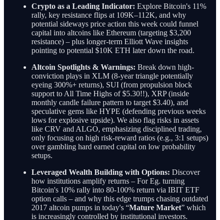
Crypto as a Leading Indicator:
Explore Bitcoin's 11%
rally, key resistance flips at 109K–112K, and why
potential sideways price action this week could funnel
capital into altcoins like Ethereum (targeting $3,200
resistance) – plus longer-term Elliott Wave insights
pointing to potential $10K ETH later down the road.
Altcoin Spotlights & Warnings:
Break down high-
conviction plays in XLM (8-year triangle potentially
eyeing 300%+ returns), SUI (from propulsion block
support to All Time Highs of $5.30!!), XRP (inside
monthly candle failure pattern to target $3.40), and
speculative gems like HYPE (defending previous weeks
lows for explosive upside). We also flag risks in assets
like CRV and ALGO, emphasizing disciplined trading,
only focusing on high risk-reward ratios (e.g., 3:1 setups)
over gambling hard earned capital on low probability
setups.
Leveraged Wealth Building with Options:
Discover
how institutions amplify returns – For Eg. turning
Bitcoin's 10% rally into 80-100% return via IBIT ETF
option calls – and why this edge trumps chasing outdated
2017 altcoin pumps in today's “
Mature Market
” which
is increasingly controlled by institutional investors.