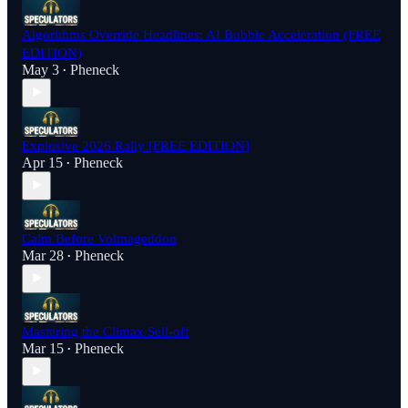
Algorithms Override Headlines: AI Bubble Acceleration (FREE
EDITION)
May 3
Pheneck
•
Explosive 2026 Rally [FREE EDITION]
Apr 15
Pheneck
•
Calm Before Volmageddon
Mar 28
Pheneck
•
Mastering the Climax Sell-off
Mar 15
Pheneck
•