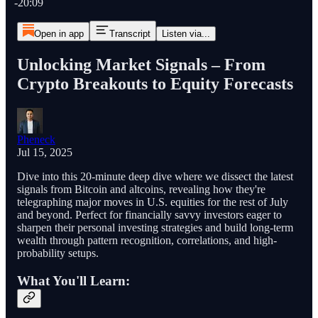
-20:09
Open in app
Transcript
Listen via...
Unlocking Market Signals – From
Crypto Breakouts to Equity Forecasts
Pheneck
Jul 15, 2025
Dive into this 20-minute deep dive where we dissect the latest
signals from Bitcoin and altcoins, revealing how they're
telegraphing major moves in U.S. equities for the rest of July
and beyond. Perfect for financially savvy investors eager to
sharpen their personal investing strategies and build long-term
wealth through pattern recognition, correlations, and high-
probability setups.
What You'll Learn: