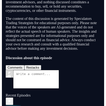
investment advisors, and nothing discussed constitutes a
recommendation to buy, sell, or hold any securities,
cryptocurrencies, or other financial instruments.
The content of this discussion is generated by Speculators
Trading Strategists for educational purposes only. Please note
that the voices of the speakers are AI-generated and do not
reflect the actual speech of human speakers. The insights and
strategies presented are for informational purposes only and
should not be construed as financial advice. Always conduct
your own research and consult with a qualified financial
advisor before making any investment decisions.
Discussion about this episode
Comments
Restacks
Recent Episodes